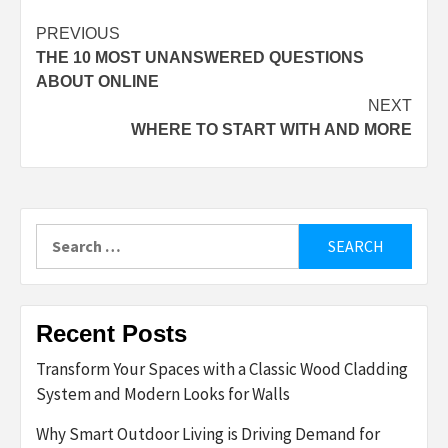
Post
PREVIOUS
THE 10 MOST UNANSWERED QUESTIONS
navigation
ABOUT ONLINE
NEXT
WHERE TO START WITH AND MORE
Search
for:
Recent Posts
Transform Your Spaces with a Classic Wood Cladding
System and Modern Looks for Walls
Why Smart Outdoor Living is Driving Demand for