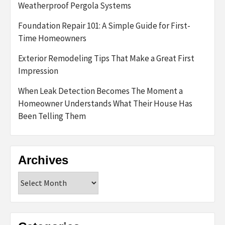
Weatherproof Pergola Systems
Foundation Repair 101: A Simple Guide for First-
Time Homeowners
Exterior Remodeling Tips That Make a Great First
Impression
When Leak Detection Becomes The Moment a
Homeowner Understands What Their House Has
Been Telling Them
Archives
Archives