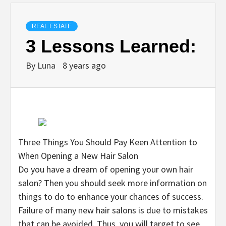
REAL ESTATE
3 Lessons Learned:
By
Luna
8 years ago
Three Things You Should Pay Keen Attention to
When Opening a New Hair Salon
Do you have a dream of opening your own hair
salon? Then you should seek more information on
things to do to enhance your chances of success.
Failure of many new hair salons is due to mistakes
that can be avoided. Thus, you will target to see