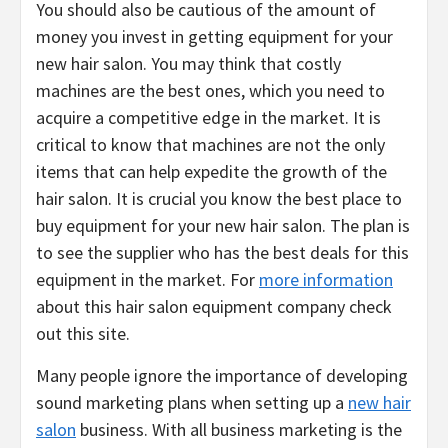
You should also be cautious of the amount of
money you invest in getting equipment for your
new hair salon. You may think that costly
machines are the best ones, which you need to
acquire a competitive edge in the market. It is
critical to know that machines are not the only
items that can help expedite the growth of the
hair salon. It is crucial you know the best place to
buy equipment for your new hair salon. The plan is
to see the supplier who has the best deals for this
equipment in the market. For
more information
about this hair salon equipment company check
out this site.
Many people ignore the importance of developing
sound marketing plans when setting up a
new hair
salon
business. With all business marketing is the