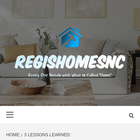
Skip
to
content
REGISHOMES
EVERY ONE NEEDS WITH WHAT IS CALLED "HOME"
Primary
Menu
HOME
3 LESSONS LEARNED: