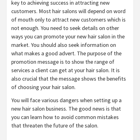
key to achieving success in attracting new
customers. Most hair salons will depend on word
of mouth only to attract new customers which is
not enough. You need to seek details on other
ways you can promote your new hair salon in the
market. You should also seek information on
what makes a good advert. The purpose of the
promotion message is to show the range of
services a client can get at your hair salon. It is
also crucial that the message shows the benefits
of choosing your hair salon.
You will face various dangers when setting up a
new hair salon business. The good news is that
you can learn how to avoid common mistakes
that threaten the future of the salon.