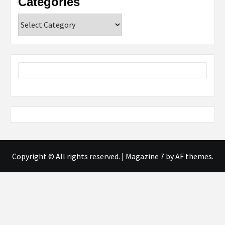
Categories
Categories
Copyright © All rights reserved.
|
Magazine 7
by AF themes.