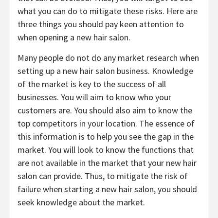
what you can do to mitigate these risks. Here are
three things you should pay keen attention to
when opening a new hair salon.
Many people do not do any market research when
setting up a new hair salon business. Knowledge
of the market is key to the success of all
businesses. You will aim to know who your
customers are. You should also aim to know the
top competitors in your location. The essence of
this information is to help you see the gap in the
market. You will look to know the functions that
are not available in the market that your new hair
salon can provide. Thus, to mitigate the risk of
failure when starting a new hair salon, you should
seek knowledge about the market.