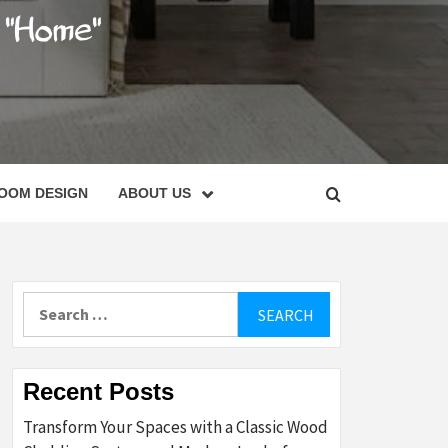
C
OOM DESIGN
ABOUT US
Search
for:
Recent Posts
Transform Your Spaces with a Classic Wood