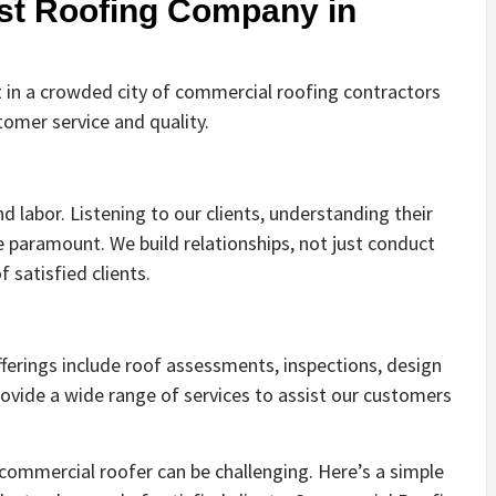
st Roofing Company in
 in a crowded city of commercial roofing contractors
mer service and quality.
d labor. Listening to our clients, understanding their
 paramount. We build relationships, not just conduct
f satisfied clients.
ferings include roof assessments, inspections, design
ovide a wide range of services to assist our customers
 commercial roofer can be challenging. Here’s a simple