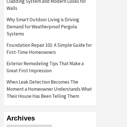
Cladding System and Modern Looks for
Walls
Why Smart Outdoor Living is Driving
Demand for Weatherproof Pergola
Systems
Foundation Repair 101: A Simple Guide for
First-Time Homeowners
Exterior Remodeling Tips That Make a
Great First Impression
When Leak Detection Becomes The
Moment a Homeowner Understands What
Their House Has Been Telling Them
Archives