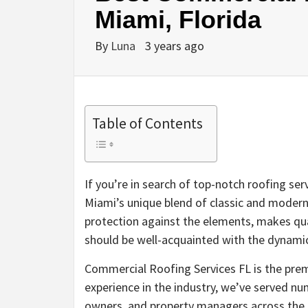
Miami, Florida
By
Luna
3 years ago
Table of Contents
If you’re in search of top-notch roofing ser
Miami’s unique blend of classic and modern
protection against the elements, makes qua
should be well-acquainted with the dynami
Commercial Roofing Services FL is the prem
experience in the industry, we’ve served 
owners, and property managers across the 