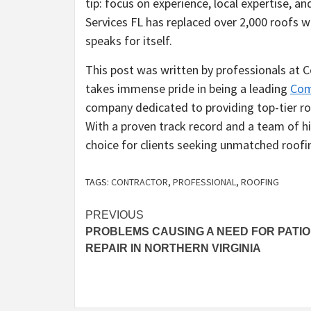
tip: focus on experience, local expertise, a
Services FL has replaced over 2,000 roofs w
speaks for itself.
This post was written by professionals at
takes immense pride in being a leading
Com
company dedicated to providing top-tier roo
With a proven track record and a team of h
choice for clients seeking unmatched roofin
TAGS:
CONTRACTOR
,
PROFESSIONAL
,
ROOFING
Post
PREVIOUS
PROBLEMS CAUSING A NEED FOR PATIO
navigation
REPAIR IN NORTHERN VIRGINIA