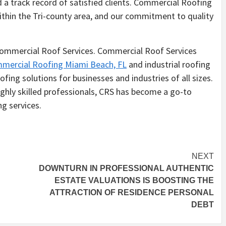
nd a track record of satisfied clients. Commercial Roofing
ithin the Tri-county area, and our commitment to quality
 Commercial Roof Services. Commercial Roof Services
mercial Roofing Miami Beach, FL
and industrial roofing
fing solutions for businesses and industries of all sizes.
ighly skilled professionals, CRS has become a go-to
g services.
NEXT
DOWNTURN IN PROFESSIONAL AUTHENTIC
ESTATE VALUATIONS IS BOOSTING THE
ATTRACTION OF RESIDENCE PERSONAL
DEBT