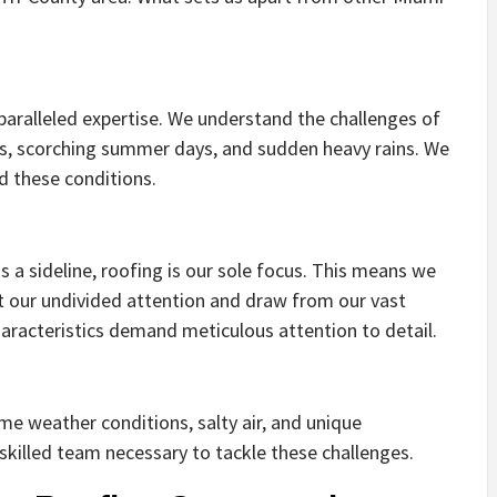
paralleled expertise. We understand the challenges of
es, scorching summer days, and sudden heavy rains. We
nd these conditions.
 a sideline, roofing is our sole focus. This means we
ct our undivided attention and draw from our vast
racteristics demand meticulous attention to detail.
eme weather conditions, salty air, and unique
skilled team necessary to tackle these challenges.