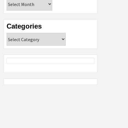
Archives
Categories
Categories