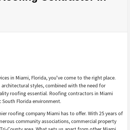
vices in Miami, Florida, you’ve come to the right place.
 architectural styles, combined with the need for
lity roofing essential. Roofing contractors in Miami
c South Florida environment.
ier roofing company Miami has to offer. With 25 years of
numerous community associations, commercial property
Tri-County area. What sets us apart from other Miami