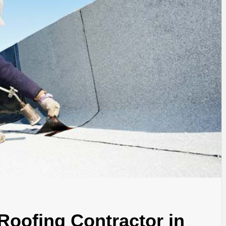
Roofing Contractor in