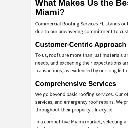
What Makes Us the Be
Miami?
Commercial Roofing Services FL stands out
due to our unwavering commitment to custo
Customer-Centric Approach
To us, roofs are more than just materials an
needs, and exceeding their expectations are
transactions, as evidenced by our long list o
Comprehensive Services
We go beyond basic roofing services. Our of
services, and emergency roof repairs. We pr
throughout their property’s lifecycle.
In a competitive Miami market, selecting a