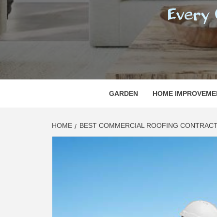
REGI
EVERY ONE NEEDS WITH WHAT IS CALLED
GARDEN
HOME IMPROVEME
HOME
BEST COMMERCIAL ROOFING CONTRACTO