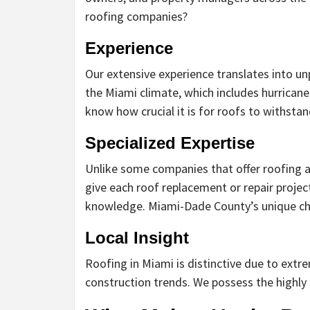
roofing companies?
Experience
Our extensive experience translates into un
the Miami climate, which includes hurrican
know how crucial it is for roofs to withsta
Specialized Expertise
Unlike some companies that offer roofing as
give each roof replacement or repair proje
knowledge. Miami-Dade County’s unique cha
Local Insight
Roofing in Miami is distinctive due to extr
construction trends. We possess the highly 