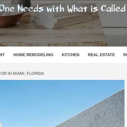
SHOMESN
 "HOME"
NT
HOME REMODELING
KITCHEN
REAL ESTATE
R
R IN MIAMI, FLORIDA