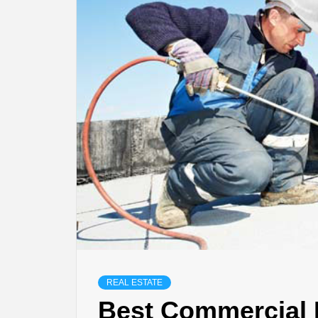
REAL ESTATE
Best Commercial 