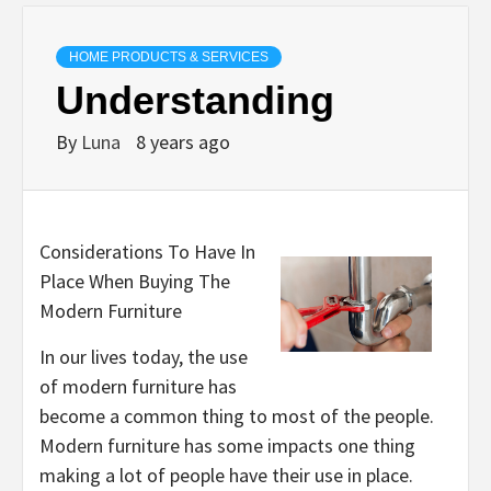
HOME PRODUCTS & SERVICES
Understanding
By
Luna
8 years ago
Considerations To Have In
Place When Buying The
Modern Furniture
In our lives today, the use
of modern furniture has
become a common thing to most of the people.
Modern furniture has some impacts one thing
making a lot of people have their use in place.