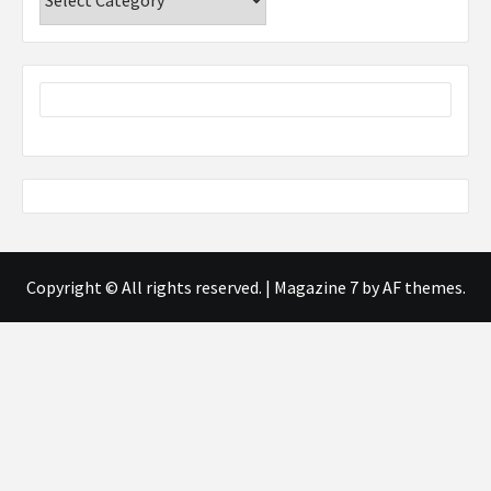
Copyright © All rights reserved.
|
Magazine 7
by AF themes.