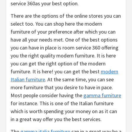
service 360as your best option.
There are the options of the online stores you can
select too. You can shop here the modern
furniture of your preference after which you can
have all your needs met. One of the best options
you can have in place is room service 360 offering
you the right quality modern furniture. It is here
you can get the right option of the modern
furniture. It is here! you can get the best
modern
Italian furniture
. At the same time, you can see
more furniture that you desire to have in pace.
Most people consider having the
gamma furniture
for instance. This is one of the Italian furniture
which is worth spending your money on as it can
in a great way offer you the best services.
The
gamma italia furniture
can in a great way be a