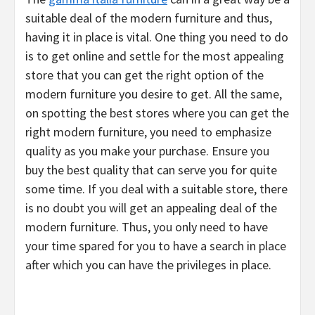
suitable deal of the modern furniture and thus,
having it in place is vital. One thing you need to do
is to get online and settle for the most appealing
store that you can get the right option of the
modern furniture you desire to get. All the same,
on spotting the best stores where you can get the
right modern furniture, you need to emphasize
quality as you make your purchase. Ensure you
buy the best quality that can serve you for quite
some time. If you deal with a suitable store, there
is no doubt you will get an appealing deal of the
modern furniture. Thus, you only need to have
your time spared for you to have a search in place
after which you can have the privileges in place.