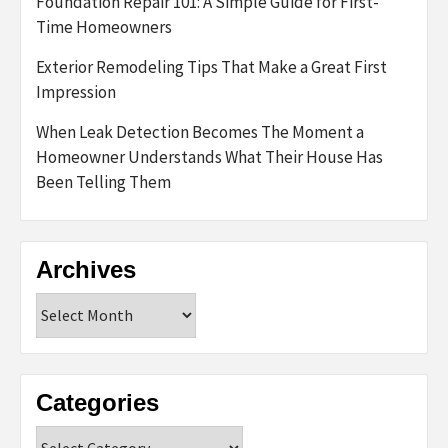
Foundation Repair 101: A Simple Guide for First-
Time Homeowners
Exterior Remodeling Tips That Make a Great First
Impression
When Leak Detection Becomes The Moment a
Homeowner Understands What Their House Has
Been Telling Them
Archives
Archives
Categories
Categories