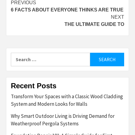
Post
PREVIOUS
6 FACTS ABOUT EVERYONE THINKS ARE TRUE
navigation
NEXT
THE ULTIMATE GUIDE TO
Search
for:
Recent Posts
Transform Your Spaces with a Classic Wood Cladding
System and Modern Looks for Walls
Why Smart Outdoor Living is Driving Demand for
Weatherproof Pergola Systems