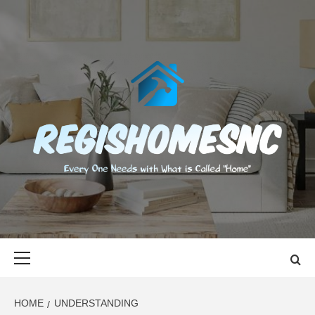
Skip
to
content
REGISHOMES
EVERY ONE NEEDS WITH WHAT IS CALLED "HOME"
Primary
Menu
HOME
UNDERSTANDING