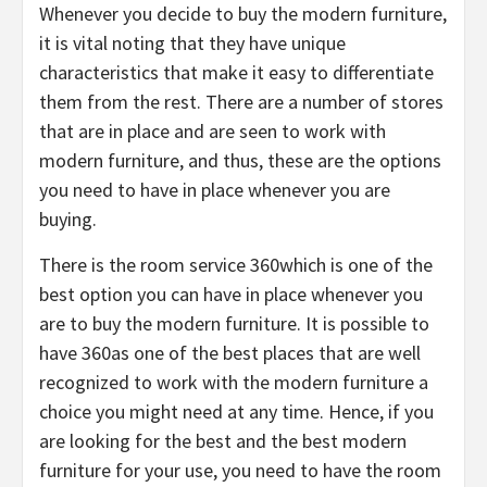
Whenever you decide to buy the modern furniture,
it is vital noting that they have unique
characteristics that make it easy to differentiate
them from the rest. There are a number of stores
that are in place and are seen to work with
modern furniture, and thus, these are the options
you need to have in place whenever you are
buying.
There is the room service 360which is one of the
best option you can have in place whenever you
are to buy the modern furniture. It is possible to
have 360as one of the best places that are well
recognized to work with the modern furniture a
choice you might need at any time. Hence, if you
are looking for the best and the best modern
furniture for your use, you need to have the room