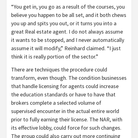
“You get in, you go as a result of the courses, you
believe you happen to be all set, and it both chews
you up and spits you out, or it turns you into a
great Real estate agent. I do not always assume
it wants to be stopped, and I never automatically
assume it will modify,” Reinhard claimed. “I just
think it is really portion of the sector.”
There are techniques the procedure could
transform, even though. The condition businesses
that handle licensing for agents could increase
the education standards or have to have that
brokers complete a selected volume of
supervised encounter in the actual entire world
prior to fully earning their license. The NAR, with
its effective lobby, could force for such changes.
The group could also carry out more continuing