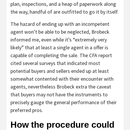
plan, inspections, and a heap of paperwork along
the way, handful of are outfitted to go it by itself.
The hazard of ending up with an incompetent
agent won’t be able to be neglected, Brobeck
informed me, even while it’s “extremely very
likely” that at least a single agent in a offer is
capable of completing the sale. The CFA report
cited several surveys that indicated most
potential buyers and sellers ended up at least
somewhat contented with their encounter with
agents, nevertheless Brobeck extra the caveat
that buyers may not have the instruments to
precisely gauge the general performance of their
preferred pros.
How the procedure could