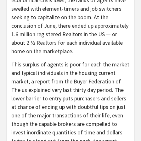
economical-crisis lows, the ranks of agents have
swelled with element-timers and job switchers
seeking to capitalize on the boom. At the
conclusion of June, there ended up approximately
1.6 million registered Realtors in the US — or
about
2 ½ Realtors
for each individual available
home
on the marketplace
.
This surplus of agents is poor for each the market
and typical individuals in the housing current
market, a
report
from the Buyer Federation of
The us explained very last thirty day period. The
lower barrier to entry puts purchasers and sellers
at chance of ending up with doubtful tips on just
one of the major transactions of their life, even
though the capable brokers are compelled to
invest inordinate quantities of time and dollars
trying to stand out from the pack, the report