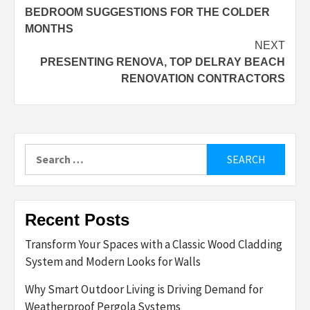
BEDROOM SUGGESTIONS FOR THE COLDER
navigation
MONTHS
NEXT
PRESENTING RENOVA, TOP DELRAY BEACH
RENOVATION CONTRACTORS
Search
for:
Recent Posts
Transform Your Spaces with a Classic Wood Cladding
System and Modern Looks for Walls
Why Smart Outdoor Living is Driving Demand for
Weatherproof Pergola Systems