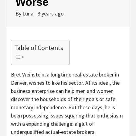
Worse
By
Luna
3 years ago
Table of Contents
Bret Weinstein, a longtime real-estate broker in
Denver, wishes to like his sector. At its ideal, the
business enterprise can help men and women
discover the households of their goals or safe
monetary independence. But these days, he is
been possessing issues squaring that enthusiasm
with a expanding challenge: a glut of
underqualified actual-estate brokers.