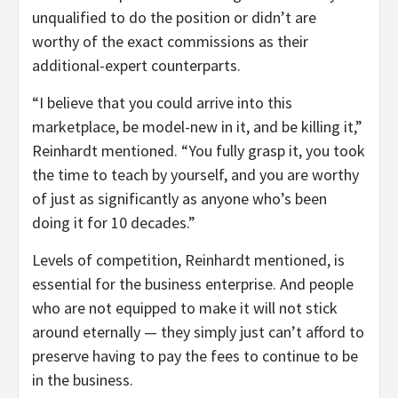
unqualified to do the position or didn’t are
worthy of the exact commissions as their
additional-expert counterparts.
“I believe that you could arrive into this
marketplace, be model-new in it, and be killing it,”
Reinhardt mentioned. “You fully grasp it, you took
the time to teach by yourself, and you are worthy
of just as significantly as anyone who’s been
doing it for 10 decades.”
Levels of competition, Reinhardt mentioned, is
essential for the business enterprise. And people
who are not equipped to make it will not stick
around eternally — they simply just can’t afford to
preserve having to pay the fees to continue to be
in the business.