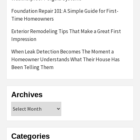
Foundation Repair 101: A Simple Guide for First-
Time Homeowners
Exterior Remodeling Tips That Make a Great First
Impression
When Leak Detection Becomes The Moment a
Homeowner Understands What Their House Has
Been Telling Them
Archives
Archives
Categories