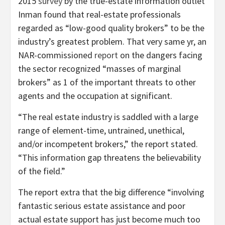
2015
survey
by the true-estate information outlet
Inman found that real-estate professionals
regarded as “low-good quality brokers” to be the
industry’s greatest problem. That very same yr, an
NAR-commissioned
report
on the dangers facing
the sector recognized “masses of marginal
brokers” as 1 of the important threats to other
agents and the occupation at significant.
“The real estate industry is saddled with a large
range of element-time, untrained, unethical,
and/or incompetent brokers,” the report stated.
“This information gap threatens the believability
of the field.”
The report extra that the big difference “involving
fantastic serious estate assistance and poor
actual estate support has just become much too