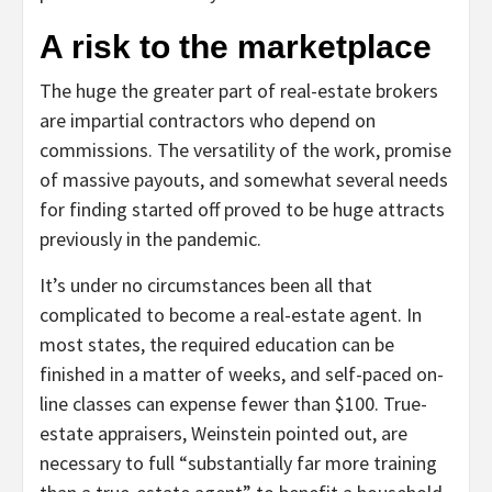
A risk to the marketplace
The huge the greater part of real-estate brokers
are impartial contractors who depend on
commissions. The versatility of the work, promise
of massive payouts, and somewhat several needs
for finding started off proved to be huge attracts
previously in the pandemic.
It’s under no circumstances been all that
complicated to become a real-estate agent. In
most states, the required education can be
finished in a matter of weeks, and self-paced on-
line classes can expense fewer than $100. True-
estate appraisers, Weinstein pointed out, are
necessary to full “substantially far more training