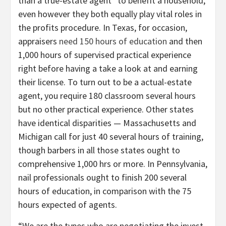
than a true-estate agent” to benefit a household,
even however they both equally play vital roles in
the profits procedure. In Texas, for occasion,
appraisers
need 150 hours of education
and then
1,000 hours of supervised practical experience
right before having a take a look at and earning
their license. To turn out to be a actual-estate
agent, you require 180 classroom several hours
but no other practical experience. Other states
have identical disparities — Massachusetts and
Michigan call for just 40 several hours of training,
though barbers in all those states ought to
comprehensive 1,000 hrs or more. In Pennsylvania,
nail professionals ought to finish 200 several
hours of education, in comparison with the 75
hours expected of agents.
“We are the types who are negotiating the invest