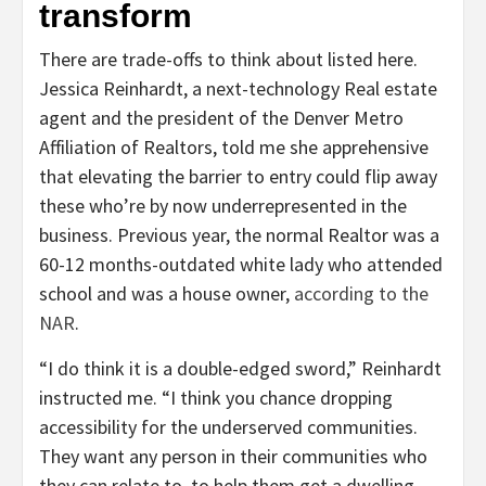
transform
There are trade-offs to think about listed here.
Jessica Reinhardt, a next-technology Real estate
agent and the president of the Denver Metro
Affiliation of Realtors, told me she apprehensive
that elevating the barrier to entry could flip away
these who’re by now underrepresented in the
business. Previous year, the normal Realtor was a
60-12 months-outdated white lady who attended
school and was a house owner,
according to the
NAR
.
“I do think it is a double-edged sword,” Reinhardt
instructed me. “I think you chance dropping
accessibility for the underserved communities.
They want any person in their communities who
they can relate to, to help them get a dwelling.