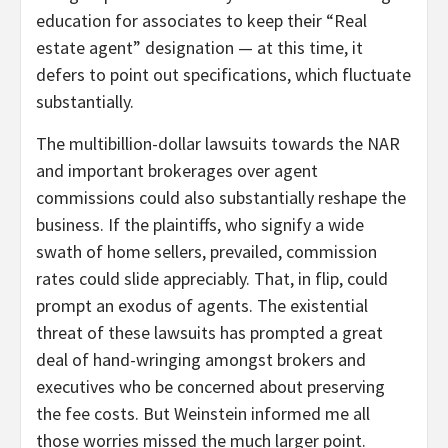
education for associates to keep their “Real
estate agent” designation — at this time, it
defers to point out specifications, which fluctuate
substantially.
The multibillion-dollar lawsuits towards the NAR
and important brokerages over agent
commissions could also substantially reshape the
business. If the plaintiffs, who signify a wide
swath of home sellers, prevailed, commission
rates could slide appreciably. That, in flip, could
prompt an exodus of agents. The existential
threat of these lawsuits has prompted a great
deal of hand-wringing amongst brokers and
executives who be concerned about preserving
the fee costs. But Weinstein informed me all
those worries missed the much larger point.