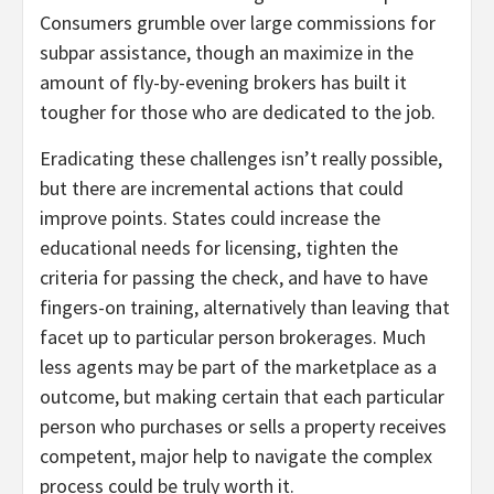
Consumers grumble over large commissions for
subpar assistance, though an maximize in the
amount of fly-by-evening brokers has built it
tougher for those who are dedicated to the job.
Eradicating these challenges isn’t really possible,
but there are incremental actions that could
improve points. States could increase the
educational needs for licensing, tighten the
criteria for passing the check, and have to have
fingers-on training, alternatively than leaving that
facet up to particular person brokerages. Much
less agents may be part of the marketplace as a
outcome, but making certain that each particular
person who purchases or sells a property receives
competent, major help to navigate the complex
process could be truly worth it.