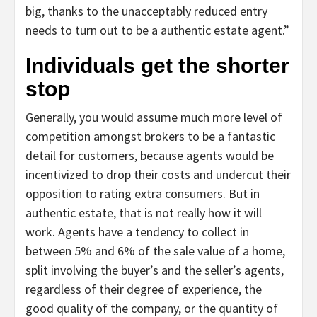
big, thanks to the unacceptably reduced entry
needs to turn out to be a authentic estate agent.”
Individuals get the shorter
stop
Generally, you would assume much more level of
competition amongst brokers to be a fantastic
detail for customers, because agents would be
incentivized to drop their costs and undercut their
opposition to rating extra consumers. But in
authentic estate, that is not really how it will
work. Agents have a tendency to collect in
between 5% and 6% of the sale value of a home,
split involving the buyer’s and the seller’s agents,
regardless of their degree of experience, the
good quality of the company, or the quantity of