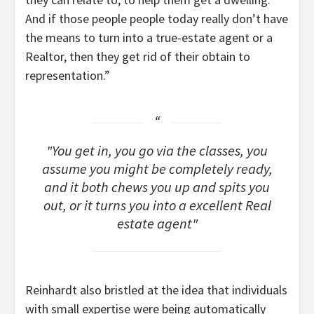
And if those people people today really don’t have
the means to turn into a true-estate agent or a
Realtor, then they get rid of their obtain to
representation.”
You get in, you go via the classes, you
assume you might be completely ready,
and it both chews you up and spits you
out, or it turns you into a excellent Real
estate agent
Reinhardt also bristled at the idea that individuals
with small expertise were being automatically