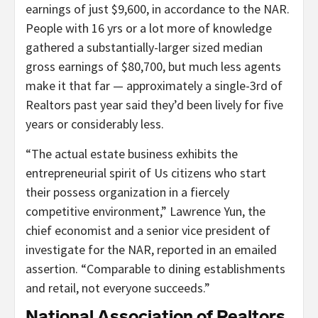
earnings of just $9,600, in accordance to the NAR.
People with 16 yrs or a lot more of knowledge
gathered a substantially-larger sized median
gross earnings of $80,700, but much less agents
make it that far — approximately a single-3rd of
Realtors past year said they’d been lively for five
years or considerably less.
“The actual estate business exhibits the
entrepreneurial spirit of Us citizens who start
their possess organization in a fiercely
competitive environment,” Lawrence Yun, the
chief economist and a senior vice president of
investigate for the NAR, reported in an emailed
assertion. “Comparable to dining establishments
and retail, not everyone succeeds.”