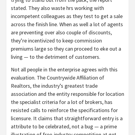
stated. They also waste hrs working with
incompetent colleagues as they test to get a sale
across the finish line. When as well a lot of agents
are preventing over also couple of discounts,
they’re incentivized to keep commission
premiums large so they can proceed to eke out a
living — to the detriment of customers.
Not all people in the enterprise agrees with this
evaluation. The Countrywide Affiliation of
Realtors, the industry’s greatest trade
association and the entity responsible for location
the specialist criteria for a lot of brokers, has
resisted calls to reinforce the specifications for
licensure. It claims that straightforward entry is a
attribute to be celebrated, not a bug — a prime
illustration of free-industry competition at get