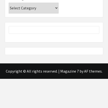
Categories
Copyright © All rights reserved.
|
Magazine 7
by AF themes.