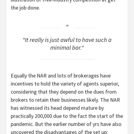
the job done.
It really is just awful to have such a
minimal bar.
Equally the NAR and lots of brokerages have
incentives to hold the variety of agents superior,
considering that they depend on the dues from
brokers to retain their businesses likely. The NAR
has witnessed its head depend mature by
practically 200,000 due to the fact the start of the
pandemic. But the earlier number of yrs have also
uncovered the disadvantages of the set up: