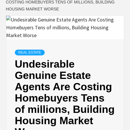
COSTING HOMEBUYERS TENS OF MILLIONS, BUILDING
HOUSING MARKET WORSE
REAL ESTATE
Undesirable
Genuine Estate
Agents Are Costing
Homebuyers Tens
of millions, Building
Housing Market