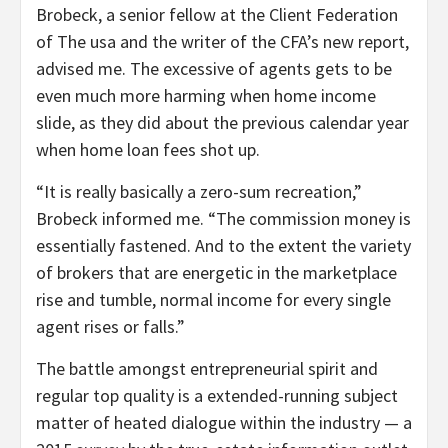
Brobeck, a senior fellow at the Client Federation
of The usa and the writer of the CFA’s new report,
advised me. The excessive of agents gets to be
even much more harming when home income
slide, as they did about the previous calendar year
when home loan fees shot up.
“It is really basically a zero-sum recreation,”
Brobeck informed me. “The commission money is
essentially fastened. And to the extent the variety
of brokers that are energetic in the marketplace
rise and tumble, normal income for every single
agent rises or falls.”
The battle amongst entrepreneurial spirit and
regular top quality is a extended-running subject
matter of heated dialogue within the industry — a