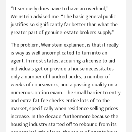
“It seriously does have to have an overhaul,”
Weinstein advised me. “The basic general public
justifies so significantly far better than what the
greater part of genuine-estate brokers supply.”
The problem, Weinstein explained, is that it really
is way as well uncomplicated to turn into an
agent. In most states, acquiring a license to aid
individuals get or provide a house necessitates
only a number of hundred bucks, a number of
weeks of coursework, and a passing quality on a
numerous-option exam. The small barrier to entry
and extra fat fee checks entice lots of to the
market, specifically when residence selling prices
increase. In the decade-furthermore because the
housing industry started off to rebound from its