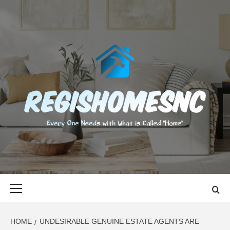
Skip
to
content
REGISHOMES
EVERY ONE NEEDS WITH WHAT IS CALLED "HOME"
Primary
Menu
HOME
UNDESIRABLE GENUINE ESTATE AGENTS ARE