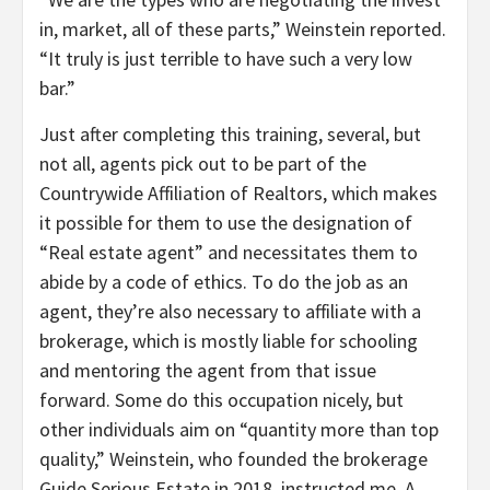
in, market, all of these parts,” Weinstein reported.
“It truly is just terrible to have such a very low
bar.”
Just after completing this training, several, but
not all, agents pick out to be part of the
Countrywide Affiliation of Realtors, which makes
it possible for them to use the designation of
“Real estate agent” and necessitates them to
abide by a code of ethics. To do the job as an
agent, they’re also necessary to affiliate with a
brokerage, which is mostly liable for schooling
and mentoring the agent from that issue
forward. Some do this occupation nicely, but
other individuals aim on “quantity more than top
quality,” Weinstein, who founded the brokerage
Guide Serious Estate in 2018, instructed me. A