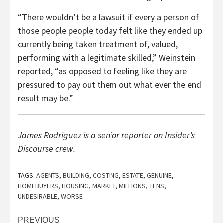
“There wouldn’t be a lawsuit if every a person of
those people people today felt like they ended up
currently being taken treatment of, valued,
performing with a legitimate skilled,” Weinstein
reported, “as opposed to feeling like they are
pressured to pay out them out what ever the end
result may be.”
James Rodriguez is a senior reporter on Insider’s
Discourse crew.
TAGS:
AGENTS
,
BUILDING
,
COSTING
,
ESTATE
,
GENUINE
,
HOMEBUYERS
,
HOUSING
,
MARKET
,
MILLIONS
,
TENS
,
UNDESIRABLE
,
WORSE
Post
PREVIOUS