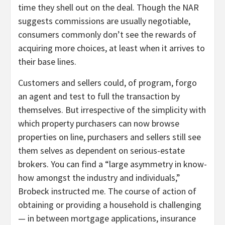
time they shell out on the deal. Though the NAR
suggests commissions are usually negotiable,
consumers commonly don’t see the rewards of
acquiring more choices, at least when it arrives to
their base lines.
Customers and sellers could, of program, forgo
an agent and test to full the transaction by
themselves. But irrespective of the simplicity with
which property purchasers can now browse
properties on line, purchasers and sellers still see
them selves as dependent on serious-estate
brokers. You can find a “large asymmetry in know-
how amongst the industry and individuals,”
Brobeck instructed me. The course of action of
obtaining or providing a household is challenging
— in between mortgage applications, insurance