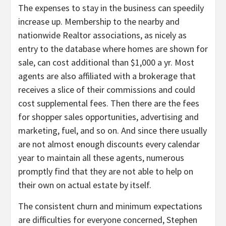
The expenses to stay in the business can speedily
increase up. Membership to the nearby and
nationwide Realtor associations, as nicely as
entry to the database where homes are shown for
sale, can cost additional than $1,000 a yr. Most
agents are also affiliated with a brokerage that
receives a slice of their commissions and could
cost supplemental fees. Then there are the fees
for shopper sales opportunities, advertising and
marketing, fuel, and so on. And since there usually
are not almost enough discounts every calendar
year to maintain all these agents, numerous
promptly find that they are not able to help on
their own on actual estate by itself.
The consistent churn and minimum expectations
are difficulties for everyone concerned, Stephen