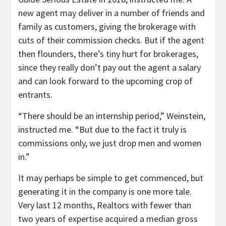
new agent may deliver in a number of friends and
family as customers, giving the brokerage with
cuts of their commission checks. But if the agent
then flounders, there’s tiny hurt for brokerages,
since they really don’t pay out the agent a salary
and can look forward to the upcoming crop of
entrants.
“There should be an internship period,” Weinstein,
instructed me. “But due to the fact it truly is
commissions only, we just drop men and women
in.”
It may perhaps be simple to get commenced, but
generating it in the company is one more tale.
Very last 12 months, Realtors with fewer than
two years of expertise acquired a median gross