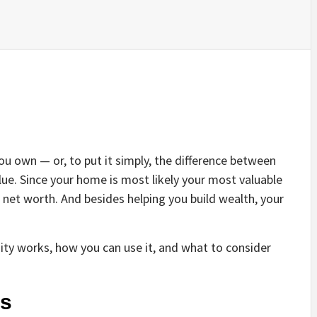
 own — or, to put it simply, the difference between
e. Since your home is most likely your most valuable
r net worth. And besides helping you build wealth, your
ty works, how you can use it, and what to consider
ks