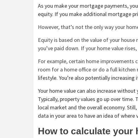
As you make your mortgage payments, you 
equity. If you make additional mortgage pr
However, that’s not the only way your home
Equity is based on the value of your house 
you’ve paid down. If your home value rises
For example, certain home improvements ca
room for a home office or do
a full kitchen
lifestyle. You’re also potentially increasing 
Your home value can also increase without y
Typically, property values go up over time.
local market and the overall economy. Still,
data in your area to have an idea of where 
How to calculate your