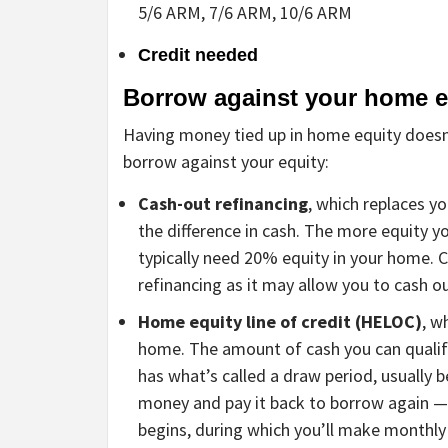
5/6 ARM, 7/6 ARM, 10/6 ARM
Credit needed
Borrow against your home e
Having money tied up in home equity doesn’
borrow against your equity:
Cash-out refinancing
, which replaces y
the difference in cash. The more equity yo
typically need 20% equity in your home
refinancing as it may allow you to cash ou
Home equity line of credit (HELOC)
, w
home. The amount of cash you can quali
has what’s called a draw period, usually
money and pay it back to borrow again — s
begins, during which you’ll make monthly