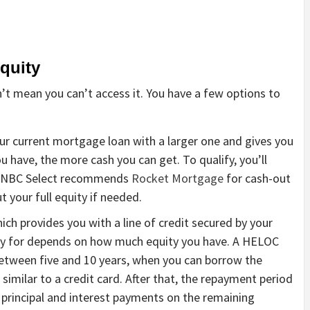
quity
t mean you can’t access it. You have a few options to
our current mortgage loan with a larger one and gives you
u have, the more cash you can get. To qualify, you’ll
. CNBC Select recommends
Rocket Mortgage
for cash-out
t your full equity if needed.
hich provides you with a line of credit secured by your
fy for depends on how much equity you have. A HELOC
 between five and 10 years, when you can borrow the
imilar to a credit card. After that, the repayment period
 principal and interest payments on the remaining