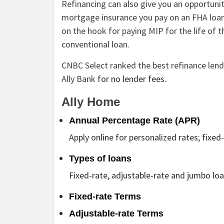
Refinancing can also give you an opportuni
mortgage insurance you pay on an FHA loan
on the hook for paying MIP for the life of 
conventional loan.
CNBC Select ranked the best refinance len
Ally Bank
for no lender fees.
Ally Home
Annual Percentage Rate (APR)
Apply online for personalized rates; fixe
Types of loans
Fixed-rate, adjustable-rate and jumbo loa
Fixed-rate Terms
Adjustable-rate Terms