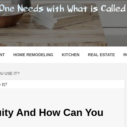
SHOMESN
 "HOME"
NT
HOME REMODELING
KITCHEN
REAL ESTATE
R
U USE IT?
ity And How Can You