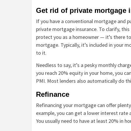
Get rid of private mortgage 
If you have a conventional mortgage and pu
private mortgage insurance. To clarify, thi
protect you as a homeowner — it’s there to 
mortgage. Typically, it’s included in your
to it.
Needless to say, it’s a pesky monthly cha
you reach 20% equity in your home, you can
PMI. Most lenders also automatically do th
Refinance
Refinancing your mortgage can offer plenty
example, you can get a lower interest rate
You usually need to have at least 20% in ho