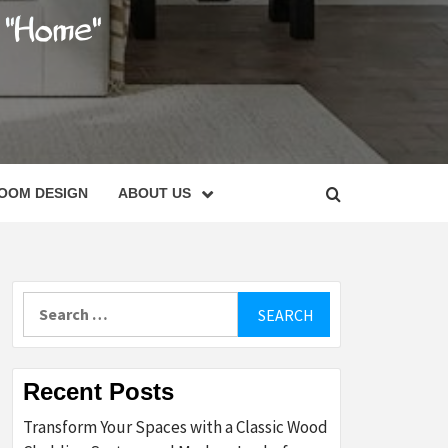
C
OOM DESIGN
ABOUT US
Search
for:
Recent Posts
Transform Your Spaces with a Classic Wood