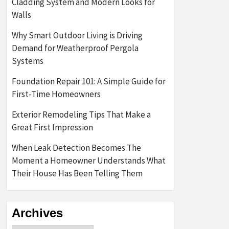
Cladding System and Modern Looks for
Walls
Why Smart Outdoor Living is Driving
Demand for Weatherproof Pergola
Systems
Foundation Repair 101: A Simple Guide for
First-Time Homeowners
Exterior Remodeling Tips That Make a
Great First Impression
When Leak Detection Becomes The
Moment a Homeowner Understands What
Their House Has Been Telling Them
Archives