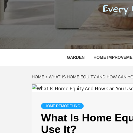
REGI
EVERY ONE NEEDS WITH WHAT IS CALLED
GARDEN
HOME IMPROVEME
HOME
WHAT IS HOME EQUITY AND HOW CAN YO
HOME REMODELING
What Is Home Equ
Use It?