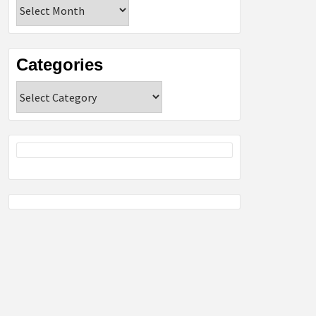
Archives
Categories
Categories