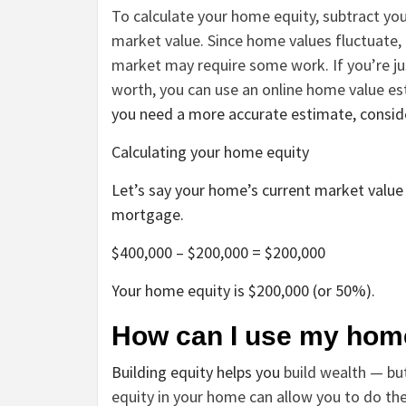
To calculate your home equity, subtract y
market value. Since home values fluctuate,
market may require some work. If you’re ju
worth, you can use an online home value es
you need a more accurate estimate, consider
Calculating your home equity
Let’s say your home’s current market value 
mortgage.
$400,000 – $200,000 = $200,000
Your home equity is $200,000 (or 50%).
How can I use my hom
Building equity helps you
build wealth — bu
equity in your home can allow you to do the