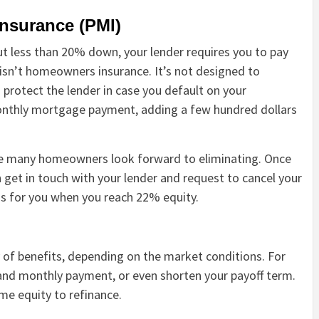
insurance (PMI)
t less than 20% down, your lender requires you to pay
s isn’t homeowners insurance. It’s not designed to
protect the lender in case you default on your
 monthly mortgage payment, adding a few hundred dollars
rge many homeowners look forward to eliminating. Once
 get in touch with your lender and request to cancel your
is for you when you reach 22% equity.
 of benefits, depending on the market conditions. For
 and monthly payment, or even shorten your payoff term.
me equity to refinance.