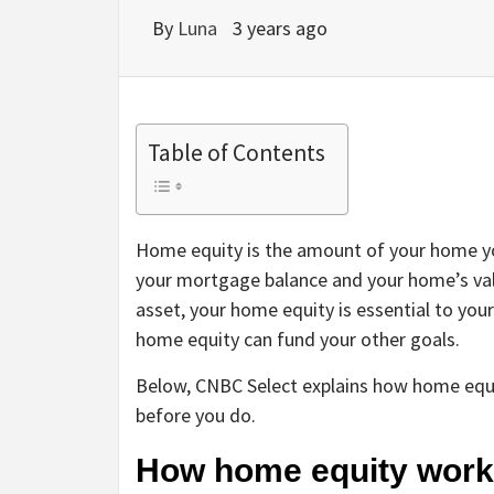
By
Luna
3 years ago
Table of Contents
Home equity is the amount of your home you
your mortgage balance and your home’s valu
asset, your home equity is essential to you
home equity can fund your other goals.
Below, CNBC Select explains how home equi
before you do.
How home equity wor