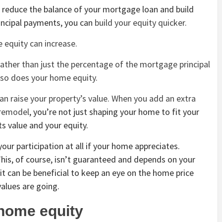
reduce the balance of your mortgage loan and build
incipal payments, you can
build your equity quicker.
 equity can increase.
rather than just the percentage of the mortgage principal
, so does your home equity.
n raise your property’s value. When you add an extra
 remodel
, you’re not just shaping your home to fit your
its value and your equity.
our participation at all if your home appreciates.
 This, of course, isn’t guaranteed and depends on your
 it can be beneficial to keep an eye on the home price
values are going.
 home equity