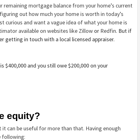
our remaining mortgage balance from your home’s current
 figuring out how much your home is worth in today’s
st curious and want a vague idea of what your home is
timator available on websites like
Zillow
or
Redfin
. But if
 getting in touch with a local licensed appraiser.
is $400,000 and you still owe $200,000 on your
e equity?
t it can be useful for more than that. Having enough
 following: