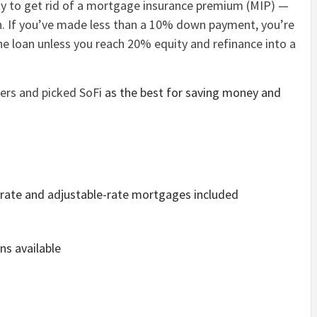
ty to get rid of a mortgage insurance premium (MIP) —
. If you’ve made less than a 10% down payment, you’re
the loan unless you reach 20% equity and refinance into a
ders and picked
SoFi
as the best for saving money and
d-rate and adjustable-rate mortgages included
ns available