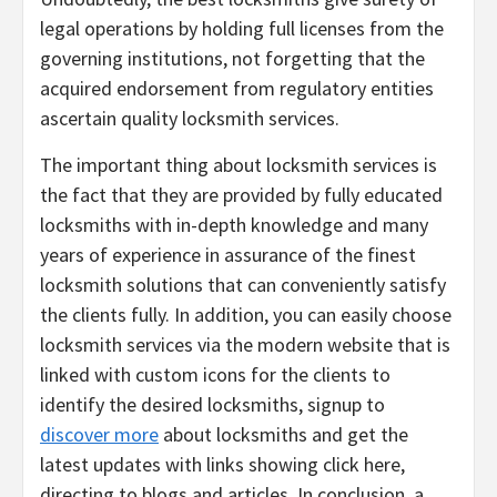
legal operations by holding full licenses from the
governing institutions, not forgetting that the
acquired endorsement from regulatory entities
ascertain quality locksmith services.
The important thing about locksmith services is
the fact that they are provided by fully educated
locksmiths with in-depth knowledge and many
years of experience in assurance of the finest
locksmith solutions that can conveniently satisfy
the clients fully. In addition, you can easily choose
locksmith services via the modern website that is
linked with custom icons for the clients to
identify the desired locksmiths, signup to
discover more
about locksmiths and get the
latest updates with links showing click here,
directing to blogs and articles. In conclusion, a