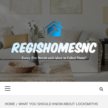
Skip
to
content
REGISHOMES
EVERY ONE NEEDS WITH WHAT IS CALLED "HOME"
Primary
Menu
HOME
WHAT YOU SHOULD KNOW ABOUT LOCKSMITHS