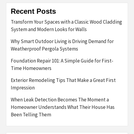
Recent Posts
Transform Your Spaces with a Classic Wood Cladding
System and Modern Looks for Walls
Why Smart Outdoor Living is Driving Demand for
Weatherproof Pergola Systems
Foundation Repair 101: A Simple Guide for First-
Time Homeowners
Exterior Remodeling Tips That Make a Great First
Impression
When Leak Detection Becomes The Moment a
Homeowner Understands What Their House Has
Been Telling Them