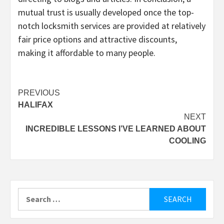
mutual trust is usually developed once the top-
notch locksmith services are provided at relatively
fair price options and attractive discounts,
making it affordable to many people.
Post
PREVIOUS
HALIFAX
navigation
NEXT
INCREDIBLE LESSONS I’VE LEARNED ABOUT
COOLING
Search
for: