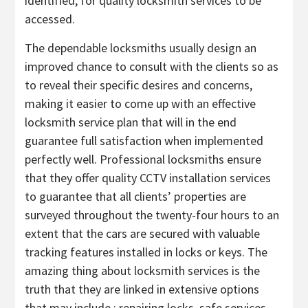
identified, for quality locksmith services to be
accessed.
The dependable locksmiths usually design an
improved chance to consult with the clients so as
to reveal their specific desires and concerns,
making it easier to come up with an effective
locksmith service plan that will in the end
guarantee full satisfaction when implemented
perfectly well. Professional locksmiths ensure
that they offer quality CCTV installation services
to guarantee that all clients’ properties are
surveyed throughout the twenty-four hours to an
extent that the cars are secured with valuable
tracking features installed in locks or keys. The
amazing thing about locksmith services is the
truth that they are linked in extensive options
that may include ; repairing locks, safe services,