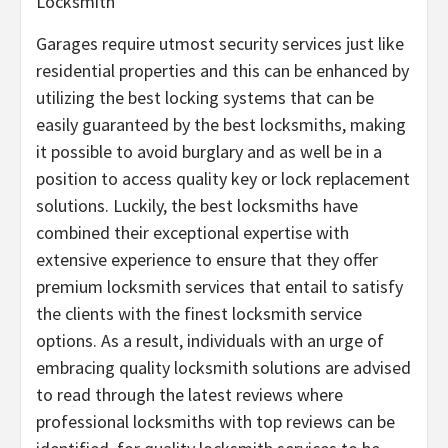
Locksmith
Garages require utmost security services just like
residential properties and this can be enhanced by
utilizing the best locking systems that can be
easily guaranteed by the best locksmiths, making
it possible to avoid burglary and as well be in a
position to access quality key or lock replacement
solutions. Luckily, the best locksmiths have
combined their exceptional expertise with
extensive experience to ensure that they offer
premium locksmith services that entail to satisfy
the clients with the finest locksmith service
options. As a result, individuals with an urge of
embracing quality locksmith solutions are advised
to read through the latest reviews where
professional locksmiths with top reviews can be