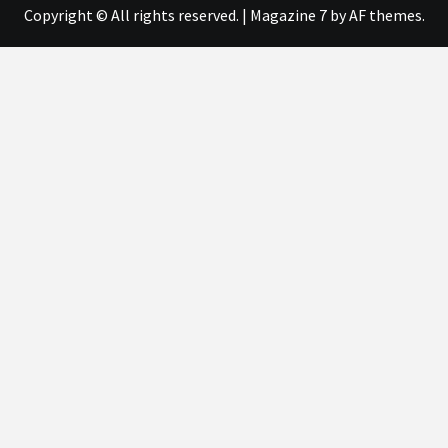
Copyright © All rights reserved.
|
Magazine 7
by AF themes.