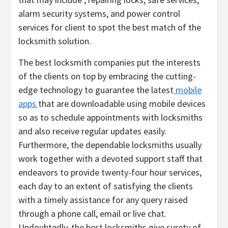
alarm security systems, and power control
services for client to spot the best match of the
locksmith solution.
The best locksmith companies put the interests
of the clients on top by embracing the cutting-
edge technology to guarantee the latest
mobile
apps
that are downloadable using mobile devices
so as to schedule appointments with locksmiths
and also receive regular updates easily.
Furthermore, the dependable locksmiths usually
work together with a devoted support staff that
endeavors to provide twenty-four hour services,
each day to an extent of satisfying the clients
with a timely assistance for any query raised
through a phone call, email or live chat.
Undoubtedly, the best locksmiths give surety of