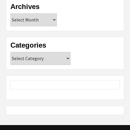
Archives
Archives
Categories
Categories