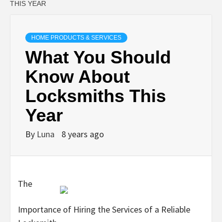
THIS YEAR
HOME PRODUCTS & SERVICES
What You Should
Know About
Locksmiths This
Year
By
Luna
8 years ago
The
Importance of Hiring the Services of a Reliable