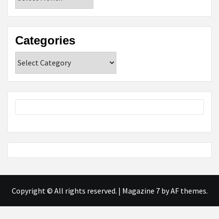
Categories
Categories
Copyright © All rights reserved.
|
Magazine 7
by AF themes.