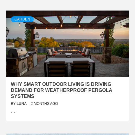
GARDEN
WHY SMART OUTDOOR LIVING IS DRIVING
DEMAND FOR WEATHERPROOF PERGOLA
SYSTEMS
BY
LUNA
2 MONTHS AGO
…