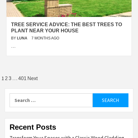
TREE SERVICE ADVICE: THE BEST TREES TO
PLANT NEAR YOUR HOUSE
BY
LUNA
7 MONTHS AGO
…
Posts
1
…
2
3
401
Next
pagination
Search
for:
Recent Posts
Transform Your Spaces with a Classic Wood Cladding