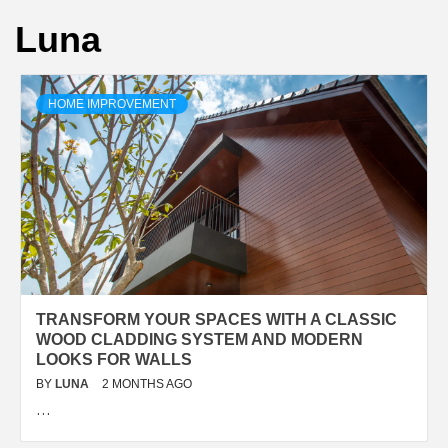
Luna
HOME IMPROVEMENT
TRANSFORM YOUR SPACES WITH A CLASSIC
WOOD CLADDING SYSTEM AND MODERN
LOOKS FOR WALLS
BY
LUNA
2 MONTHS AGO
…