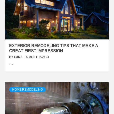
EXTERIOR REMODELING TIPS THAT MAKE A
GREAT FIRST IMPRESSION
BY
LUNA
6 MONTHS AGO
…
HOME REMODELING