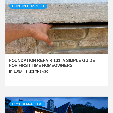
HOME IMPROVEMENT
FOUNDATION REPAIR 101: A SIMPLE GUIDE
FOR FIRST-TIME HOMEOWNERS
BY
LUNA
3 MONTHS AGO
…
HOME REMODELING