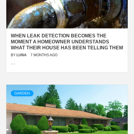
WHEN LEAK DETECTION BECOMES THE
MOMENT A HOMEOWNER UNDERSTANDS
WHAT THEIR HOUSE HAS BEEN TELLING THEM
BY
LUNA
7 MONTHS AGO
…
GARDEN