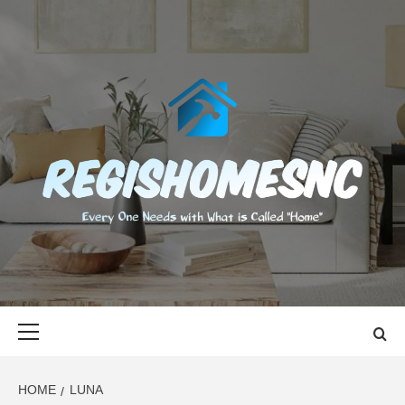
Skip
to
content
REGISHOMES
EVERY ONE NEEDS WITH WHAT IS CALLED "HOME"
Primary
Menu
HOME
LUNA