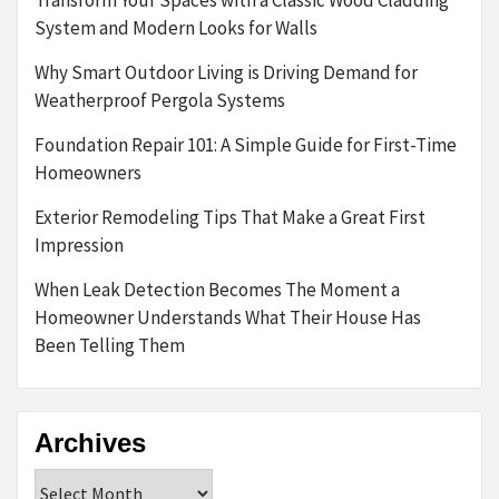
System and Modern Looks for Walls
Why Smart Outdoor Living is Driving Demand for
Weatherproof Pergola Systems
Foundation Repair 101: A Simple Guide for First-Time
Homeowners
Exterior Remodeling Tips That Make a Great First
Impression
When Leak Detection Becomes The Moment a
Homeowner Understands What Their House Has
Been Telling Them
Archives
Archives