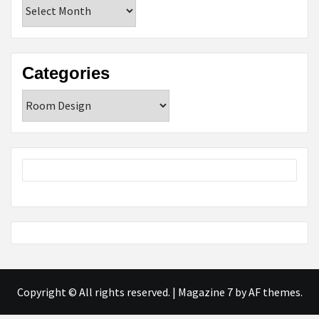
Archives
Categories
Categories
Copyright © All rights reserved.
|
Magazine 7
by AF themes.