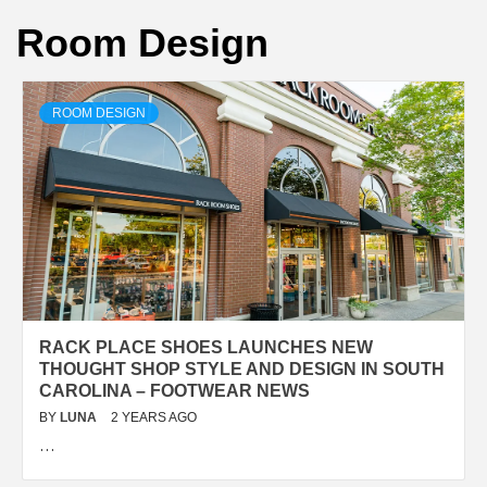
Room Design
ROOM DESIGN
RACK PLACE SHOES LAUNCHES NEW
THOUGHT SHOP STYLE AND DESIGN IN SOUTH
CAROLINA – FOOTWEAR NEWS
BY
LUNA
2 YEARS AGO
…