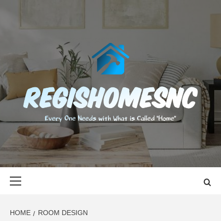
Skip
to
content
REGISHOMES
EVERY ONE NEEDS WITH WHAT IS CALLED "HOME"
Primary
Menu
HOME
ROOM DESIGN