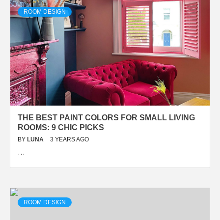
ROOM DESIGN
THE BEST PAINT COLORS FOR SMALL LIVING
ROOMS: 9 CHIC PICKS
BY
LUNA
3 YEARS AGO
…
ROOM DESIGN