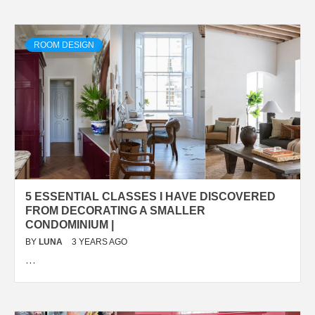
ROOM DESIGN
5 ESSENTIAL CLASSES I HAVE DISCOVERED
FROM DECORATING A SMALLER
CONDOMINIUM |
BY
LUNA
3 YEARS AGO
…