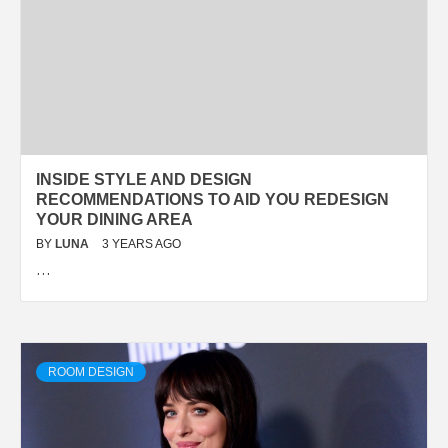
INSIDE STYLE AND DESIGN
RECOMMENDATIONS TO AID YOU REDESIGN
YOUR DINING AREA
BY
LUNA
3 YEARS AGO
…
ROOM DESIGN