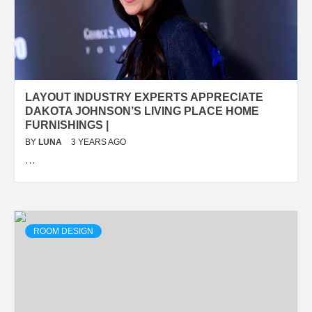
LAYOUT INDUSTRY EXPERTS APPRECIATE
DAKOTA JOHNSON’S LIVING PLACE HOME
FURNISHINGS |
BY
LUNA
3 YEARS AGO
…
ROOM DESIGN