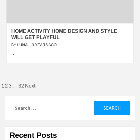
HOME ACTIVITY HOME DESIGN AND STYLE
WILL GET PLAYFUL
BY
LUNA
3 YEARS AGO
…
Posts
1
…
2
3
32
Next
pagination
Search
for:
Recent Posts