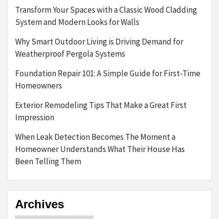
Transform Your Spaces with a Classic Wood Cladding
System and Modern Looks for Walls
Why Smart Outdoor Living is Driving Demand for
Weatherproof Pergola Systems
Foundation Repair 101: A Simple Guide for First-Time
Homeowners
Exterior Remodeling Tips That Make a Great First
Impression
When Leak Detection Becomes The Moment a
Homeowner Understands What Their House Has
Been Telling Them
Archives