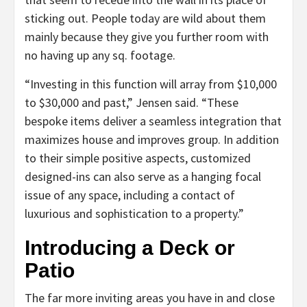
sticking out. People today are wild about them
mainly because they give you further room with
no having up any sq. footage.
“Investing in this function will array from $10,000
to $30,000 and past,” Jensen said. “These
bespoke items deliver a seamless integration that
maximizes house and improves group. In addition
to their simple positive aspects, customized
designed-ins can also serve as a hanging focal
issue of any space, including a contact of
luxurious and sophistication to a property.”
Introducing a Deck or
Patio
The far more inviting areas you have in and close