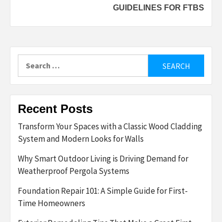
GUIDELINES FOR FTBS
Search
for:
Recent Posts
Transform Your Spaces with a Classic Wood Cladding
System and Modern Looks for Walls
Why Smart Outdoor Living is Driving Demand for
Weatherproof Pergola Systems
Foundation Repair 101: A Simple Guide for First-
Time Homeowners