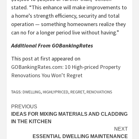
stated. “This enhance will make improvements to
a home’s strength efficiency, security and total
operation — something homeowners realize they
can no for a longer period live without having.”
Additional From GOBankingRates
This post at first appeared on
GOBankingRates.com
:
10 High-priced Property
Renovations You Won’t Regret
TAGS:
DWELLING
,
HIGHLYPRICED
,
REGRET
,
RENOVATIONS
Post
PREVIOUS
IDEAS FOR MIXING MATERIALS AND CLADDING
navigation
IN THE KITCHEN
NEXT
ESSENTIAL DWELLING MAINTENANCE