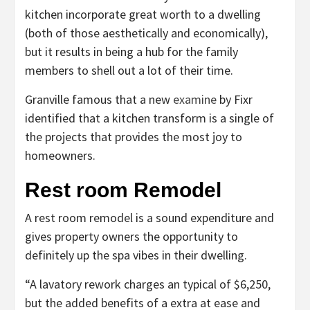
kitchen incorporate great worth to a dwelling
(both of those aesthetically and economically),
but it results in being a hub for the family
members to shell out a lot of their time.
Granville famous that a new
examine
by Fixr
identified that a kitchen transform is a single of
the projects that provides the most joy to
homeowners.
Rest room Remodel
A rest room remodel is a sound expenditure and
gives property owners the opportunity to
definitely up the spa vibes in their dwelling.
“A lavatory rework charges an typical of $6,250,
but the added benefits of a extra at ease and