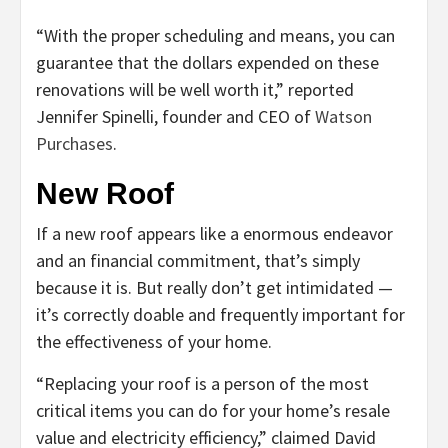
“With the proper scheduling and means, you can
guarantee that the dollars expended on these
renovations will be well worth it,” reported
Jennifer Spinelli, founder and CEO of
Watson
Purchases
.
New Roof
If a new roof appears like a enormous endeavor
and an financial commitment, that’s simply
because it is. But really don’t get intimidated —
it’s correctly doable and frequently important for
the effectiveness of your home.
“Replacing your roof is a person of the most
critical items you can do for your home’s resale
value and electricity efficiency,” claimed David