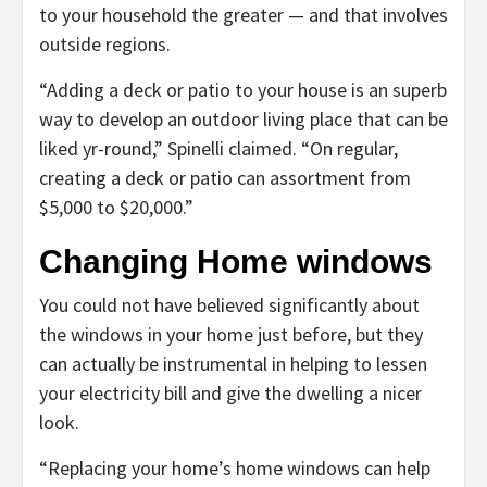
to your household the greater — and that involves
outside regions.
“Adding a deck or patio to your house is an superb
way to develop an outdoor living place that can be
liked yr-round,” Spinelli claimed. “On regular,
creating a deck or patio can assortment from
$5,000 to $20,000.”
Changing Home windows
You could not have believed significantly about
the windows in your home just before, but they
can actually be instrumental in helping to lessen
your electricity bill and give the dwelling a nicer
look.
“Replacing your home’s home windows can help