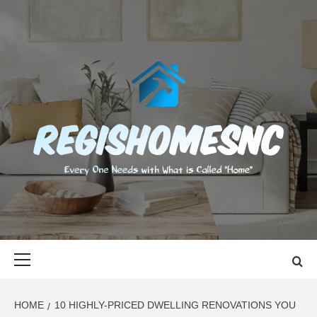
Skip
to
content
REGISHOMES
EVERY ONE NEEDS WITH WHAT IS CALLED "HOME"
Primary
Menu
HOME
10 HIGHLY-PRICED DWELLING RENOVATIONS YOU