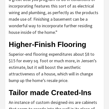
incorporating features this sort of as electrical
wiring and plumbing, as perfectly as the products
made use of. Finishing a basement can be a
wonderful way to incorporate further residing
house inside of the home.”
Higher-Finish Flooring
Superior-end flooring expenditures about $8 to
$15 for every sq. foot or much more, in Jensen’s
estimate, but it will boost the aesthetic
attractiveness of a house, which will in change
bump up the home’s resale price.
Tailor made Created-Ins
An instance of custom designed-ins are cabinets
that seem to recede into the wall in its place of