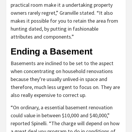
practical room make it a undertaking property
owners rarely regret,” Granville stated. “It also
makes it possible for you to retain the area from
hunting dated, by putting in fashionable
attributes and components.”
Ending a Basement
Basements are inclined to be set to the aspect
when concentrating on household renovations
because they’re usually unlived-in space and
therefore, much less urgent to focus on. They are
also really expensive to correct up.
“On ordinary, a essential basement renovation
could value in between $10,000 and $40,000,”
reported Spinelli. “The charge will depend on how
a great deal you program to do in conditions of