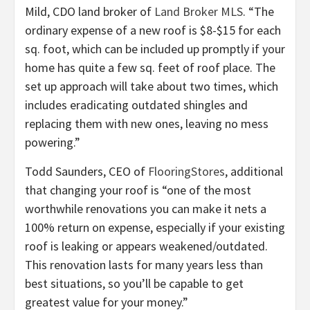
Mild, CDO land broker of
Land Broker MLS
. “The
ordinary expense of a new roof is $8-$15 for each
sq. foot, which can be included up promptly if your
home has quite a few sq. feet of roof place. The
set up approach will take about two times, which
includes eradicating outdated shingles and
replacing them with new ones, leaving no mess
powering.”
Todd Saunders, CEO of
FlooringStores
, additional
that changing your roof is “one of the most
worthwhile renovations you can make it nets a
100% return on expense, especially if your existing
roof is leaking or appears weakened/outdated.
This renovation lasts for many years less than
best situations, so you’ll be capable to get
greatest value for your money.”