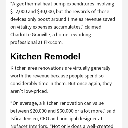
“A geothermal heat pump expenditures involving
$12,000 and $30,000, but the rewards of these
devices only boost around time as revenue saved
on vitality expenses accumulates,” claimed
Charlotte Granville, a home reworking
professional at
Fixr.com
.
Kitchen Remodel
Kitchen area renovations are virtually generally
worth the revenue because people spend so
considerably time in them. But once again, they
aren’t low-priced.
“On average, a kitchen renovation can value
between $20,000 and $60,000 or a lot more,” said
Isfira Jensen, CEO and principal designer at
Nufacet Interiors
. “Not only does a well-created