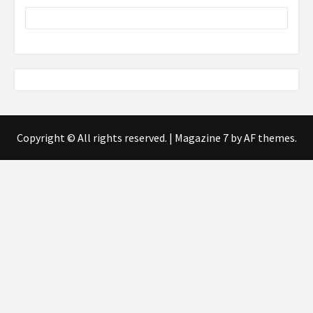
Copyright © All rights reserved.
|
Magazine 7
by AF themes.