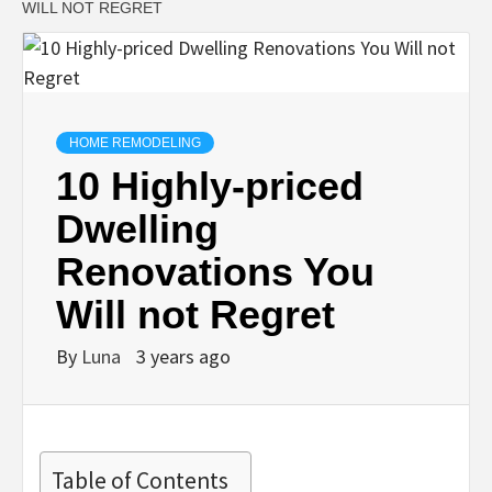
WILL NOT REGRET
HOME REMODELING
10 Highly-priced
Dwelling
Renovations You
Will not Regret
By
Luna
3 years ago
Table of Contents