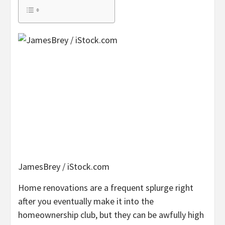
JamesBrey / iStock.com
Home renovations are a frequent splurge right
after you eventually make it into the
homeownership club, but they can be awfully high