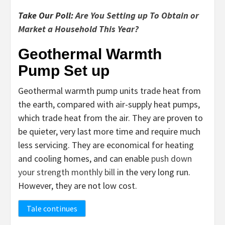
Take Our Poll:
Are You Setting up To Obtain or
Market a Household This Year?
Geothermal Warmth
Pump Set up
Geothermal warmth pump units trade heat from
the earth, compared with air-supply heat pumps,
which trade heat from the air. They are proven to
be quieter, very last more time and require much
less servicing. They are economical for heating
and cooling homes, and can enable
push down
your strength monthly bill
in the very long run.
However, they are not low cost.
Tale continues