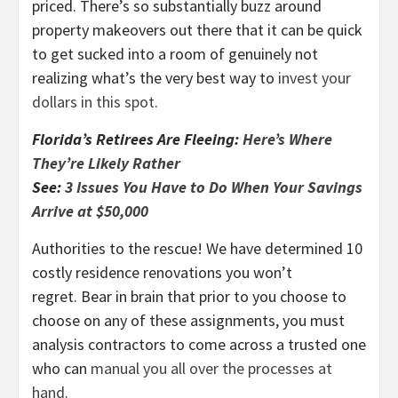
priced. There’s so substantially buzz around
property makeovers out there that it can be quick
to get sucked into a room of genuinely not
realizing what’s the very best way to
invest your
dollars in this spot
.
Florida’s Retirees Are Fleeing:
Here’s Where
They’re Likely Rather
See:
3 Issues You Have to Do When Your Savings
Arrive at $50,000
Authorities to the rescue! We have determined 10
costly residence renovations you won’t
regret. Bear in brain that prior to you choose to
choose on any of these assignments, you must
analysis contractors to come across a trusted one
who can
manual you all over the processes at
hand
.