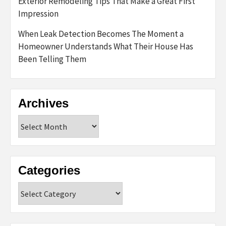
Exterior Remodeling Tips That Make a Great First
Impression
When Leak Detection Becomes The Moment a
Homeowner Understands What Their House Has
Been Telling Them
Archives
Archives
Categories
Categories