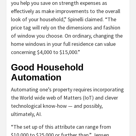
you help you save on strength expenses as
effectively as make improvements to the overall
look of your household,” Spinelli claimed. “The
price tag will rely on the dimensions and fashion
of window you choose. On ordinary, changing the
home windows in your full residence can value
concerning $4,000 to $15,000.”
Good Household
Automation
Automating one’s property requires incorporating
the World wide web of Matters (IoT) and clever
technological know-how — and possibly,
ultimately, AI.
“The set up of this attribute can range from
$10,000 to $25,000 or further than,” Jensen