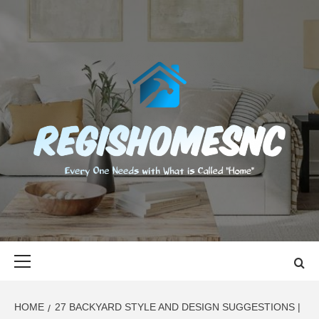
Skip
to
content
REGISHOMES
EVERY ONE NEEDS WITH WHAT IS CALLED "HOME"
Primary
Menu
HOME
27 BACKYARD STYLE AND DESIGN SUGGESTIONS |