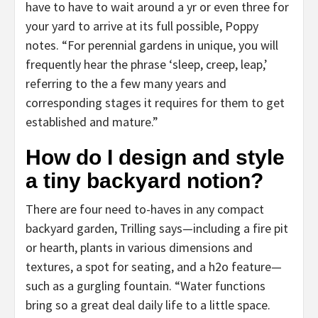
have to have to wait around a yr or even three for
your yard to arrive at its full possible, Poppy
notes. “For perennial gardens in unique, you will
frequently hear the phrase ‘sleep, creep, leap,’
referring to the a few many years and
corresponding stages it requires for them to get
established and mature.”
How do I design and style
a tiny backyard notion?
There are four need to-haves in any compact
backyard garden, Trilling says—including a fire pit
or hearth, plants in various dimensions and
textures, a spot for seating, and a h2o feature—
such as a gurgling fountain. “Water functions
bring so a great deal daily life to a little space.