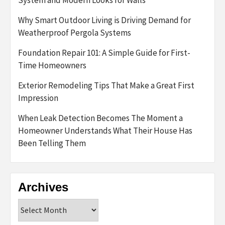
Why Smart Outdoor Living is Driving Demand for
Weatherproof Pergola Systems
Foundation Repair 101: A Simple Guide for First-
Time Homeowners
Exterior Remodeling Tips That Make a Great First
Impression
When Leak Detection Becomes The Moment a
Homeowner Understands What Their House Has
Been Telling Them
Archives
Archives