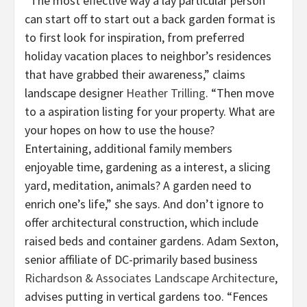
“The most effective way a lay particular person
can start off to start out a back garden format is
to first look for inspiration, from preferred
holiday vacation places to neighbor’s residences
that have grabbed their awareness,” claims
landscape designer
Heather Trilling
. “Then move
to a aspiration listing for your property. What are
your hopes on how to use the house?
Entertaining, additional family members
enjoyable time, gardening as a interest, a slicing
yard, meditation, animals? A garden need to
enrich one’s life,” she says. And don’t ignore to
offer architectural construction, which include
raised beds and container gardens. Adam Sexton,
senior affiliate of DC-primarily based business
Richardson & Associates Landscape Architecture
,
advises putting in vertical gardens too. “Fences