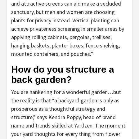
and attractive screens can aid make a secluded
sanctuary, but men and women are choosing
plants for privacy instead. Vertical planting can
achieve privateness screening in smaller areas by
applying rolling cabinets, pergolas, trellises,
hanging baskets, planter boxes, fence shelving,
mounted containers, and pouches.”
How do you structure a
back garden?
You are hankering for a wonderful garden…but
the reality is that “a backyard garden is only as
prosperous as a thoughtful strategy and
structure,” says Kendra Poppy, head of brand
name and trends skilled at
Yardzen
. The moment
your yard thoughts for every thing from flower