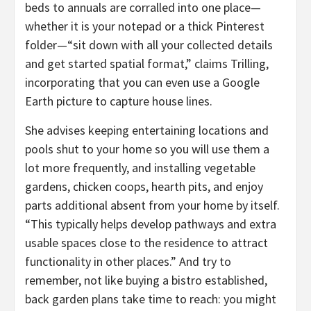
beds to annuals are corralled into one place—
whether it is your notepad or a thick Pinterest
folder—“sit down with all your collected details
and get started spatial format,” claims Trilling,
incorporating that you can even use a Google
Earth picture to capture house lines.
She advises keeping entertaining locations and
pools shut to your home so you will use them a
lot more frequently, and installing vegetable
gardens, chicken coops, hearth pits, and enjoy
parts additional absent from your home by itself.
“This typically helps develop pathways and extra
usable spaces close to the residence to attract
functionality in other places.” And try to
remember, not like buying a bistro established,
back garden plans take time to reach: you might