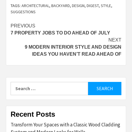
TAGS:
ARCHITECTURAL
,
BACKYARD
,
DESIGN
,
DIGEST
,
STYLE
,
SUGGESTIONS
Post
PREVIOUS
7 PROPERTY JOBS TO DO AHEAD OF JULY
navigation
NEXT
9 MODERN INTERIOR STYLE AND DESIGN
IDEAS YOU HAVEN’T READ AHEAD OF
Search
for:
Recent Posts
Transform Your Spaces with a Classic Wood Cladding
System and Modern Looks for Walls