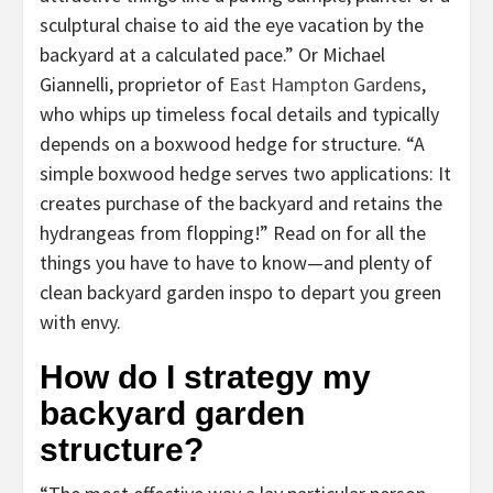
sculptural chaise to aid the eye vacation by the
backyard at a calculated pace.” Or Michael
Giannelli, proprietor of
East Hampton Gardens
,
who whips up timeless focal details and typically
depends on a boxwood hedge for structure. “A
simple boxwood hedge serves two applications: It
creates purchase of the backyard and retains the
hydrangeas from flopping!” Read on for all the
things you have to have to know—and plenty of
clean backyard garden inspo to depart you green
with envy.
How do I strategy my
backyard garden
structure?