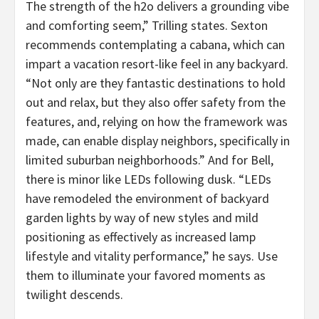
The strength of the h2o delivers a grounding vibe
and comforting seem,” Trilling states. Sexton
recommends contemplating a cabana, which can
impart a vacation resort-like feel in any backyard.
“Not only are they fantastic destinations to hold
out and relax, but they also offer safety from the
features, and, relying on how the framework was
made, can enable display neighbors, specifically in
limited suburban neighborhoods.” And for Bell,
there is minor like LEDs following dusk. “LEDs
have remodeled the environment of backyard
garden lights by way of new styles and mild
positioning as effectively as increased lamp
lifestyle and vitality performance,” he says. Use
them to illuminate your favored moments as
twilight descends.