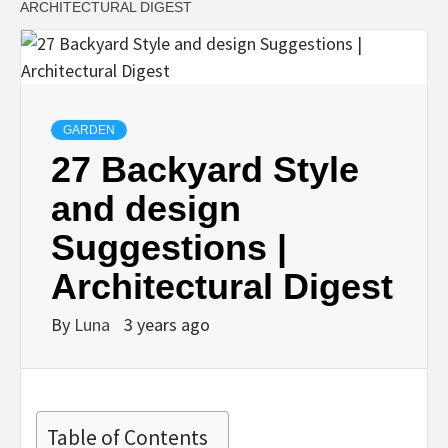
ARCHITECTURAL DIGEST
GARDEN
27 Backyard Style
and design
Suggestions |
Architectural Digest
By
Luna
3 years ago
Table of Contents