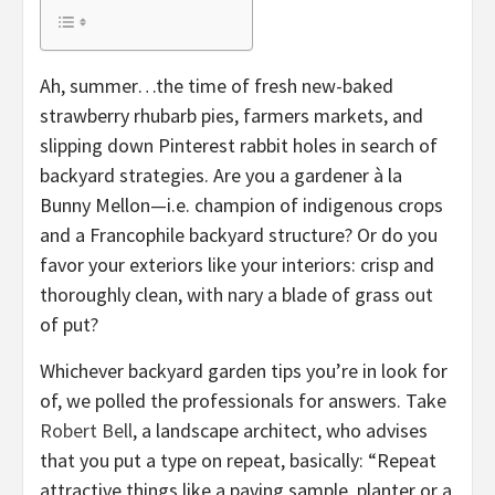
Ah, summer…the time of fresh new-baked
strawberry rhubarb pies, farmers markets, and
slipping down Pinterest rabbit holes in search of
backyard strategies. Are you a gardener à la
Bunny Mellon—i.e. champion of indigenous crops
and a Francophile backyard structure? Or do you
favor your exteriors like your interiors: crisp and
thoroughly clean, with nary a blade of grass out
of put?
Whichever backyard garden tips you’re in look for
of, we polled the professionals for answers. Take
Robert Bell
, a landscape architect, who advises
that you put a type on repeat, basically: “Repeat
attractive things like a paving sample, planter or a