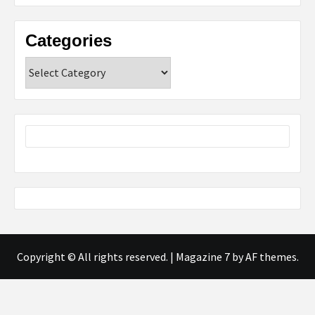
Categories
Categories
Copyright © All rights reserved.
|
Magazine 7
by AF themes.