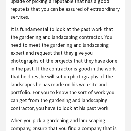
upside of picking a reputable that has a good
repute is that you can be assured of extraordinary
services.
It is fundamental to look at the past work that
the gardening and landscaping contractor. You
need to meet the gardening and landscaping
expert and request that they give you
photographs of the projects that they have done
in the past. If the contractor is good in the work
that he does, he will set up photographs of the
landscapes he has made on his web site and
portfolio. For you to know the sort of work you
can get from the gardening and landscaping
contractor, you have to look at his past work.
When you pick a gardening and landscaping
company, ensure that you find a company that is