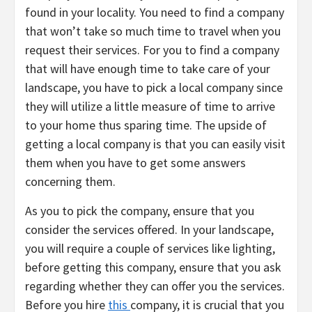
found in your locality. You need to find a company
that won’t take so much time to travel when you
request their services. For you to find a company
that will have enough time to take care of your
landscape, you have to pick a local company since
they will utilize a little measure of time to arrive
to your home thus sparing time. The upside of
getting a local company is that you can easily visit
them when you have to get some answers
concerning them.
As you to pick the company, ensure that you
consider the services offered. In your landscape,
you will require a couple of services like lighting,
before getting this company, ensure that you ask
regarding whether they can offer you the services.
Before you hire
this
company, it is crucial that you