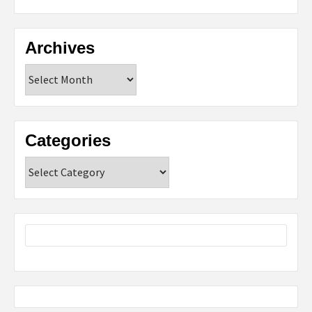
Archives
Archives
Categories
Categories