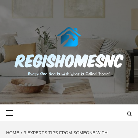
Skip
to
content
REGISHOMES
EVERY ONE NEEDS WITH WHAT IS CALLED "HOME"
Primary
Menu
HOME
3 EXPERTS TIPS FROM SOMEONE WITH