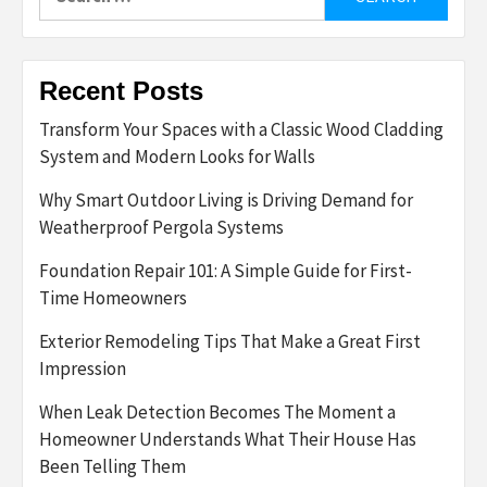
for:
Recent Posts
Transform Your Spaces with a Classic Wood Cladding
System and Modern Looks for Walls
Why Smart Outdoor Living is Driving Demand for
Weatherproof Pergola Systems
Foundation Repair 101: A Simple Guide for First-
Time Homeowners
Exterior Remodeling Tips That Make a Great First
Impression
When Leak Detection Becomes The Moment a
Homeowner Understands What Their House Has
Been Telling Them