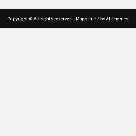
Copyright © All rights reserved.
|
Magazine 7
by AF themes.