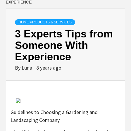
EXPERIENCE
HOME PRODUCTS & SERVICES
3 Experts Tips from
Someone With
Experience
By
Luna
8 years ago
Guidelines to Choosing a Gardening and
Landscaping Company