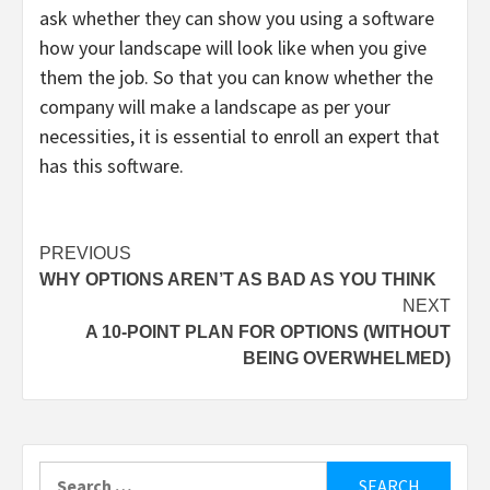
ask whether they can show you using a software
how your landscape will look like when you give
them the job. So that you can know whether the
company will make a landscape as per your
necessities, it is essential to enroll an expert that
has this software.
Post
PREVIOUS
WHY OPTIONS AREN’T AS BAD AS YOU THINK
navigation
NEXT
A 10-POINT PLAN FOR OPTIONS (WITHOUT
BEING OVERWHELMED)
Search