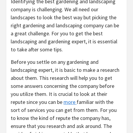
Identifying the best gardening and landscaping
company is challenging. We all need our
landscapes to look the best way but picking the
right gardening and landscaping company can be
a great challenge. For you to get the best
landscaping and gardening expert, it is essential
to take after some tips.
Before you settle on any gardening and
landscaping expert, it is basic to make a research
about them. This research will help you to get
some answers concerning the company before
you utilize them. It is crucial to look at their
repute since you can be
more
familiar with the
sort of services you can get from them. For you
to know the kind of repute the company has,
ensure that you research and ask around. The