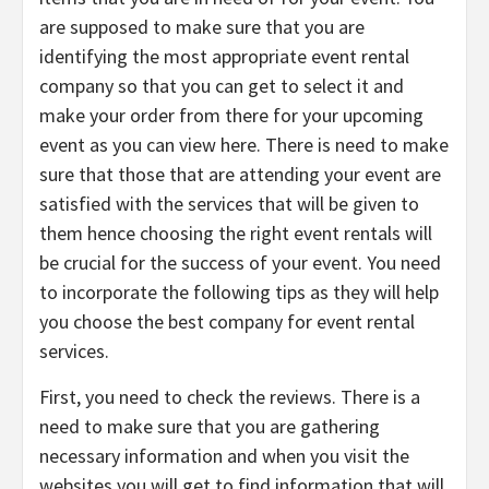
are supposed to make sure that you are
identifying the most appropriate event rental
company so that you can get to select it and
make your order from there for your upcoming
event as you can view here. There is need to make
sure that those that are attending your event are
satisfied with the services that will be given to
them hence choosing the right event rentals will
be crucial for the success of your event. You need
to incorporate the following tips as they will help
you choose the best company for event rental
services.
First, you need to check the reviews. There is a
need to make sure that you are gathering
necessary information and when you visit the
websites you will get to find information that will