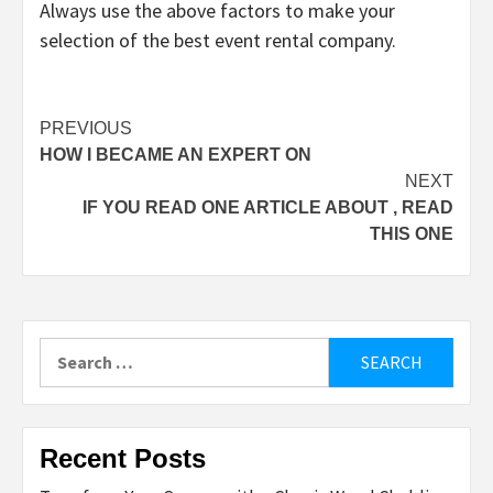
Always use the above factors to make your
selection of the best event rental company.
Post
PREVIOUS
HOW I BECAME AN EXPERT ON
navigation
NEXT
IF YOU READ ONE ARTICLE ABOUT , READ
THIS ONE
Search
for:
Recent Posts