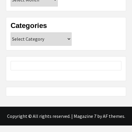
Categories
Categories
Copyright © All rights reserved.
|
Magazine 7
by AF themes.