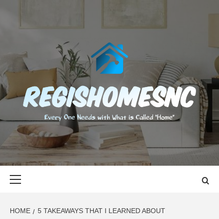
Skip
to
content
REGISHOMES
EVERY ONE NEEDS WITH WHAT IS CALLED "HOME"
Primary
Menu
HOME
5 TAKEAWAYS THAT I LEARNED ABOUT