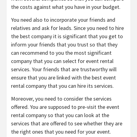
the costs against what you have in your budget.
You need also to incorporate your friends and
relatives and ask for leads. Since you need to hire
the best company it is significant that you get to
inform your friends that you trust so that they
can recommend to you the most significant
company that you can select for event rental
services. Your friends that are trustworthy will
ensure that you are linked with the best event
rental company that you can hire its services.
Moreover, you need to consider the services
offered. You are supposed to pre-visit the event
rental company so that you can look at the
services that are offered to see whether they are
the right ones that you need for your event.