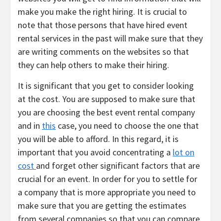
make you make the right hiring. It is crucial to
note that those persons that have hired event
rental services in the past will make sure that they
are writing comments on the websites so that
they can help others to make their hiring.
It is significant that you get to consider looking
at the cost. You are supposed to make sure that
you are choosing the best event rental company
and in
this
case, you need to choose the one that
you will be able to afford. In this regard, it is
important that you avoid concentrating a
lot on
cost
and forget other significant factors that are
crucial for an event. In order for you to settle for
a company that is more appropriate you need to
make sure that you are getting the estimates
from several companies so that you can compare