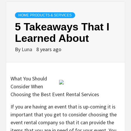
HOME PRODUCTS & SERVICES
5 Takeaways That I
Learned About
By
Luna
8 years ago
What You Should
Consider When
Choosing the Best Event Rental Services
If you are having an event that is up-coming it is
important that you get to consider choosing the
event rental company so that it can provide the
items that you are in need of for your event. You