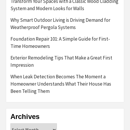
Transform Your Spaces with a Classic Wood Cladding
System and Modern Looks for Walls
Why Smart Outdoor Living is Driving Demand for
Weatherproof Pergola Systems
Foundation Repair 101: A Simple Guide for First-
Time Homeowners
Exterior Remodeling Tips That Make a Great First
Impression
When Leak Detection Becomes The Moment a
Homeowner Understands What Their House Has
Been Telling Them
Archives
Archives