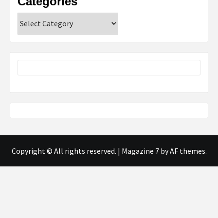
Categories
Categories
Copyright © All rights reserved.
|
Magazine 7
by AF themes.