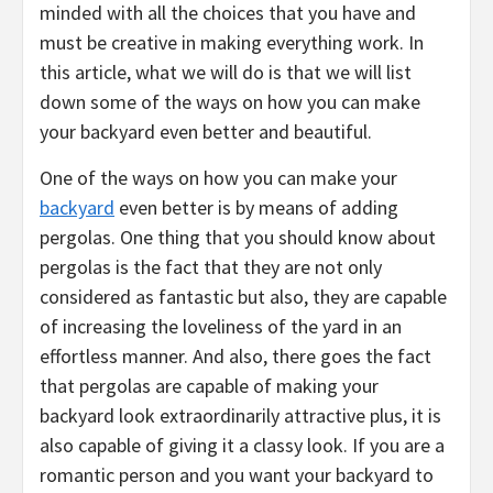
minded with all the choices that you have and
must be creative in making everything work. In
this article, what we will do is that we will list
down some of the ways on how you can make
your backyard even better and beautiful.
One of the ways on how you can make your
backyard
even better is by means of adding
pergolas. One thing that you should know about
pergolas is the fact that they are not only
considered as fantastic but also, they are capable
of increasing the loveliness of the yard in an
effortless manner. And also, there goes the fact
that pergolas are capable of making your
backyard look extraordinarily attractive plus, it is
also capable of giving it a classy look. If you are a
romantic person and you want your backyard to