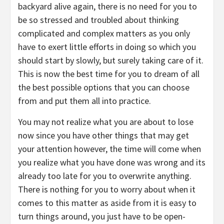
backyard alive again, there is no need for you to
be so stressed and troubled about thinking
complicated and complex matters as you only
have to exert little efforts in doing so which you
should start by slowly, but surely taking care of it.
This is now the best time for you to dream of all
the best possible options that you can choose
from and put them all into practice.
You may not realize what you are about to lose
now since you have other things that may get
your attention however, the time will come when
you realize what you have done was wrong and its
already too late for you to overwrite anything.
There is nothing for you to worry about when it
comes to this matter as aside from it is easy to
turn things around, you just have to be open-