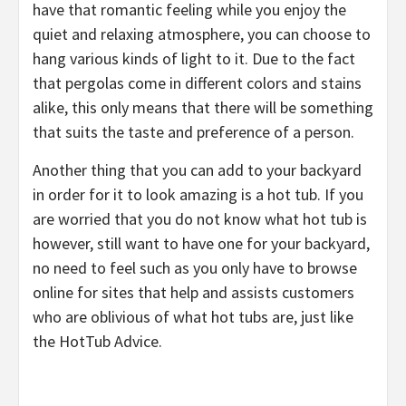
have that romantic feeling while you enjoy the
quiet and relaxing atmosphere, you can choose to
hang various kinds of light to it. Due to the fact
that pergolas come in different colors and stains
alike, this only means that there will be something
that suits the taste and preference of a person.
Another thing that you can add to your backyard
in order for it to look amazing is a hot tub. If you
are worried that you do not know what hot tub is
however, still want to have one for your backyard,
no need to feel such as you only have to browse
online for sites that help and assists customers
who are oblivious of what hot tubs are, just like
the HotTub Advice.