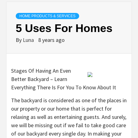
HOME PRODUCTS & SERVICES
5 Uses For Homes
By
Luna
8 years ago
Stages Of Having An Even
Better Backyard – Learn
Everything There Is For You To Know About It
The backyard is considered as one of the places in
our property or our home that is perfect for
relaxing as well as entertaining guests. And surely,
we will be missing out if we fail to take good care
of our backyard every single day. In making your