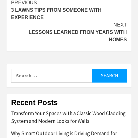
Post
PREVIOUS
3 LAWNS TIPS FROM SOMEONE WITH
navigation
EXPERIENCE
NEXT
LESSONS LEARNED FROM YEARS WITH
HOMES
Search
for:
Recent Posts
Transform Your Spaces with a Classic Wood Cladding
System and Modern Looks for Walls
Why Smart Outdoor Living is Driving Demand for