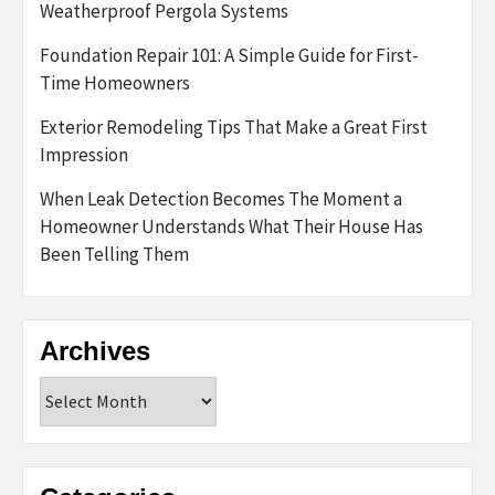
Weatherproof Pergola Systems
Foundation Repair 101: A Simple Guide for First-
Time Homeowners
Exterior Remodeling Tips That Make a Great First
Impression
When Leak Detection Becomes The Moment a
Homeowner Understands What Their House Has
Been Telling Them
Archives
Archives