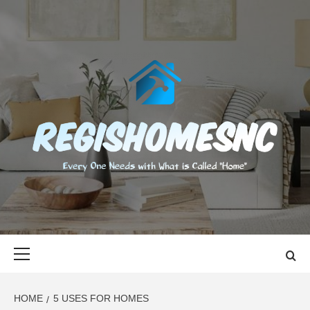
Skip
to
content
REGISHOMES
EVERY ONE NEEDS WITH WHAT IS CALLED "HOME"
Primary
Menu
HOME
5 USES FOR HOMES