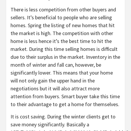
There is less competition from other buyers and
sellers. It’s beneficial to people who are selling
homes. Spring the listing of new homes that hit
the market is high. The competition with other
home is less hence it’s the best time to hit the
market. During this time selling homes is difficult
due to their surplus in the market. Inventory in the
month of winter and fall can, however, be
significantly lower. This means that your home
will not only gain the upper hand in the
negotiations but it will also attract more
attention from buyers. Smart buyer take this time
to their advantage to get a home for themselves.
It is cost saving. During the winter clients get to
save money significantly. Basically a