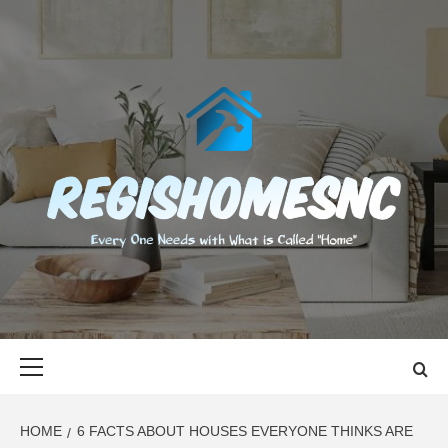
Skip
to
content
REGISHOMES
EVERY ONE NEEDS WITH WHAT IS CALLED "HOME"
Primary
Menu
HOME
6 FACTS ABOUT HOUSES EVERYONE THINKS ARE