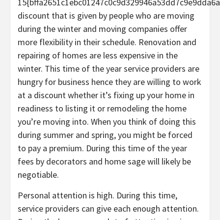
15{bffa2651c1ebc01247c0c9d329946a53dd7c9e9dda6a
discount that is given by people who are moving
during the winter and moving companies offer
more flexibility in their schedule. Renovation and
repairing of homes are less expensive in the
winter. This time of the year service providers are
hungry for business hence they are willing to work
at a discount whether it’s fixing up your home in
readiness to listing it or remodeling the home
you’re moving into. When you think of doing this
during summer and spring, you might be forced
to pay a premium. During this time of the year
fees by decorators and home sage will likely be
negotiable.
Personal attention is high. During this time,
service providers can give each enough attention.