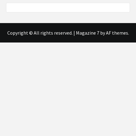
Copyright © All rights reserved.
|
Magazine 7
by AF themes.