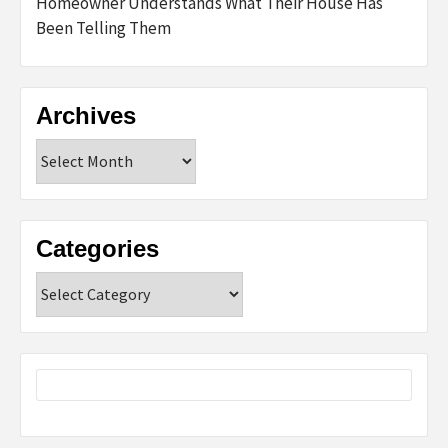
Homeowner Understands What Their House Has
Been Telling Them
Archives
Archives
Categories
Categories