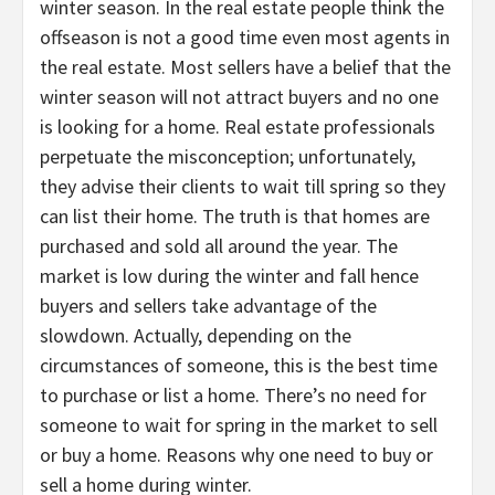
winter season. In the real estate people think the
offseason is not a good time even most agents in
the real estate. Most sellers have a belief that the
winter season will not attract buyers and no one
is looking for a home. Real estate professionals
perpetuate the misconception; unfortunately,
they advise their clients to wait till spring so they
can list their home. The truth is that homes are
purchased and sold all around the year. The
market is low during the winter and fall hence
buyers and sellers take advantage of the
slowdown. Actually, depending on the
circumstances of someone, this is the best time
to purchase or list a home. There’s no need for
someone to wait for spring in the market to sell
or buy a home. Reasons why one need to buy or
sell a home during winter.