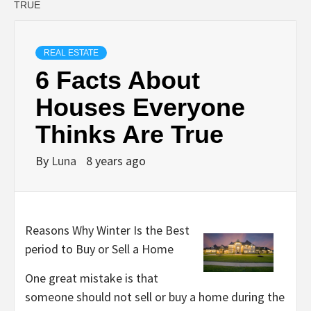
TRUE
REAL ESTATE
6 Facts About
Houses Everyone
Thinks Are True
By
Luna
8 years ago
Reasons Why Winter Is the Best
period to Buy or Sell a Home
One great mistake is that
someone should not sell or buy a home during the