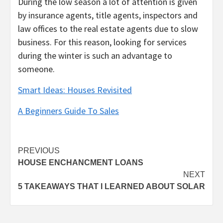
During the low season a lot of attention is given
by insurance agents, title agents, inspectors and
law offices to the real estate agents due to slow
business. For this reason, looking for services
during the winter is such an advantage to
someone.
Smart Ideas: Houses Revisited
A Beginners Guide To Sales
Post
PREVIOUS
HOUSE ENCHANCMENT LOANS
navigation
NEXT
5 TAKEAWAYS THAT I LEARNED ABOUT SOLAR