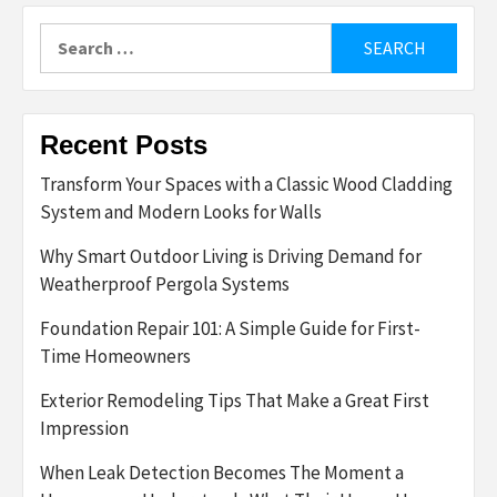
Search
for:
Recent Posts
Transform Your Spaces with a Classic Wood Cladding
System and Modern Looks for Walls
Why Smart Outdoor Living is Driving Demand for
Weatherproof Pergola Systems
Foundation Repair 101: A Simple Guide for First-
Time Homeowners
Exterior Remodeling Tips That Make a Great First
Impression
When Leak Detection Becomes The Moment a