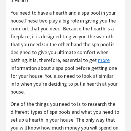
a Hearth
You need to have a hearth and a spa pool in your
house.These two play a big role in giving you the
comfort that you need. Because the hearth is a
fireplace, it is designed to give you the warmth
that you need.On the other hand the spa pool is
designed to give you ultimate comfort when
bathing.It is, therefore, essential to get
more
information about a spa pool before getting one
for your house. You also need to look at similar
info when you’re deciding to put a hearth at your
house.
One of the things you need to is to research the
different types of spa pools and what you need to
set up a hearth in your house. The only way that
you will know how much money you will spend on