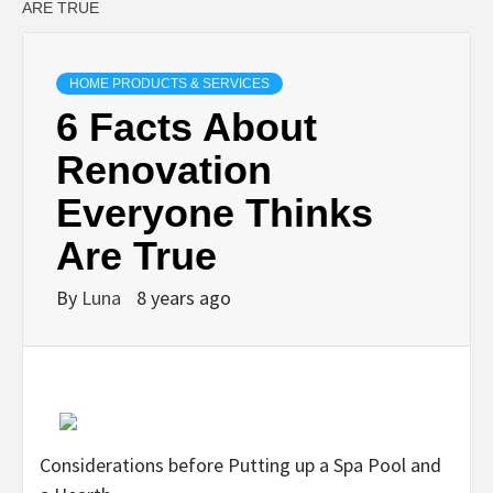
ARE TRUE
HOME PRODUCTS & SERVICES
6 Facts About
Renovation
Everyone Thinks
Are True
By
Luna
8 years ago
Considerations before Putting up a Spa Pool and