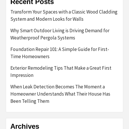
Recent Posts
Transform Your Spaces with a Classic Wood Cladding
System and Modern Looks for Walls
Why Smart Outdoor Living is Driving Demand for
Weatherproof Pergola Systems
Foundation Repair 101: A Simple Guide for First-
Time Homeowners
Exterior Remodeling Tips That Make a Great First
Impression
When Leak Detection Becomes The Moment a
Homeowner Understands What Their House Has
Been Telling Them
Archives