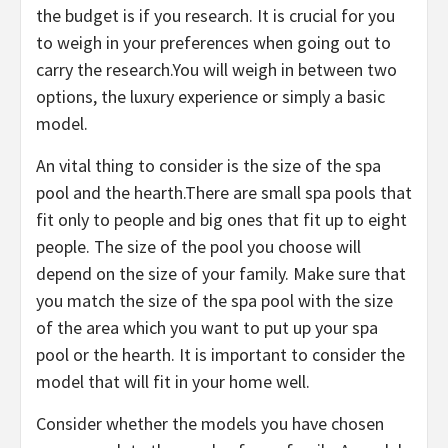
the budget is if you research. It is crucial for you
to weigh in your preferences when going out to
carry the research.You will weigh in between two
options, the luxury experience or simply a basic
model.
An vital thing to consider is the size of the spa
pool and the hearth.There are small spa pools that
fit only to people and big ones that fit up to eight
people. The size of the pool you choose will
depend on the size of your family. Make sure that
you match the size of the spa pool with the size
of the area which you want to put up your spa
pool or the hearth. It is important to consider the
model that will fit in your home well.
Consider whether the models you have chosen