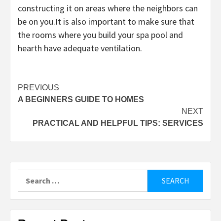
constructing it on areas where the neighbors can
be on you.It is also important to make sure that
the rooms where you build your spa pool and
hearth have adequate ventilation.
Post
PREVIOUS
A BEGINNERS GUIDE TO HOMES
navigation
NEXT
PRACTICAL AND HELPFUL TIPS: SERVICES
Search
for: