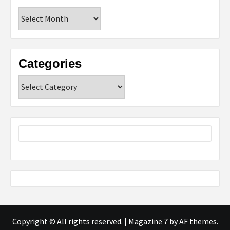
Archives
Categories
Categories
Copyright © All rights reserved.
|
Magazine 7
by AF themes.