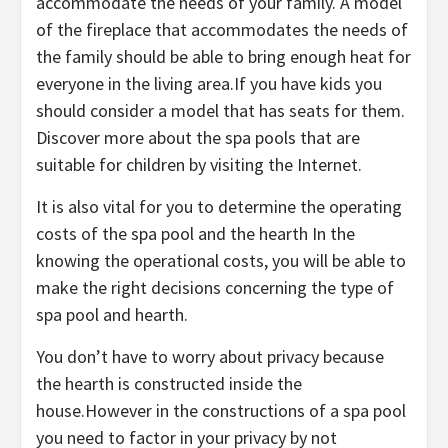
accommodate the needs of your family. A model
of the fireplace that accommodates the needs of
the family should be able to bring enough heat for
everyone in the living area.If you have kids you
should consider a model that has seats for them.
Discover more about the spa pools that are
suitable for children by visiting the Internet.
It is also vital for you to determine the operating
costs of the spa pool and the hearth In the
knowing the operational costs, you will be able to
make the right decisions concerning the type of
spa pool and hearth.
You don’t have to worry about privacy because
the hearth is constructed inside the
house.However in the constructions of a spa pool
you need to factor in your privacy by not