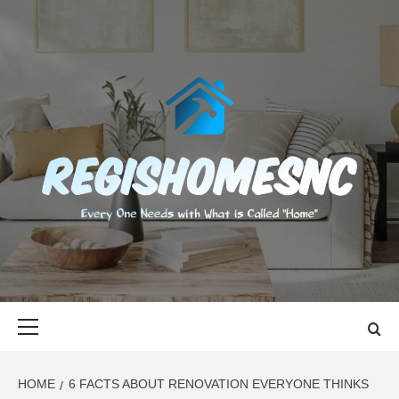
Skip
to
content
REGISHOMES
EVERY ONE NEEDS WITH WHAT IS CALLED "HOME"
Primary
Menu
HOME
6 FACTS ABOUT RENOVATION EVERYONE THINKS