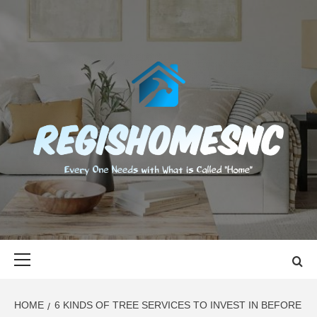
Skip
to
content
REGISHOMES
EVERY ONE NEEDS WITH WHAT IS CALLED "HOME"
Primary
Menu
HOME
6 KINDS OF TREE SERVICES TO INVEST IN BEFORE