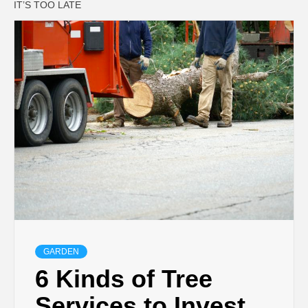
IT’S TOO LATE
GARDEN
6 Kinds of Tree
Services to Invest