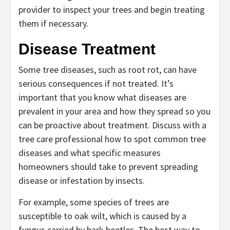
provider to inspect your trees and begin treating
them if necessary.
Disease Treatment
Some tree diseases, such as root rot, can have
serious consequences if not treated. It’s
important that you know what diseases are
prevalent in your area and how they spread so you
can be proactive about treatment. Discuss with a
tree care professional how to spot common tree
diseases and what specific measures
homeowners should take to prevent spreading
disease or infestation by insects.
For example, some species of trees are
susceptible to oak wilt, which is caused by a
fungus carried by bark beetles. The best way to