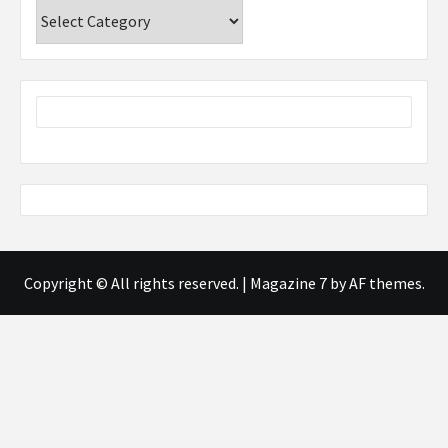
Categories
Copyright © All rights reserved.
|
Magazine 7
by AF themes.