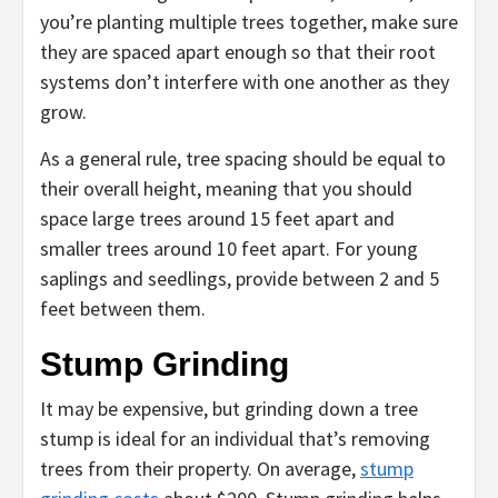
you’re planting multiple trees together, make sure
they are spaced apart enough so that their root
systems don’t interfere with one another as they
grow.
As a general rule, tree spacing should be equal to
their overall height, meaning that you should
space large trees around 15 feet apart and
smaller trees around 10 feet apart. For young
saplings and seedlings, provide between 2 and 5
feet between them.
Stump Grinding
It may be expensive, but grinding down a tree
stump is ideal for an individual that’s removing
trees from their property. On average,
stump