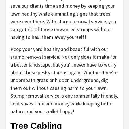
save our clients time and money by keeping your
lawn healthy while eliminating signs that trees
were ever there. With stump removal service, you
can get rid of those unwanted stumps without
having to haul them away yourself!
Keep your yard healthy and beautiful with our
stump removal service. Not only does it make for
a better landscape, but you’ll never have to worry
about those pesky stumps again! Whether they’re
underneath grass or hidden underground, dig
them out without causing harm to your lawn.
Stump removal service is environmentally friendly,
so it saves time and money while keeping both
nature and your wallet happy!
Tree Cabling