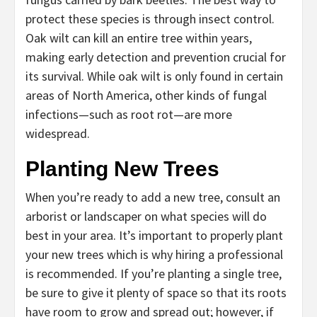
protect these species is through insect control.
Oak wilt can kill an entire tree within years,
making early detection and prevention crucial for
its survival. While oak wilt is only found in certain
areas of North America, other kinds of fungal
infections—such as root rot—are more
widespread.
Planting New Trees
When you’re ready to add a new tree, consult an
arborist or landscaper on what species will do
best in your area. It’s important to properly plant
your new trees which is why hiring a professional
is recommended. If you’re planting a single tree,
be sure to give it plenty of space so that its roots
have room to grow and spread out; however, if