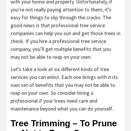
with your home and property. Unfortunately, if
you’re not really paying attention to them, it’s
easy for things to slip through the cracks. The
good news is that professional tree service
companies can help you out and get those trees in
check. If you hire a professional tree service
company, you’ll get multiple benefits that you
may not be able to reap on your own.
Let’s take a look at six different kinds of tree
services you can enlist. Each one brings with it its
own set of benefits that you may not be able to
reap on your own. So consider hiring a
professional if your trees need care and
maintenance beyond what you can do yourself..
Tree Trimming – To Prune