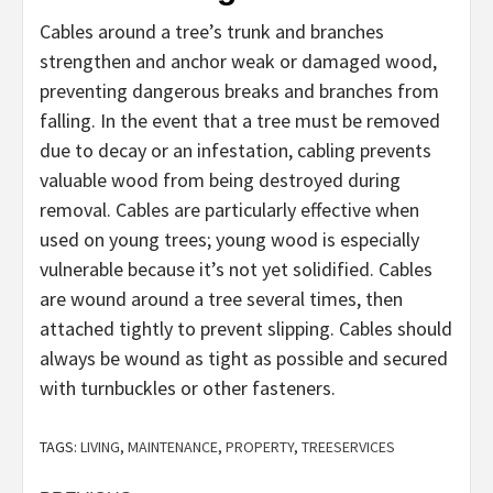
Cables around a tree’s trunk and branches
strengthen and anchor weak or damaged wood,
preventing dangerous breaks and branches from
falling. In the event that a tree must be removed
due to decay or an infestation, cabling prevents
valuable wood from being destroyed during
removal. Cables are particularly effective when
used on young trees; young wood is especially
vulnerable because it’s not yet solidified. Cables
are wound around a tree several times, then
attached tightly to prevent slipping. Cables should
always be wound as tight as possible and secured
with turnbuckles or other fasteners.
TAGS:
LIVING
,
MAINTENANCE
,
PROPERTY
,
TREESERVICES