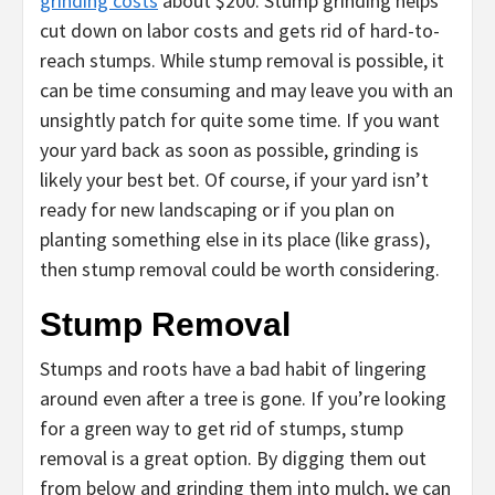
grinding costs
about $200. Stump grinding helps
cut down on labor costs and gets rid of hard-to-
reach stumps. While stump removal is possible, it
can be time consuming and may leave you with an
unsightly patch for quite some time. If you want
your yard back as soon as possible, grinding is
likely your best bet. Of course, if your yard isn’t
ready for new landscaping or if you plan on
planting something else in its place (like grass),
then stump removal could be worth considering.
Stump Removal
Stumps and roots have a bad habit of lingering
around even after a tree is gone. If you’re looking
for a green way to get rid of stumps, stump
removal is a great option. By digging them out
from below and grinding them into mulch, we can