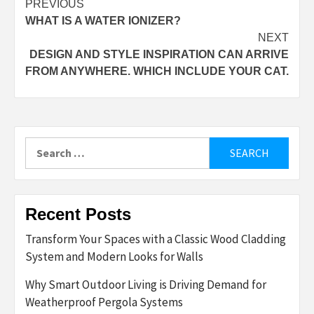
Post
PREVIOUS
WHAT IS A WATER IONIZER?
navigation
NEXT
DESIGN AND STYLE INSPIRATION CAN ARRIVE
FROM ANYWHERE. WHICH INCLUDE YOUR CAT.
Search
for:
Recent Posts
Transform Your Spaces with a Classic Wood Cladding
System and Modern Looks for Walls
Why Smart Outdoor Living is Driving Demand for
Weatherproof Pergola Systems