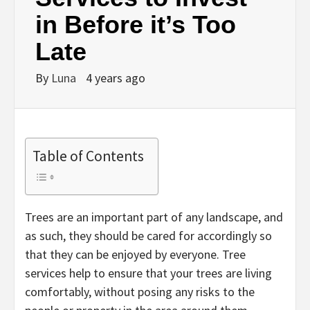
in Before it’s Too
Late
By
Luna
4 years ago
Table of Contents
Trees are an important part of any landscape, and
as such, they should be cared for accordingly so
that they can be enjoyed by everyone. Tree
services help to ensure that your trees are living
comfortably, without posing any risks to the