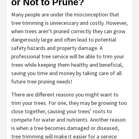
or Not to Prune?
Many people are under the misconception that
tree trimming is unnecessary and costly. However,
when trees aren’t pruned correctly they can grow
dangerously large and often lead to potential
safety hazards and property damage. A
professional tree service will be able to trim your
trees while keeping them healthy and beneficial,
saving you time and money by taking care of all
future tree pruning needs!
There are different reasons you might want to
trim your trees. For one, they may be growing too
close together, causing your trees’ roots to
compete for water and nutrients. Another reason
is when a tree becomes damaged or diseased,
tree trimming will make it easier for a service