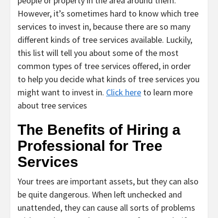
people or property in the area around them.
However, it’s sometimes hard to know which tree
services to invest in, because there are so many
different kinds of tree services available. Luckily,
this list will tell you about some of the most
common types of tree services offered, in order
to help you decide what kinds of tree services you
might want to invest in.
Click here
to learn more
about tree services
The Benefits of Hiring a
Professional for Tree
Services
Your trees are important assets, but they can also
be quite dangerous. When left unchecked and
unattended, they can cause all sorts of problems