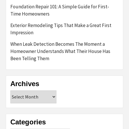
Foundation Repair 101: A Simple Guide for First-
Time Homeowners
Exterior Remodeling Tips That Make a Great First
Impression
When Leak Detection Becomes The Moment a
Homeowner Understands What Their House Has
Been Telling Them
Archives
Archives
Categories