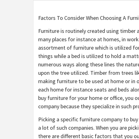
Factors To Consider When Choosing A Furn
Furniture is routinely created using timber 
many places for instance at homes, in work
assortment of furniture which is utilized for
things while a bed is utilized to hold a matt
numerous ways along these lines the nature 
upon the tree utilized. Timber from trees l
making furniture to be used at home or in 
each home for instance seats and beds along
buy furniture for your home or office, you o
company because they specialize in such pr
Picking a specific furniture company to buy 
a lot of such companies. When you are picki
there are different basic factors that you 