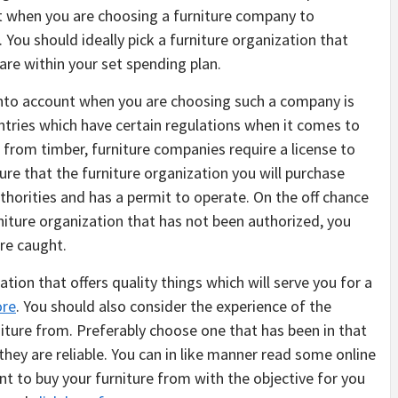
t when you are choosing a furniture company to
. You should ideally pick a furniture organization that
t are within your set spending plan.
 into account when you are choosing such a company is
ntries which have certain regulations when it comes to
e from timber, furniture companies require a license to
ure that the furniture organization you will purchase
horities and has a permit to operate. On the off chance
niture organization that has not been authorized, you
re caught.
tion that offers quality things which will serve you for a
ore
. You should also consider the experience of the
iture from. Preferably choose one that has been in that
 they are reliable. You can in like manner read some online
nt to buy your furniture from with the objective for you