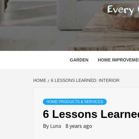
REGI
EVERY ONE NEEDS WITH WHAT IS CALLED
GARDEN
HOME IMPROVEME
HOME
6 LESSONS LEARNED: INTERIOR
HOME PRODUCTS & SERVICES
6 Lessons Learned
By
Luna
8 years ago