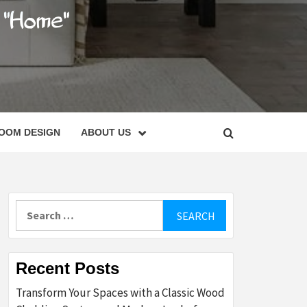
C
OOM DESIGN
ABOUT US
Search
for:
Recent Posts
Transform Your Spaces with a Classic Wood