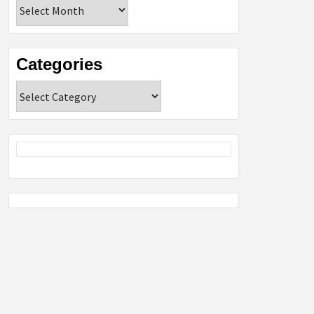
Archives
Categories
Categories