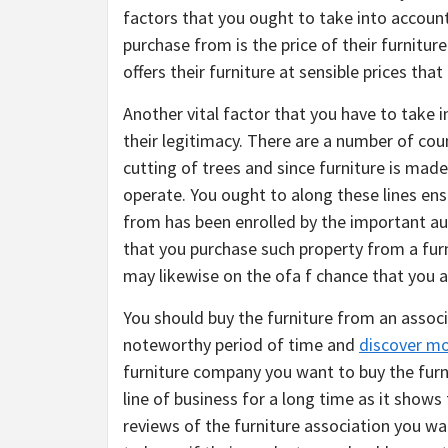
factors that you ought to take into accoun
purchase from is the price of their furniture
offers their furniture at sensible prices tha
Another vital factor that you have to take
their legitimacy. There are a number of cou
cutting of trees and since furniture is mad
operate. You ought to along these lines ens
from has been enrolled by the important aut
that you purchase such property from a fur
may likewise on the ofa f chance that you a
You should buy the furniture from an associa
noteworthy period of time and
discover m
furniture company you want to buy the furn
line of business for a long time as it shows
reviews of the furniture association you wa