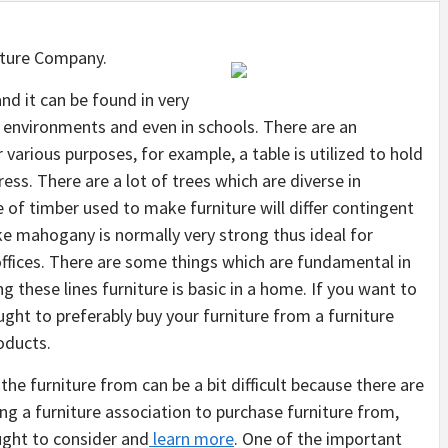
iture Company.
and it can be found in very
 environments and even in schools. There are an
 various purposes, for example, a table is utilized to hold
ress. There are a lot of trees which are diverse in
of timber used to make furniture will differ contingent
ike mahogany is normally very strong thus ideal for
offices. There are some things which are fundamental in
 these lines furniture is basic in a home. If you want to
ught to preferably buy your furniture from a furniture
oducts.
the furniture from can be a bit difficult because there are
ng a furniture association to purchase furniture from,
ought to consider and
learn more
. One of the important