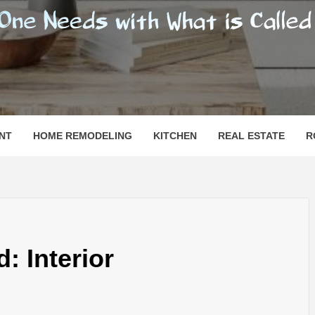
SHOMESN
 "HOME"
NT
HOME REMODELING
KITCHEN
REAL ESTATE
R
: Interior