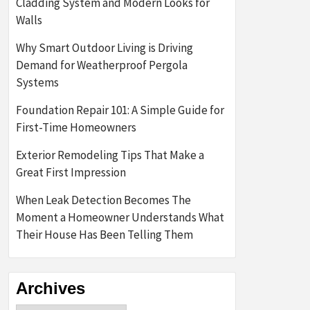
Cladding System and Modern Looks for
Walls
Why Smart Outdoor Living is Driving
Demand for Weatherproof Pergola
Systems
Foundation Repair 101: A Simple Guide for
First-Time Homeowners
Exterior Remodeling Tips That Make a
Great First Impression
When Leak Detection Becomes The
Moment a Homeowner Understands What
Their House Has Been Telling Them
Archives