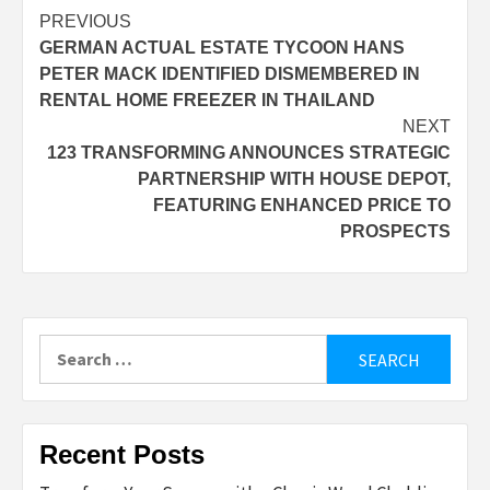
Post
PREVIOUS
GERMAN ACTUAL ESTATE TYCOON HANS
navigation
PETER MACK IDENTIFIED DISMEMBERED IN
RENTAL HOME FREEZER IN THAILAND
NEXT
123 TRANSFORMING ANNOUNCES STRATEGIC
PARTNERSHIP WITH HOUSE DEPOT,
FEATURING ENHANCED PRICE TO
PROSPECTS
Search
for:
Recent Posts