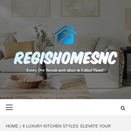
Skip
to
content
REGISHOMES
EVERY ONE NEEDS WITH WHAT IS CALLED "HOME"
Primary
Menu
HOME
6 LUXURY KITCHEN STYLES: ELEVATE YOUR