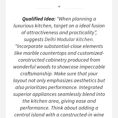
Qualified Idea:
“When planning a
luxurious kitchen, target on a ideal fusion
of attractiveness and practicality”,
suggests
Delhi Modular kitchen
.
“Incorporate substantial-close elements
like marble countertops and customized-
constructed cabinetry produced from
wonderful woods to showcase impeccable
craftsmanship. Make sure that your
layout not only emphasizes aesthetics but
also prioritizes performance. Integrated
superior appliances seamlessly blend into
the kitchen area, giving ease and
performance. Think about adding a
central island with a constructed-in wine