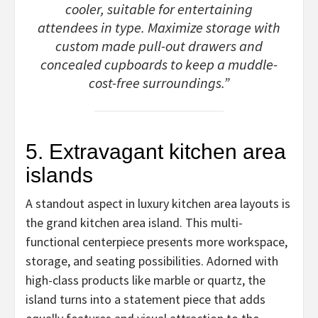
cooler, suitable for entertaining
attendees in type. Maximize storage with
custom made pull-out drawers and
concealed cupboards to keep a muddle-
cost-free surroundings.”
5. Extravagant kitchen area
islands
A standout aspect in luxury kitchen area layouts is
the grand kitchen area island. This multi-
functional centerpiece presents more workspace,
storage, and seating possibilities. Adorned with
high-class products like marble or quartz, the
island turns into a statement piece that adds