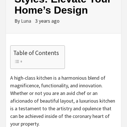
Home’s Design
By
Luna
3 years ago
Table of Contents
A high-class kitchen is a harmonious blend of
magnificence, functionality, and innovation.
Whether or not you are an avid chef or an
aficionado of beautiful layout, a luxurious kitchen
is a testament to the artistry and opulence that
can be achieved inside of the coronary heart of
your property.