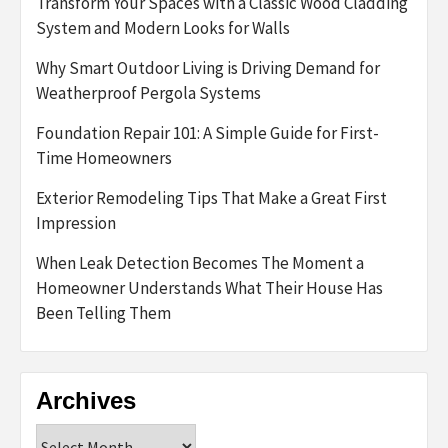
Transform Your Spaces with a Classic Wood Cladding
System and Modern Looks for Walls
Why Smart Outdoor Living is Driving Demand for
Weatherproof Pergola Systems
Foundation Repair 101: A Simple Guide for First-
Time Homeowners
Exterior Remodeling Tips That Make a Great First
Impression
When Leak Detection Becomes The Moment a
Homeowner Understands What Their House Has
Been Telling Them
Archives
Archives