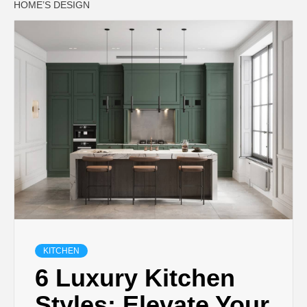
HOME’S DESIGN
KITCHEN
6 Luxury Kitchen
Styles: Elevate Your