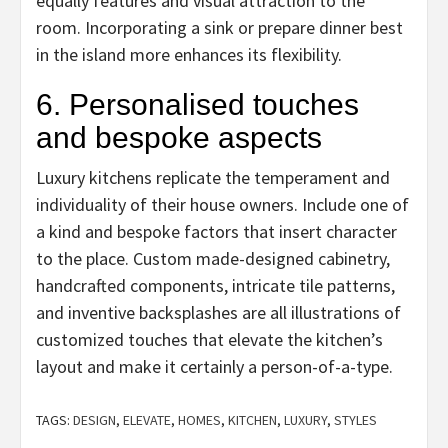
equally features and visual attraction to the
room. Incorporating a sink or prepare dinner best
in the island more enhances its flexibility.
6. Personalised touches
and bespoke aspects
Luxury kitchens replicate the temperament and
individuality of their house owners. Include one of
a kind and bespoke factors that insert character
to the place. Custom made-designed cabinetry,
handcrafted components, intricate tile patterns,
and inventive backsplashes are all illustrations of
customized touches that elevate the kitchen’s
layout and make it certainly a person-of-a-type.
TAGS:
DESIGN
,
ELEVATE
,
HOMES
,
KITCHEN
,
LUXURY
,
STYLES