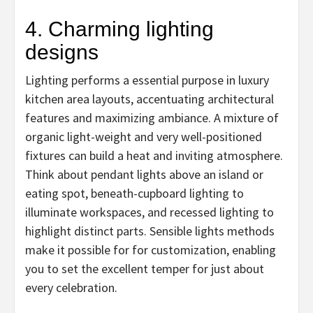
4. Charming lighting
designs
Lighting performs a essential purpose in luxury
kitchen area layouts, accentuating architectural
features and maximizing ambiance. A mixture of
organic light-weight and very well-positioned
fixtures can build a heat and inviting atmosphere.
Think about pendant lights above an island or
eating spot, beneath-cupboard lighting to
illuminate workspaces, and recessed lighting to
highlight distinct parts. Sensible lights methods
make it possible for for customization, enabling
you to set the excellent temper for just about
every celebration.