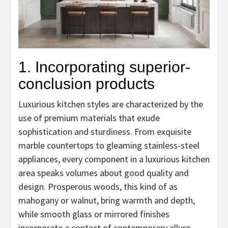
1. Incorporating superior-
conclusion products
Luxurious kitchen styles are characterized by the
use of premium materials that exude
sophistication and sturdiness. From exquisite
marble countertops to gleaming stainless-steel
appliances, every component in a luxurious kitchen
area speaks volumes about good quality and
design. Prosperous woods, this kind of as
mahogany or walnut, bring warmth and depth,
while smooth glass or mirrored finishes
incorporate a contact of contemporary allure.