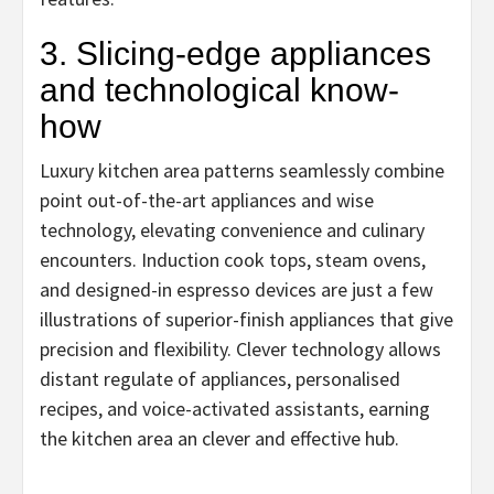
3. Slicing-edge appliances
and technological know-
how
Luxury kitchen area patterns seamlessly combine
point out-of-the-art appliances and wise
technology, elevating convenience and culinary
encounters. Induction cook tops, steam ovens,
and designed-in espresso devices are just a few
illustrations of superior-finish appliances that give
precision and flexibility. Clever technology allows
distant regulate of appliances, personalised
recipes, and voice-activated assistants, earning
the kitchen area an clever and effective hub.