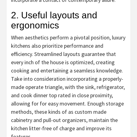
2. Useful layouts and
ergonomics
When aesthetics perform a pivotal position, luxury
kitchens also prioritize performance and
efficiency. Streamlined layouts guarantee that
every inch of the house is optimized, creating
cooking and entertaining a seamless knowledge.
Take into consideration incorporating a properly-
made operate triangle, with the sink, refrigerator,
and cook dinner top rated in close proximity,
allowing for for easy movement. Enough storage
methods, these kinds of as custom made
cabinetry and pull-out organizers, maintain the
kitchen litter-free of charge and improve its
features.