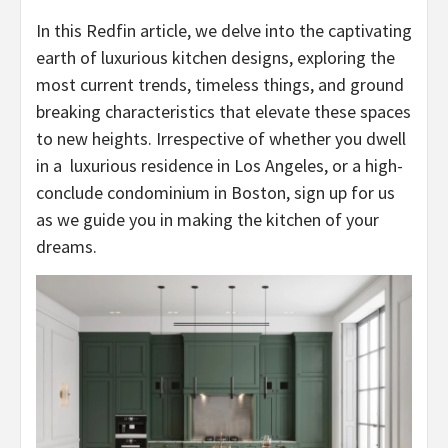
In this Redfin article, we delve into the captivating
earth of luxurious kitchen designs, exploring the
most current trends, timeless things, and ground
breaking characteristics that elevate these spaces
to new heights. Irrespective of whether you dwell
in a
luxurious residence in Los Angeles
, or a high-
conclude
condominium in Boston
, sign up for us
as we guide you in making the kitchen of your
dreams.