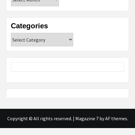
Categories
Categories
Copyright © All rights reserved.
|
Magazine 7
by AF themes.