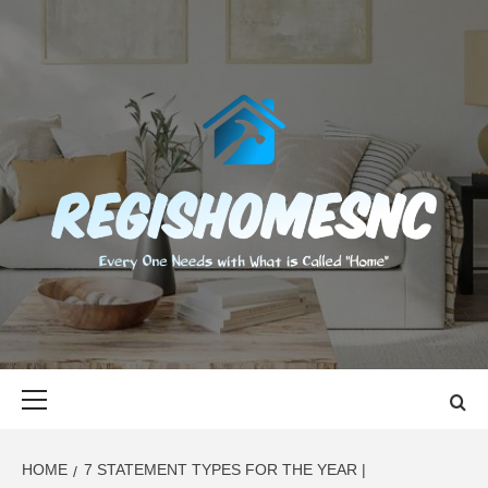
Skip
to
content
REGISHOMES
EVERY ONE NEEDS WITH WHAT IS CALLED "HOME"
Primary
Menu
HOME
7 STATEMENT TYPES FOR THE YEAR |