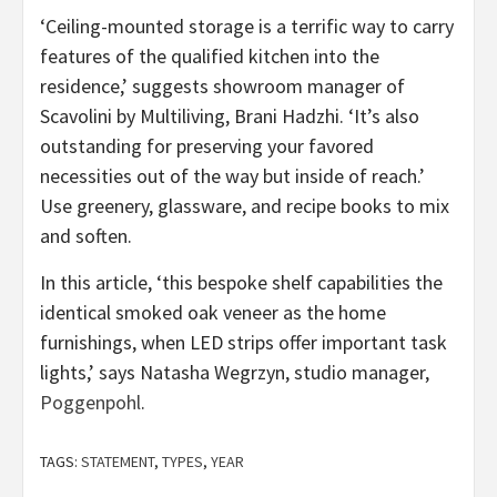
‘Ceiling-mounted storage is a terrific way to carry
features of the qualified kitchen into the
residence,’ suggests showroom manager of
Scavolini by Multiliving, Brani Hadzhi. ‘It’s also
outstanding for preserving your favored
necessities out of the way but inside of reach.’
Use greenery, glassware, and recipe books to mix
and soften.
In this article, ‘this bespoke shelf capabilities the
identical smoked oak veneer as the home
furnishings, when LED strips offer important task
lights,’ says Natasha Wegrzyn, studio manager,
(opens
Poggenpohl
.
in
new
TAGS:
STATEMENT
,
TYPES
,
YEAR
tab)