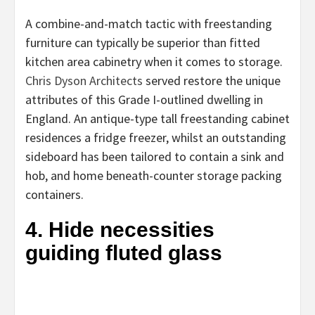
A combine-and-match tactic with freestanding
furniture can typically be superior than fitted
kitchen area cabinetry when it comes to storage.
(opens
Chris Dyson Architects
served restore the unique
in
attributes of this Grade I-outlined dwelling in
new
England. An antique-type tall freestanding cabinet
tab)
residences a fridge freezer, whilst an outstanding
sideboard has been tailored to contain a sink and
hob, and home beneath-counter storage packing
containers.
4. Hide necessities
guiding fluted glass