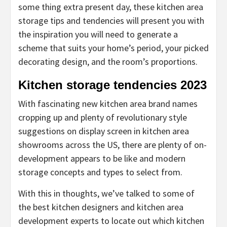
some thing extra present day, these kitchen area
storage tips and tendencies will present you with
the inspiration you will need to generate a
scheme that suits your home’s period, your picked
decorating design, and the room’s proportions.
Kitchen storage tendencies 2023
With fascinating new kitchen area brand names
cropping up and plenty of revolutionary style
suggestions on display screen in kitchen area
showrooms across the US, there are plenty of on-
development appears to be like and modern
storage concepts and types to select from.
With this in thoughts, we’ve talked to some of
the best kitchen designers and kitchen area
development experts to locate out which kitchen