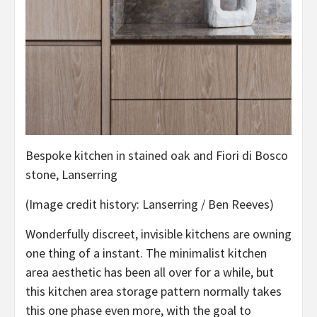
Bespoke kitchen in stained oak and Fiori di Bosco
stone, Lanserring
(Image credit history: Lanserring / Ben Reeves)
Wonderfully discreet, invisible kitchens are owning
one thing of a instant. The minimalist kitchen
area aesthetic has been all over for a while, but
this kitchen area storage pattern normally takes
this one phase even more, with the goal to