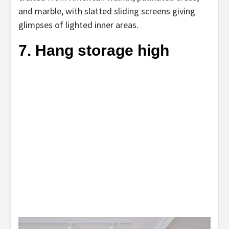
and marble, with slatted sliding screens giving
glimpses of lighted inner areas.
7. Hang storage high