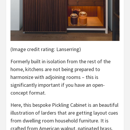
(Image credit rating: Lanserring)
Formerly built in isolation from the rest of the
home, kitchens are not being prepared to
harmonize with adjoining rooms – this is
significantly important if you have an open-
concept format.
Here, this bespoke Pickling Cabinet is an beautiful
illustration of larders that are getting layout cues
from dwelling room household furniture. It is
crafted from American walnut, patinated brass,