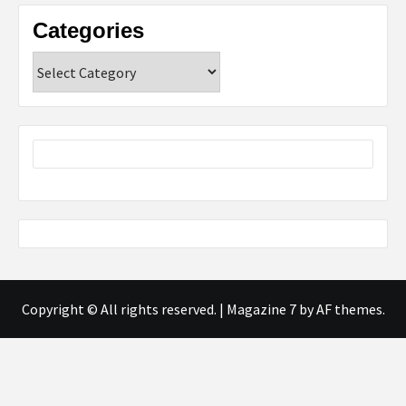
Categories
Categories
Copyright © All rights reserved.
|
Magazine 7
by AF themes.