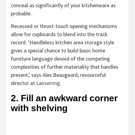
conceal as significantly of your kitchenware as
probable.
Recessed or thrust-touch opening mechanisms
allow for cupboards to blend into the track
record. ‘Handleless kitchen area storage style
gives a special chance to build basic home
furniture language devoid of the competing
complexities of further materiality that handles
present,’ says Alex Beaugeard, resourceful
(opens
director at
Lanserring
.
in
2. Fill an awkward corner
new
with shelving
tab)