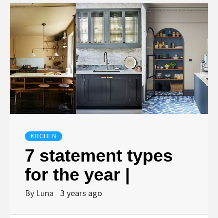
KITCHEN
7 statement types
for the year |
By
Luna
3 years ago