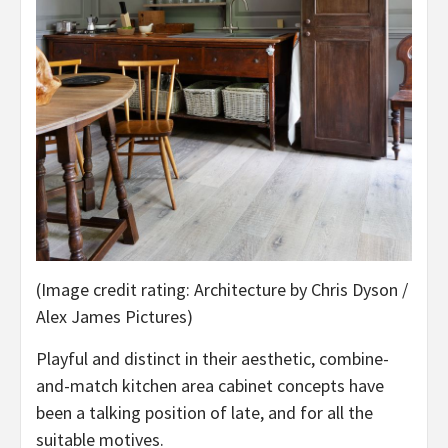
(Image credit rating: Architecture by Chris Dyson /
Alex James Pictures)
Playful and distinct in their aesthetic, combine-
and-match kitchen area cabinet concepts have
been a talking position of late, and for all the
suitable motives.