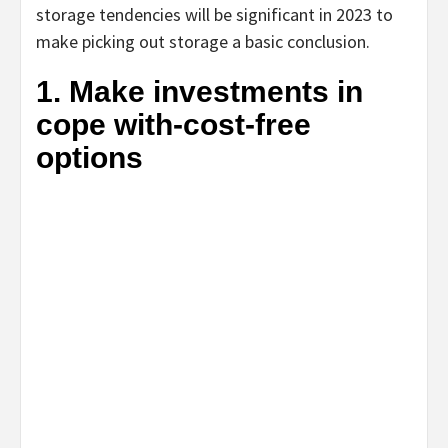
storage tendencies will be significant in 2023 to
make picking out storage a basic conclusion.
1. Make investments in
cope with-cost-free
options