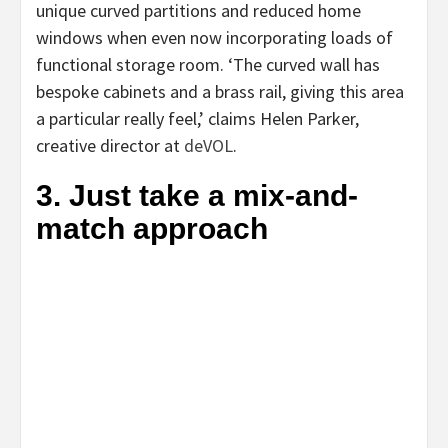
unique curved partitions and reduced home
windows when even now incorporating loads of
functional storage room. ‘The curved wall has
bespoke cabinets and a brass rail, giving this area
a particular really feel,’ claims Helen Parker,
(opens
creative director at
deVOL
.
in
3. Just take a mix-and-
new
match approach
tab)