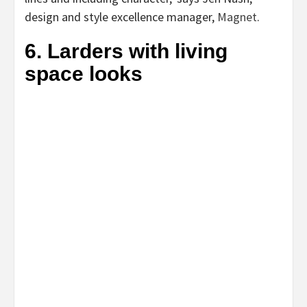
(opens
design and style excellence manager,
Magnet
.
in
6. Larders with living
new
space looks
tab)