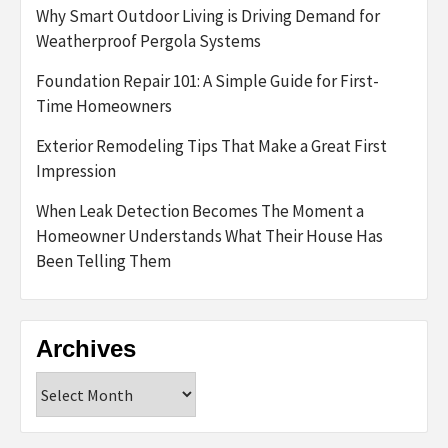
Why Smart Outdoor Living is Driving Demand for
Weatherproof Pergola Systems
Foundation Repair 101: A Simple Guide for First-
Time Homeowners
Exterior Remodeling Tips That Make a Great First
Impression
When Leak Detection Becomes The Moment a
Homeowner Understands What Their House Has
Been Telling Them
Archives
Archives