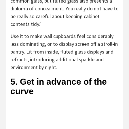
new
common glass, but fluted glass also presents a
tab)
diploma of concealment. You really do not have to
be really so careful about keeping cabinet
contents tidy.’
Use it to make wall cupboards feel considerably
less dominating, or to display screen off a stroll-in
pantry. Lit from inside, fluted glass displays and
refracts, introducing additional sparkle and
environment by night.
5. Get in advance of the
curve