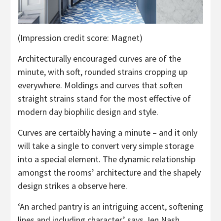
(Impression credit score: Magnet)
Architecturally encouraged curves are of the
minute, with soft, rounded strains cropping up
everywhere. Moldings and curves that soften
straight strains stand for the most effective of
modern day biophilic design and style.
Curves are certaibly having a minute – and it only
will take a single to convert very simple storage
into a special element. The dynamic relationship
amongst the rooms’ architecture and the shapely
design strikes a observe here.
‘An arched pantry is an intriguing accent, softening
lines and including character,’ says Jen Nash,