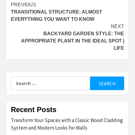
Post
PREVIOUS
TRANSITIONAL STRUCTURE: ALMOST
navigation
EVERYTHING YOU WANT TO KNOW
NEXT
BACKYARD GARDEN STYLE: THE
APPROPRIATE PLANT IN THE IDEAL SPOT |
LIFE
Search
for:
Recent Posts
Transform Your Spaces with a Classic Wood Cladding
System and Modern Looks for Walls