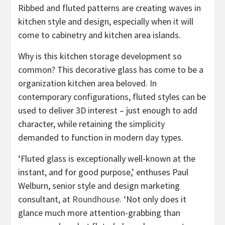
Ribbed and fluted patterns are creating waves in
kitchen style and design, especially when it will
come to cabinetry and kitchen area islands.
Why is this kitchen storage development so
common? This decorative glass has come to be a
organization kitchen area beloved. In
contemporary configurations, fluted styles can be
used to deliver 3D interest – just enough to add
character, while retaining the simplicity
demanded to function in modern day types.
‘Fluted glass is exceptionally well-known at the
instant, and for good purpose,’ enthuses Paul
Welburn, senior style and design marketing
(opens
consultant, at
Roundhouse
. ‘Not only does it
in
glance much more attention-grabbing than