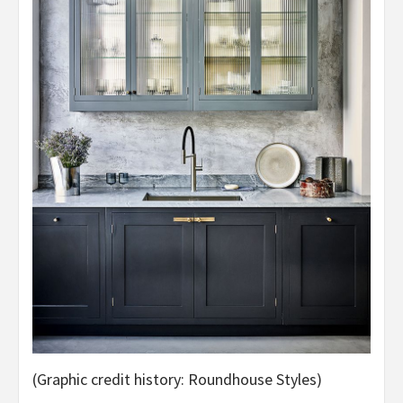
(Graphic credit history: Roundhouse Styles)