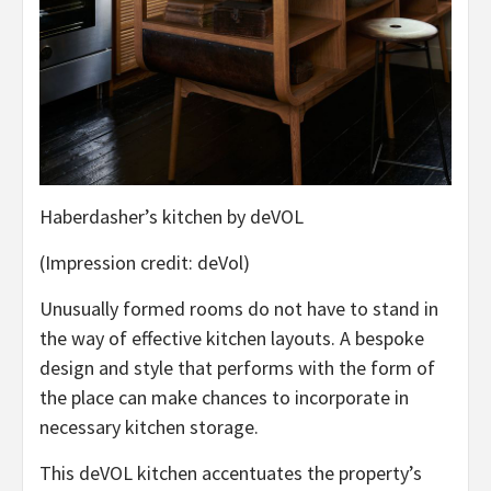
Haberdasher’s kitchen by deVOL
(Impression credit: deVol)
Unusually formed rooms do not have to stand in
the way of effective kitchen layouts. A bespoke
design and style that performs with the form of
the place can make chances to incorporate in
necessary kitchen storage.
This deVOL kitchen accentuates the property’s