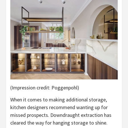
(Impression credit: Poggenpohl)
When it comes to making additional storage,
kitchen designers recommend wanting up for
missed prospects. Downdraught extraction has
cleared the way for hanging storage to shine.