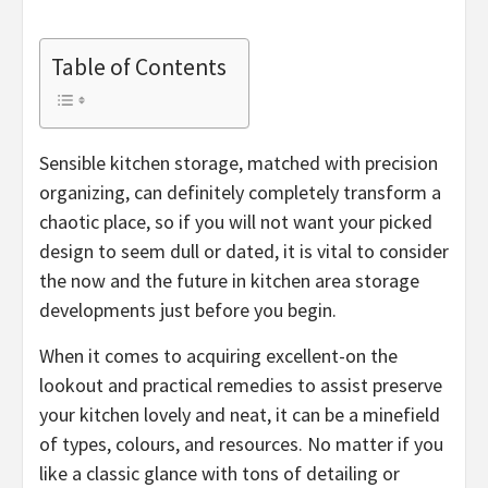
Table of Contents
Sensible kitchen storage, matched with precision
organizing, can definitely completely transform a
chaotic place, so if you will not want your picked
design to seem dull or dated, it is vital to consider
the now and the future in kitchen area storage
developments just before you begin.
When it comes to acquiring excellent-on the
lookout and practical remedies to assist preserve
your kitchen lovely and neat, it can be a minefield
of types, colours, and resources. No matter if you
like a classic glance with tons of detailing or