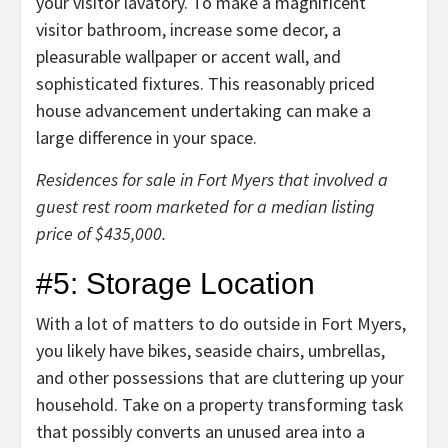
your visitor lavatory
. To make a magnificent
visitor bathroom, increase some decor, a
pleasurable wallpaper or accent wall, and
sophisticated fixtures. This reasonably priced
house advancement undertaking can make a
large difference in your space.
Residences for sale in Fort Myers that involved a
guest rest room marketed for a median listing
price of $435,000.
#5: Storage Location
With a lot of
matters to do outside in Fort Myers
,
you likely have bikes, seaside chairs, umbrellas,
and other possessions that are cluttering up your
household. Take on a property transforming task
that possibly converts an unused area into a