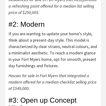
a refreshing paint offered for a median list selling
price of $250,005.
#2: Modern
If you are wanting to update your home’s style,
think about a present-day style. This model is
characterized by clear strains, neutral colours, and
a minimalist aesthetic. To reach a modern glance
in your
Fort Myers home
, opt for smooth, present
day furnishings and fixtures.
Houses for sale in Fort Myers that integrated a
modern offered for a median checklist selling price
of $549,000.
#3: Open up Concept