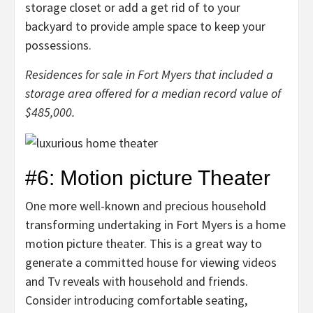
storage closet or add a get rid of to your
backyard to provide ample space to keep your
possessions.
Residences for sale in Fort Myers that included a
storage area offered for a median record value of
$485,000.
#6: Motion picture Theater
One more well-known and precious household
transforming undertaking in Fort Myers is a home
motion picture theater. This is a great way to
generate a committed house for viewing videos
and Tv reveals with household and friends.
Consider introducing comfortable seating,