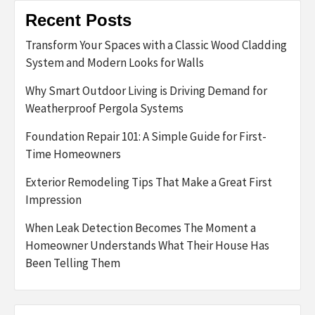
Recent Posts
Transform Your Spaces with a Classic Wood Cladding
System and Modern Looks for Walls
Why Smart Outdoor Living is Driving Demand for
Weatherproof Pergola Systems
Foundation Repair 101: A Simple Guide for First-
Time Homeowners
Exterior Remodeling Tips That Make a Great First
Impression
When Leak Detection Becomes The Moment a
Homeowner Understands What Their House Has
Been Telling Them