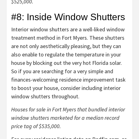
$525,000.
#8: Inside Window Shutters
Interior window shutters are a well-liked window
treatment method in Fort Myers. These shutters
are not only aesthetically pleasing, but they can
also enable to regulate the temperature in your
house by blocking out the very hot Florida solar.
So if you are searching for a very simple and
finances-welcoming residence improvement task
to boost your house, consider including interior
window shutters throughout.
Houses for sale in Fort Myers that bundled interior
window shutters marketed for a median record
price tag of $535,000.