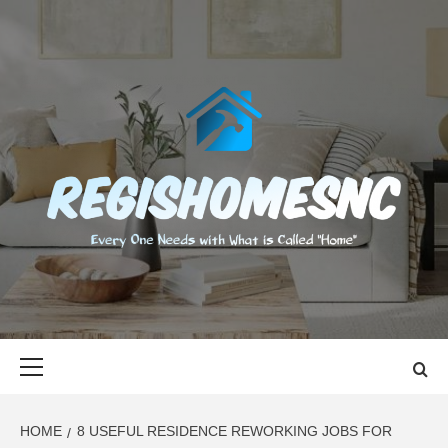
Skip
to
content
REGISHOMES
EVERY ONE NEEDS WITH WHAT IS CALLED "HOME"
Primary
Menu
HOME
8 USEFUL RESIDENCE REWORKING JOBS FOR