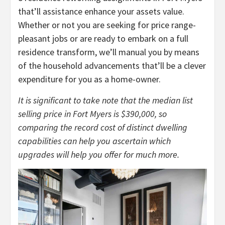
that’ll assistance enhance your assets value.
Whether or not you are seeking for price range-
pleasant jobs or are ready to embark on a full
residence transform, we’ll manual you by means
of the household advancements that’ll be a clever
expenditure for you as a home-owner.
It is significant to take note that the median list
selling price in Fort Myers is $390,000, so
comparing the record cost of distinct dwelling
capabilities can help you ascertain which
upgrades will help you offer for much more.