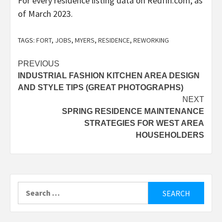
For every
residence listing data
on Redfin.com, as
of March 2023.
TAGS:
FORT
,
JOBS
,
MYERS
,
RESIDENCE
,
REWORKING
Post
PREVIOUS
INDUSTRIAL FASHION KITCHEN AREA DESIGN
navigation
AND STYLE TIPS (GREAT PHOTOGRAPHS)
NEXT
SPRING RESIDENCE MAINTENANCE
STRATEGIES FOR WEST AREA
HOUSEHOLDERS
Search
for: