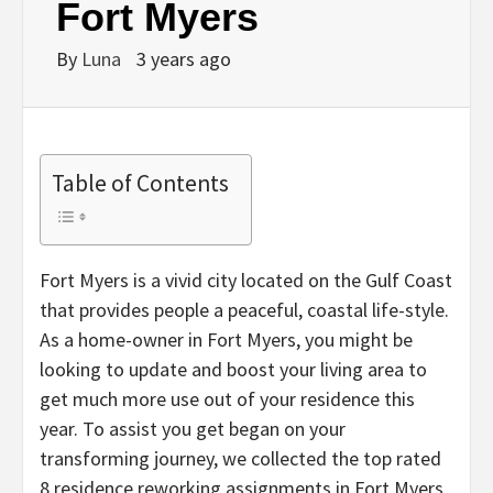
Fort Myers
By
Luna
3 years ago
Table of Contents
Fort Myers is a vivid city located on the Gulf Coast
that provides people a peaceful, coastal life-style.
As a home-owner in Fort Myers, you might be
looking to update and boost your living area to
get much more use out of your residence this
year. To assist you get began on your
transforming journey, we collected the top rated
8 residence reworking assignments in Fort Myers