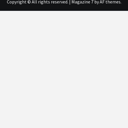
Copyright © All rights reserved.
|
Magazine 7
by AF themes.