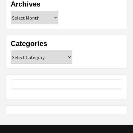
Archives
Archives
Categories
Categories