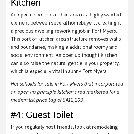
Kitchen
An open up notion kitchen area is a highly wanted
element between several homebuyers, creating it
a precious dwelling reworking job in Fort Myers.
This sort of kitchen area structure removes walls
and boundaries, making a additional roomy and
social environment. An open up thought kitchen
can also raise the natural gentle in your property,
which is especially vital in sunny Fort Myers.
Households for sale in Fort Myers that incorporated
an open up principle kitchen area marketed for a
median list price tag of $412,203.
#4: Guest Toilet
If you regularly host friends, look at
remodeling