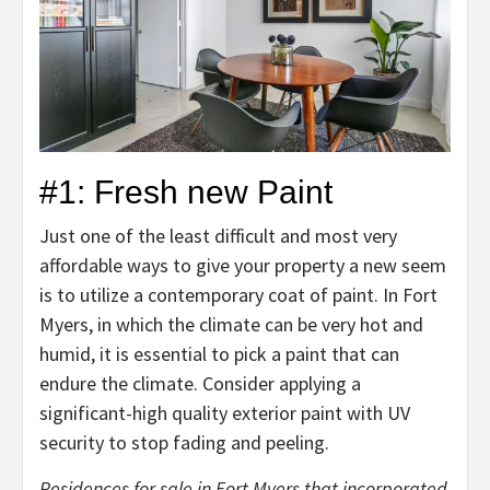
#1: Fresh new Paint
Just one of the least difficult and most very
affordable ways to give your property a new seem
is to utilize a contemporary coat of paint. In Fort
Myers, in which the climate can be very hot and
humid, it is essential to pick a paint that can
endure the climate. Consider applying a
significant-high quality exterior paint with UV
security to stop fading and peeling.
Residences for sale in Fort Myers that incorporated