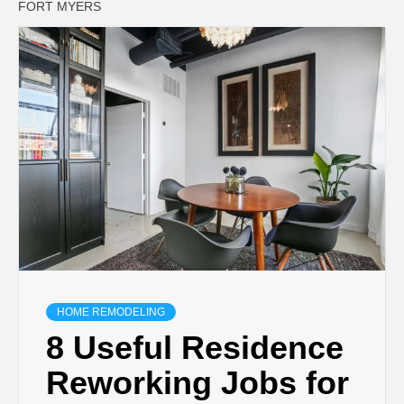
FORT MYERS
HOME REMODELING
8 Useful Residence
Reworking Jobs for