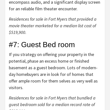
encompass audio, and a significant display screen
for an reliable film theater encounter.
Residences for sale in Fort Myers that provided a
movie theater marketed for a median list cost of
$519,900.
#7: Guest Bed room
If you strategy on offering your property in the
potential, phase an excess home or finished
basement as a guest bedroom. Lots of modern-
day homebuyers are in look for of homes that
offer ample room for them selves as very well as
visitors.
Residences for sale in Fort Myers that bundled a
guest bedroom sold for a median record rate of