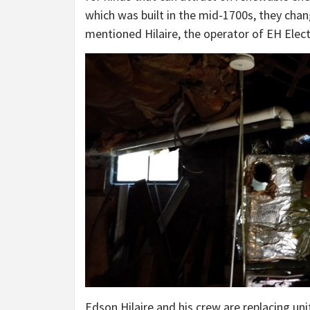
which was built in the mid-1700s, they chang
mentioned Hilaire, the operator of EH Elect
Edson Hilaire and his crew are replacing uni