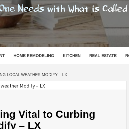
SHOMESN
 "HOME"
NT
HOME REMODELING
KITCHEN
REAL ESTATE
R
NG LOCAL WEATHER MODIFY – LX
ng Vital to Curbing
ify – LX