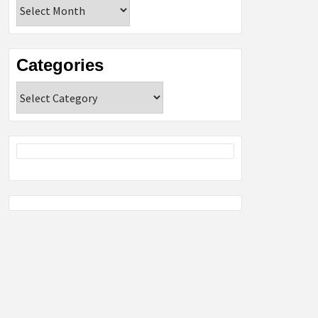
Archives
Categories
Categories