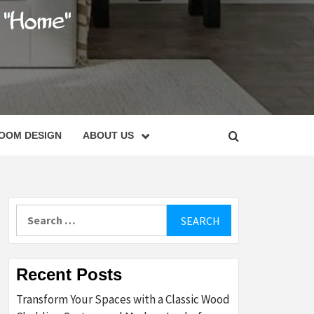
C
OOM DESIGN
ABOUT US
Search
for:
Recent Posts
Transform Your Spaces with a Classic Wood