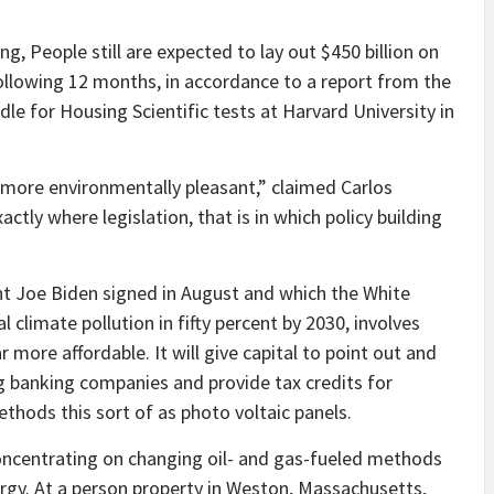
, People still are expected to lay out $450 billion on
following 12 months, in accordance to a report from the
dle for Housing Scientific tests at Harvard University in
e more environmentally pleasant,” claimed Carlos
ctly where legislation, that is in which policy building
t Joe Biden signed in August and which the White
 climate pollution in fifty percent by 2030, involves
ore affordable. It will give capital to point out and
ng banking companies
and provide tax credits for
thods this sort of as photo voltaic panels.
concentrating on changing oil- and gas-fueled methods
ergy. At a person property in Weston, Massachusetts,