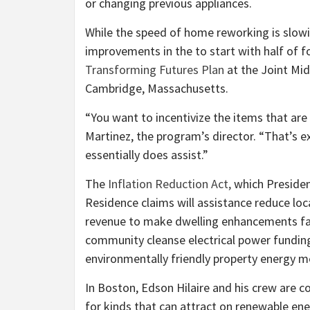
or changing previous appliances.
While the speed of home reworking is slowing
improvements in the to start with half of 
Transforming Futures Plan
at the Joint Mid
Cambridge, Massachusetts.
“You want to incentivize the items that ar
Martinez, the program’s director. “That’s exa
essentially does assist.”
The
Inflation Reduction Act,
which Presiden
Residence claims will assistance reduce local
revenue to make dwelling enhancements far m
community cleanse electrical power fundi
environmentally friendly property energy me
In Boston, Edson Hilaire and his crew are 
for kinds that can attract on renewable en