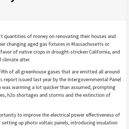
t quantities of money on renovating their houses and
ther changing aged gas fixtures in Massachusetts or
 favor of native crops in drought-stricken California, and
l climate alter.
ifth of all greenhouse gases that are emitted all around
ns
report issued last year by the Intergovernmental Panel
th was warming a lot quicker than assumed, prompting
ves, h2o shortages and storms and the extinction of
tunity to improve the electrical power effectiveness of
etting up photo voltaic panels, introducing insulation