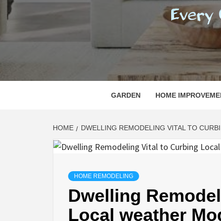
REGI
EVERY ONE NEEDS WITH WHAT IS CALLED
GARDEN
HOME IMPROVEME
HOME
DWELLING REMODELING VITAL TO CURBI
HOME REMODELING
Dwelling Remodeli
Local weather Mod