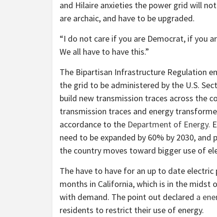
and Hilaire anxieties the power grid will no
are archaic, and have to be upgraded.
“I do not care if you are Democrat, if you ar
We all have to have this.”
The Bipartisan Infrastructure Regulation e
the grid to be administered by the U.S. Sect
build new transmission traces across the co
transmission traces and energy transformers
accordance to the
Department of Energy.
E
need to be expanded by 60% by 2030, and po
the country moves toward bigger use of ele
The have to have for an up to date electri
months in California, which is in the midst 
with demand. The point out declared
a ener
residents to restrict their use of energy.