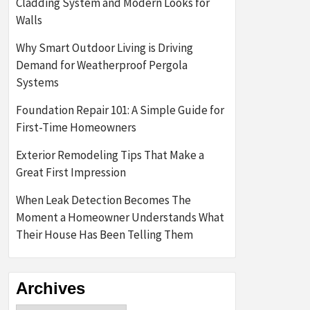
Cladding System and Modern Looks for
Walls
Why Smart Outdoor Living is Driving
Demand for Weatherproof Pergola
Systems
Foundation Repair 101: A Simple Guide for
First-Time Homeowners
Exterior Remodeling Tips That Make a
Great First Impression
When Leak Detection Becomes The
Moment a Homeowner Understands What
Their House Has Been Telling Them
Archives