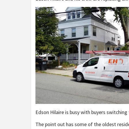
Edson Hilaire is busy with buyers switching
The point out has some of the oldest resid