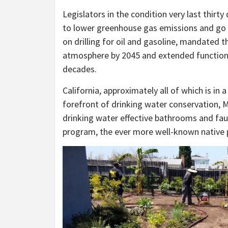
Legislators in the condition very last thirt
to lower greenhouse gas emissions and go a
on drilling for oil and gasoline, mandated 
atmosphere by 2045 and extended functions a
decades.
California, approximately all of which is in
forefront of drinking water conservation, M
drinking water effective bathrooms and fau
program, the ever more well-known native 