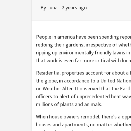
By
Luna
2 years ago
People in america have been spending repor
redoing their gardens, irrespective of whe
ripping up environmentally friendly lawns in
that work is even far more critical with loca
Residential properties
account for about a f
the globe, in accordance to a
United Natio
on Weather Alter. It observed that the Ear
officers to alert of unprecedented heat wa
millions of plants and animals.
When house owners remodel, there’s a oppor
houses and apartments, no matter whether s