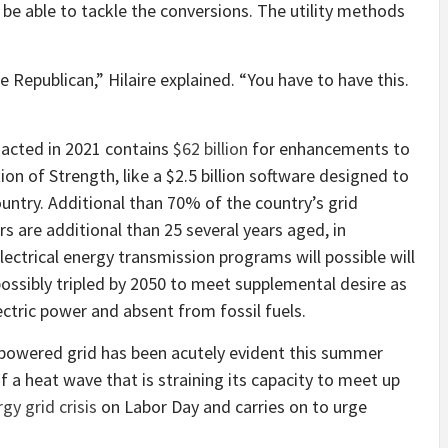
t be able to tackle the conversions. The utility methods
e Republican,” Hilaire explained. “You have to have this.
nacted in 2021 contains
$62 billion
for enhancements to
ion of Strength, like a $2.5 billion software designed to
untry. Additional than 70% of the country’s grid
 are additional than 25 several years aged, in
lectrical energy transmission programs will possible will
ssibly tripled by 2050 to meet supplemental desire as
ctric power and absent from fossil fuels.
c powered grid has been acutely evident this summer
of a heat wave that is straining its capacity to meet up
gy grid crisis
on Labor Day and carries on to urge