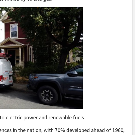
 to electric power and renewable fuels.
ences in the nation, with 70% developed ahead of 1960,