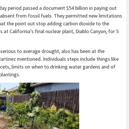
y day period passed a document $54 billion in paying out
bsent from fossil fuels. They permitted new limitations
that the point out stop adding carbon dioxide to the
t California’s final nuclear plant, Diablo Canyon, for 5
 a serious to average drought, also has been at the
artinez mentioned. Individuals steps include things like
cets, limits on when to drinking water gardens and of
plantings.