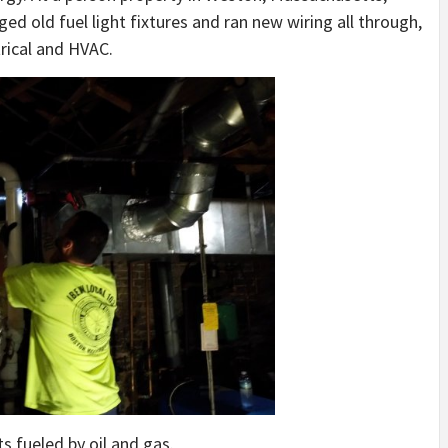
ed old fuel light fixtures and ran new wiring all through,
rical and HVAC.
ts fueled by oil and gas.