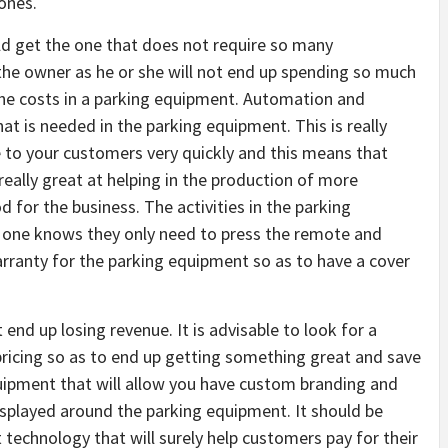
 ones.
ld get the one that does not require so many
he owner as he or she will not end up spending so much
the costs in a parking equipment. Automation and
t is needed in the parking equipment. This is really
ce to your customers very quickly and this means that
really great at helping in the production of more
 for the business. The activities in the parking
s one knows they only need to press the remote and
arranty for the parking equipment so as to have a cover
end up losing revenue. It is advisable to look for a
ricing so as to end up getting something great and save
uipment that will allow you have custom branding and
isplayed around the parking equipment. It should be
 technology that will surely help customers pay for their