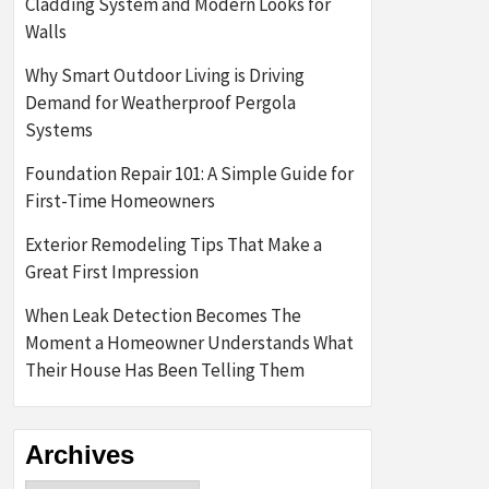
Cladding System and Modern Looks for
Walls
Why Smart Outdoor Living is Driving
Demand for Weatherproof Pergola
Systems
Foundation Repair 101: A Simple Guide for
First-Time Homeowners
Exterior Remodeling Tips That Make a
Great First Impression
When Leak Detection Becomes The
Moment a Homeowner Understands What
Their House Has Been Telling Them
Archives