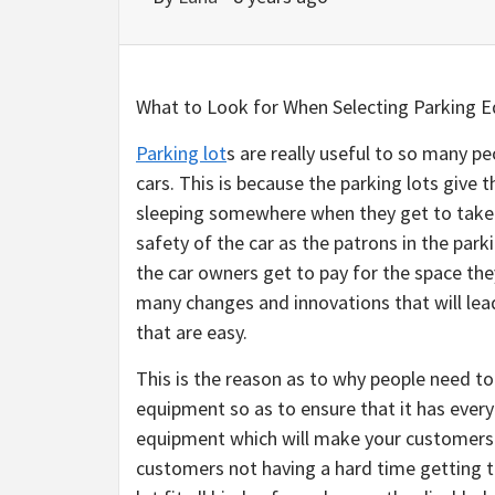
What to Look for When Selecting Parking 
Parking lot
s are really useful to so many 
cars. This is because the parking lots give
sleeping somewhere when they get to take 
safety of the car as the patrons in the parki
the car owners get to pay for the space th
many changes and innovations that will lead
that are easy.
This is the reason as to why people need t
equipment so as to ensure that it has every
equipment which will make your customers o
customers not having a hard time getting t