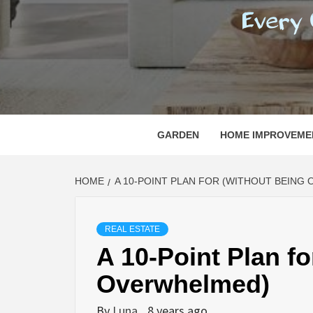
REGI
EVERY ONE NEEDS WITH WHAT IS CALLED
GARDEN
HOME IMPROVEME
HOME
A 10-POINT PLAN FOR (WITHOUT BEING
REAL ESTATE
A 10-Point Plan f
Overwhelmed)
By
Luna
8 years ago