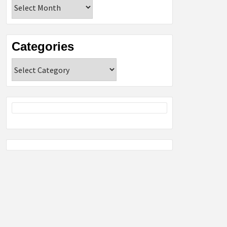
Archives
Categories
Categories