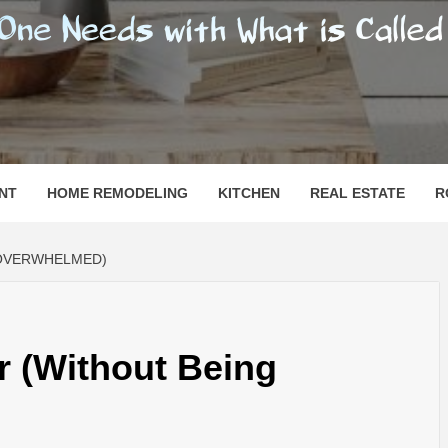
SHOMESN
 "HOME"
NT
HOME REMODELING
KITCHEN
REAL ESTATE
R
 OVERWHELMED)
or (Without Being