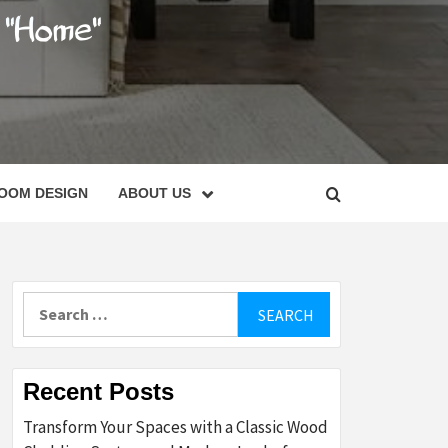
C
OOM DESIGN
ABOUT US
Search
for:
Recent Posts
Transform Your Spaces with a Classic Wood