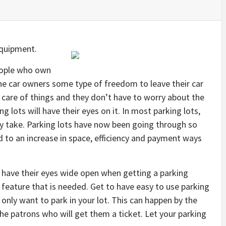
Equipment.
people who own
 the car owners some type of freedom to leave their car
care of things and they don’t have to worry about the
ng lots will have their eyes on it. In most parking lots,
ey take. Parking lots have now been going through so
 to an increase in space, efficiency and payment ways
o have their eyes wide open when getting a parking
 feature that is needed. Get to have easy to use parking
nly want to park in your lot. This can happen by the
he patrons who will get them a ticket. Let your parking