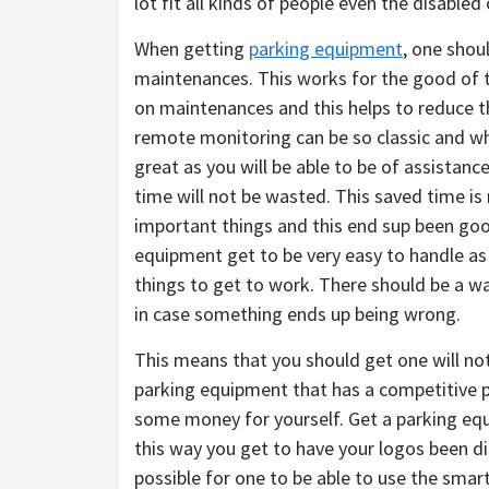
lot fit all kinds of people even the disabled
When getting
parking equipment
, one shou
maintenances. This works for the good of t
on maintenances and this helps to reduce 
remote monitoring can be so classic and wha
great as you will be able to be of assistan
time will not be wasted. This saved time is 
important things and this end sup been good
equipment get to be very easy to handle a
things to get to work. There should be a w
in case something ends up being wrong.
This means that you should get one will not 
parking equipment that has a competitive p
some money for yourself. Get a parking eq
this way you get to have your logos been d
possible for one to be able to use the smart