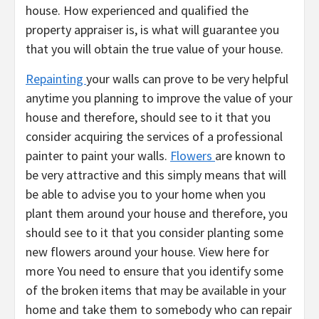
house. How experienced and qualified the
property appraiser is, is what will guarantee you
that you will obtain the true value of your house.
Repainting
your walls can prove to be very helpful
anytime you planning to improve the value of your
house and therefore, should see to it that you
consider acquiring the services of a professional
painter to paint your walls.
Flowers
are known to
be very attractive and this simply means that will
be able to advise you to your home when you
plant them around your house and therefore, you
should see to it that you consider planting some
new flowers around your house. View here for
more You need to ensure that you identify some
of the broken items that may be available in your
home and take them to somebody who can repair