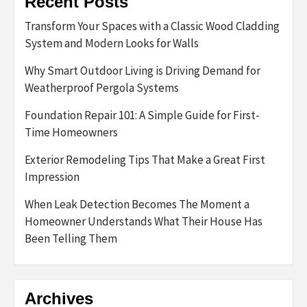
Recent Posts
Transform Your Spaces with a Classic Wood Cladding
System and Modern Looks for Walls
Why Smart Outdoor Living is Driving Demand for
Weatherproof Pergola Systems
Foundation Repair 101: A Simple Guide for First-
Time Homeowners
Exterior Remodeling Tips That Make a Great First
Impression
When Leak Detection Becomes The Moment a
Homeowner Understands What Their House Has
Been Telling Them
Archives