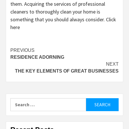
them. Acquiring the services of professional
cleaners to thoroughly clean your home is
something that you should always consider. Click
here
Post
PREVIOUS
RESIDENCE ADORNING
navigation
NEXT
THE KEY ELEMENTS OF GREAT BUSINESSES
Search
for: