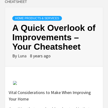
CHEATSHEET
HOME PRODUCTS & SERVICES
A Quick Overlook of
Improvements –
Your Cheatsheet
By
Luna
8 years ago
Vital Considerations to Make When Improving
Your Home