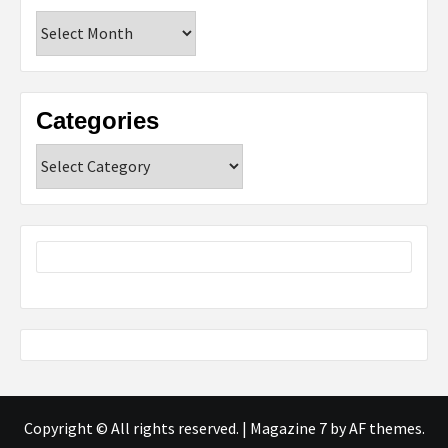
Archives
Categories
Categories
Copyright © All rights reserved.
|
Magazine 7
by AF themes.