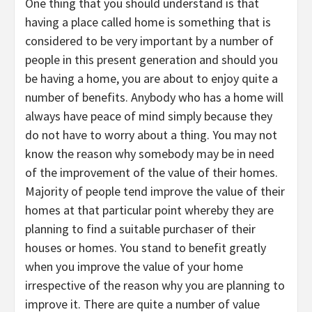
One thing that you should understand is that
having a place called home is something that is
considered to be very important by a number of
people in this present generation and should you
be having a home, you are about to enjoy quite a
number of benefits. Anybody who has a home will
always have peace of mind simply because they
do not have to worry about a thing. You may not
know the reason why somebody may be in need
of the improvement of the value of their homes.
Majority of people tend improve the value of their
homes at that particular point whereby they are
planning to find a suitable purchaser of their
houses or homes. You stand to benefit greatly
when you improve the value of your home
irrespective of the reason why you are planning to
improve it. There are quite a number of value