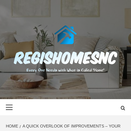
Skip
to
content
REGISHOMES
EVERY ONE NEEDS WITH WHAT IS CALLED "HOME"
Primary
Menu
HOME
A QUICK OVERLOOK OF IMPROVEMENTS – YOUR