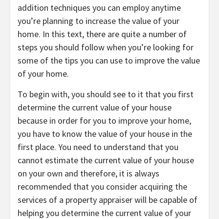
addition techniques you can employ anytime
you’re planning to increase the value of your
home. In this text, there are quite a number of
steps you should follow when you’re looking for
some of the tips you can use to improve the value
of your home.
To begin with, you should see to it that you first
determine the current value of your house
because in order for you to improve your home,
you have to know the value of your house in the
first place. You need to understand that you
cannot estimate the current value of your house
on your own and therefore, it is always
recommended that you consider acquiring the
services of a property appraiser will be capable of
helping you determine the current value of your