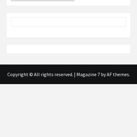
Copyright © All rights reserved.
|
Magazine 7
by AF themes.