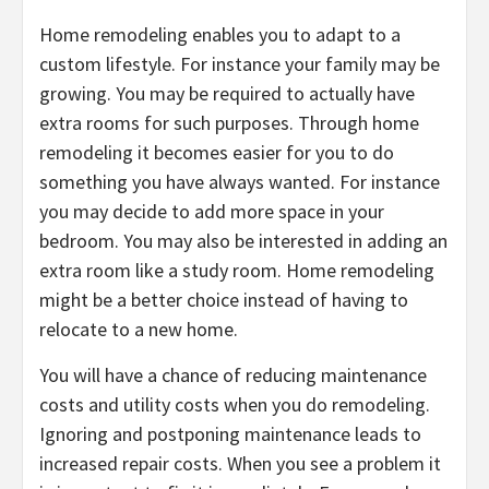
Home remodeling enables you to adapt to a
custom lifestyle. For instance your family may be
growing. You may be required to actually have
extra rooms for such purposes. Through home
remodeling it becomes easier for you to do
something you have always wanted. For instance
you may decide to add more space in your
bedroom. You may also be interested in adding an
extra room like a study room. Home remodeling
might be a better choice instead of having to
relocate to a new home.
You will have a chance of reducing maintenance
costs and utility costs when you do remodeling.
Ignoring and postponing maintenance leads to
increased repair costs. When you see a problem it