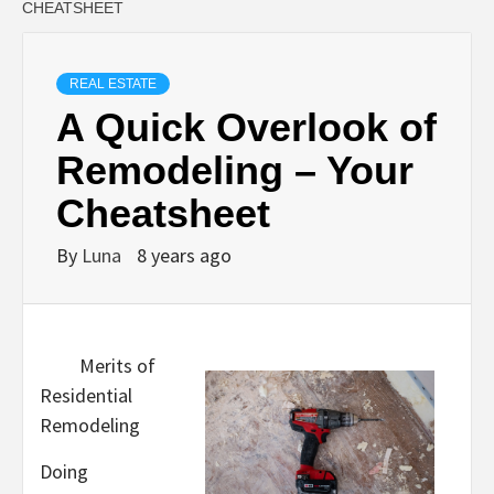
CHEATSHEET
REAL ESTATE
A Quick Overlook of
Remodeling – Your
Cheatsheet
By
Luna
8 years ago
Merits of
Residential
Remodeling
Doing