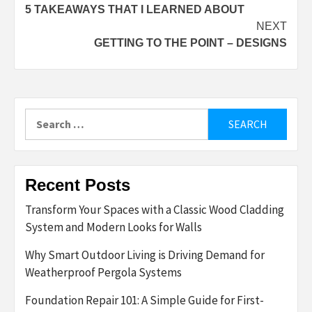
5 TAKEAWAYS THAT I LEARNED ABOUT
navigation
NEXT
GETTING TO THE POINT – DESIGNS
Search
for:
Recent Posts
Transform Your Spaces with a Classic Wood Cladding
System and Modern Looks for Walls
Why Smart Outdoor Living is Driving Demand for
Weatherproof Pergola Systems
Foundation Repair 101: A Simple Guide for First-