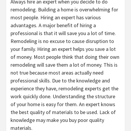
Always hire an expert when you decide to do
remodeling. Building a home is overwhelming for
most people. Hiring an expert has various
advantages. A major benefit of hiring a
professional is that it will save you a lot of time.
Remodeling is no excuse to cause disruption to
your family. Hiring an expert helps you save a lot
of money. Most people think that doing their own
remodeling will save them a lot of money. This is
not true because most areas actually need
professional skills. Due to the knowledge and
experience they have, remodeling experts get the
work quickly done. Understanding the structure
of your home is easy for them. An expert knows
the best quality of materials to be used. Lack of
knowledge may make you buy poor quality
materials.