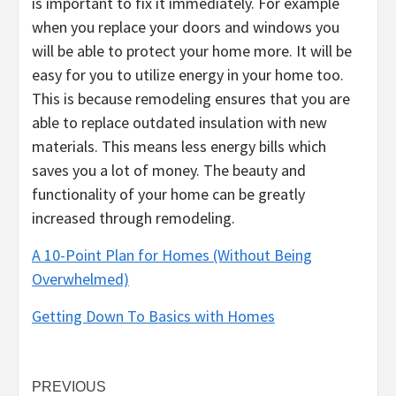
is important to fix it immediately. For example
when you replace your doors and windows you
will be able to protect your home more. It will be
easy for you to utilize energy in your home too.
This is because remodeling ensures that you are
able to replace outdated insulation with new
materials. This means less energy bills which
saves you a lot of money. The beauty and
functionality of your home can be greatly
increased through remodeling.
A 10-Point Plan for Homes (Without Being
Overwhelmed)
Getting Down To Basics with Homes
Post
PREVIOUS