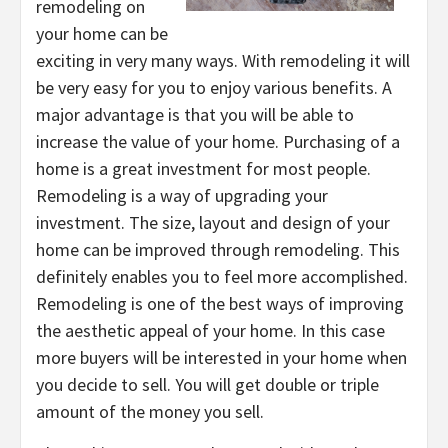
remodeling on
your home can be
exciting in very many ways. With remodeling it will
be very easy for you to enjoy various benefits. A
major advantage is that you will be able to
increase the value of your home. Purchasing of a
home is a great investment for most people.
Remodeling is a way of upgrading your
investment. The size, layout and design of your
home can be improved through remodeling. This
definitely enables you to feel more accomplished.
Remodeling is one of the best ways of improving
the aesthetic appeal of your home. In this case
more buyers will be interested in your home when
you decide to sell. You will get double or triple
amount of the money you sell.