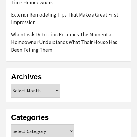
Time Homeowners
Exterior Remodeling Tips That Make a Great First
Impression
When Leak Detection Becomes The Moment a
Homeowner Understands What Their House Has
Been Telling Them
Archives
Archives
Categories
Categories