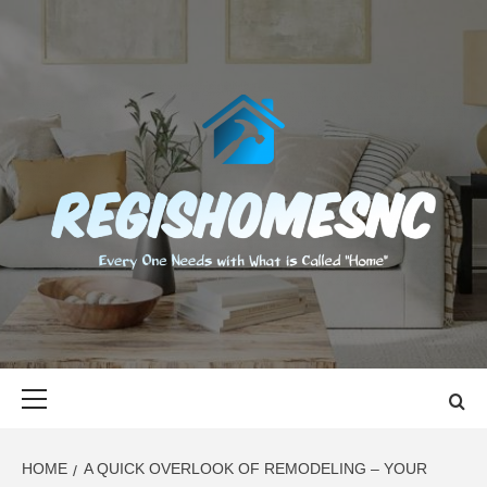
Skip
to
content
REGISHOMES
EVERY ONE NEEDS WITH WHAT IS CALLED "HOME"
Primary
Menu
HOME
A QUICK OVERLOOK OF REMODELING – YOUR