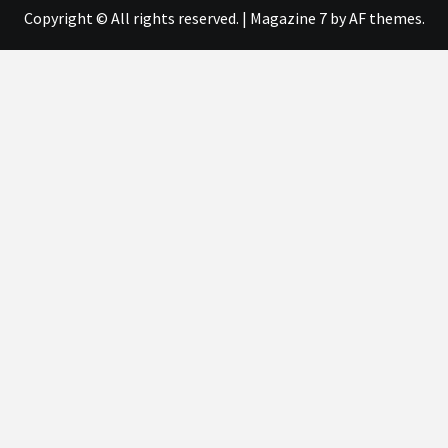
Copyright © All rights reserved.
|
Magazine 7
by AF themes.