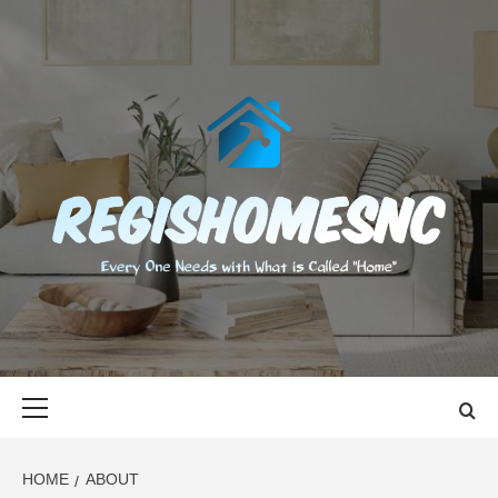
Skip
to
content
REGISHOMES
EVERY ONE NEEDS WITH WHAT IS CALLED "HOME"
Primary
Menu
HOME
ABOUT