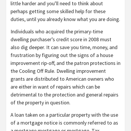
little harder and you’ll need to think about
perhaps getting some skilled help for these
duties, until you already know what you are doing.
Individuals who acquired the primary-time
dwelling purchaser’s credit score in 2008 must
also dig deeper. It can save you time, money, and
frustration by figuring out the signs of a house
improvement rip-off, and the patron protections in
the Cooling Off Rule. Dwelling improvement
grants are distributed to American owners who
are either in want of repairs which can be
detrimental to the protection and general repairs
of the property in question.
A loan taken on a particular property with the use
of a mortgage notice is commonly referred to as
a mortgage mortgage or mortgage. Tax