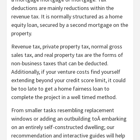
deductions are mainly reductions within the
revenue tax. It is normally structured as a home
equity loan, secured by a second mortgage on the
property.
Revenue tax, private property tax, normal gross
sales tax, and real property tax are the forms of
non-business taxes that can be deducted.
Additionally, if your venture costs find yourself
extending beyond your credit score limit, it could
be too late to get a home fairness loan to
complete the project in a well timed method.
From smaller tasks resembling replacement
windows or adding an outbuilding toÂ embarking
on an entirely self-constructed dwelling; our
recommendation and interactive guides will help