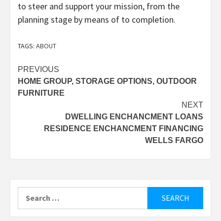
to steer and support your mission, from the
planning stage by means of to completion.
TAGS:
ABOUT
Post
PREVIOUS
HOME GROUP, STORAGE OPTIONS, OUTDOOR
navigation
FURNITURE
NEXT
DWELLING ENCHANCMENT LOANS
RESIDENCE ENCHANCMENT FINANCING
WELLS FARGO
Search
for: