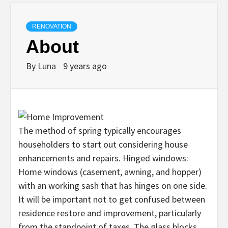
RENOVATION
About
By
Luna
9 years ago
The method of spring typically encourages
householders to start out considering house
enhancements and repairs. Hinged windows:
Home windows (casement, awning, and hopper)
with an working sash that has hinges on one side.
It will be important not to get confused between
residence restore and improvement, particularly
from the standpoint of taxes. The glass blocks