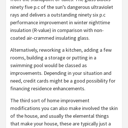
ninety five p.c of the sun’s dangerous ultraviolet
rays and delivers a outstanding ninety six p.c
performance improvement in winter nighttime
insulation (R-value) in comparison with non-
coated air-crammed insulating glass.
Alternatively, reworking a kitchen, adding a few
rooms, building a storage or putting in a
swimming pool would be classed as
improvements. Depending in your situation and
need, credit cards might be a good possibility for
financing residence enhancements.
The third sort of home improvement
modifications you can also make involved the skin
of the house, and usually the elemental things
that make your house, these are typically just a