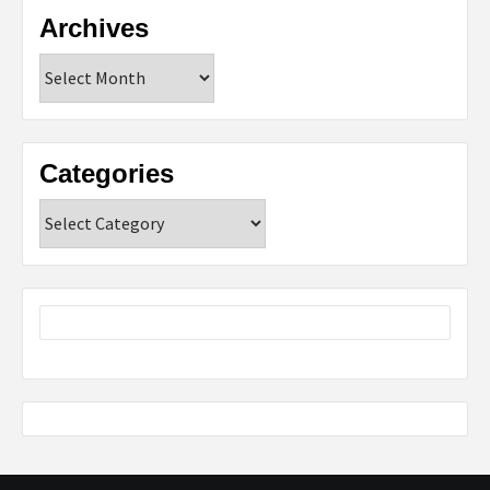
Archives
Archives
Categories
Categories