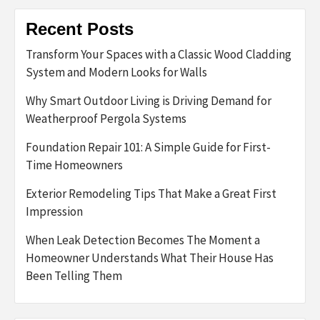
Recent Posts
Transform Your Spaces with a Classic Wood Cladding
System and Modern Looks for Walls
Why Smart Outdoor Living is Driving Demand for
Weatherproof Pergola Systems
Foundation Repair 101: A Simple Guide for First-
Time Homeowners
Exterior Remodeling Tips That Make a Great First
Impression
When Leak Detection Becomes The Moment a
Homeowner Understands What Their House Has
Been Telling Them