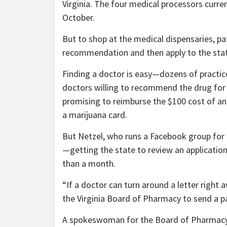
Virginia. The four medical processors curre
October.
But to shop at the medical dispensaries, pa
recommendation and then apply to the stat
Finding a doctor is easy—dozens of practice
doctors willing to recommend the drug for 
promising to reimburse the $100 cost of an 
a marijuana card.
But Netzel, who runs a Facebook group for 
—getting the state to review an applicati
than a month.
“If a doctor can turn around a letter right
the Virginia Board of Pharmacy to send a pa
A spokeswoman for the Board of Pharmacy, 