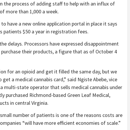
n the process of adding staff to help with an influx of
e of more than 1,000 a week.
to have a new online application portal in place it says
 patients $50 a year in registration fees.
y the delays. Processors have expressed disappointment
 purchase their products, a figure that as of October 4
on for an opioid and get it filled the same day, but we
o get a medical cannabis card,” said Ngiste Abebe, vice
 a multi-state operator that sells medical cannabis under
ly purchased Richmond-based Green Leaf Medical,
cts in central Virginia.
 small number of patients is one of the reasons costs are
 companies “will have more efficient economies of scale.”