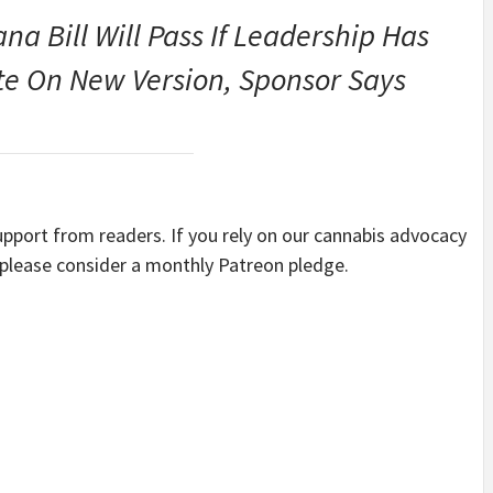
a Bill Will Pass If Leadership Has
ote On New Version, Sponsor Says
port from readers. If you rely on our cannabis advocacy
 please consider a monthly Patreon pledge.