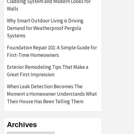
Cladding System and Modern Looks for
Walls
Why Smart Outdoor Living is Driving
Demand for Weatherproof Pergola
Systems
Foundation Repair 101: A Simple Guide for
First-Time Homeowners
Exterior Remodeling Tips That Make a
Great First Impression
When Leak Detection Becomes The
Moment a Homeowner Understands What
Their House Has Been Telling Them
Archives