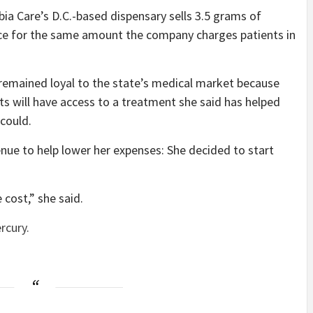
bia Care’s D.C.-based dispensary sells 3.5 grams of
ice for the same amount the company charges patients in
 remained loyal to the state’s medical market because
ts will have access to a treatment she said has helped
 could.
nue to help lower her expenses: She decided to start
 cost,” she said.
rcury.