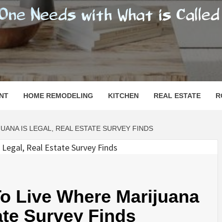
SHOMESN
 "HOME"
NT
HOME REMODELING
KITCHEN
REAL ESTATE
R
UANA IS LEGAL, REAL ESTATE SURVEY FINDS
o Live Where Marijuana
ate Survey Finds