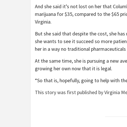
And she said it’s not lost on her that Colum
marijuana for $35, compared to the $65 pr
Virginia.
But she said that despite the cost, she has
she wants to see it succeed so more patien
her in a way no traditional pharmaceuticals
At the same time, she is pursuing a new ave
growing her own now that it is legal.
“So that is, hopefully, going to help with the
This story was first published by Virginia Me