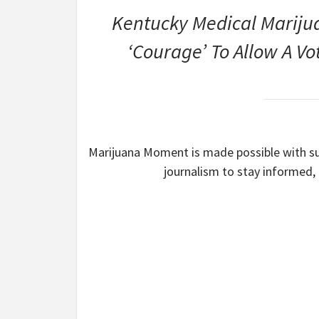
Kentucky Medical Marijuan
‘Courage’ To Allow A V
Marijuana Moment is made possible with sup
journalism to stay informed,