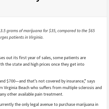
 3.5 grams of marijuana for $35, compared to the $65
es patients in Virginia.
es out its first year of sales, some patients are
th the state and high prices once they get into
nd $700—and that’s not covered by insurance,” says
 Virginia Beach who suffers from multiple sclerosis and
any other available pain treatment.
rrently the only legal avenue to purchase marijuana in