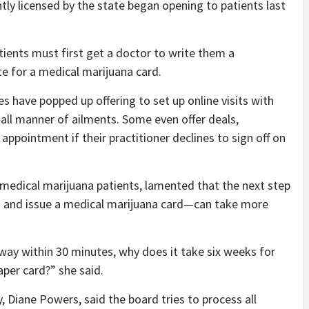
ntly licensed by the state began opening to patients last
tients must first get a doctor to write them a
e for a medical marijuana card.
s have popped up offering to set up online visits with
all manner of ailments. Some even offer deals,
appointment if their practitioner declines to sign off on
medical marijuana patients, lamented that the next step
on and issue a medical marijuana card—can take more
 away within 30 minutes, why does it take six weeks for
per card?” she said.
Diane Powers, said the board tries to process all