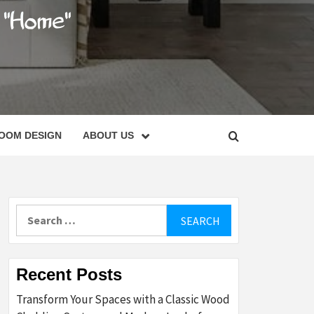
C
OOM DESIGN
ABOUT US
Search
for:
Recent Posts
Transform Your Spaces with a Classic Wood