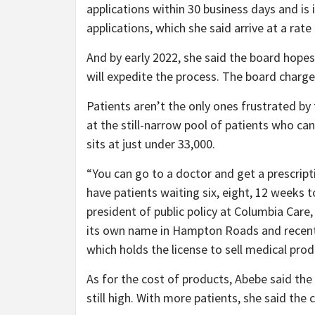
applications within 30 business days and is i
applications, which she said arrive at a rat
And by early 2022, she said the board hopes 
will expedite the process. The board charges
Patients aren’t the only ones frustrated b
at the still-narrow pool of patients who can
sits at just under 33,000.
“You can go to a doctor and get a prescripti
have patients waiting six, eight, 12 weeks t
president of public policy at Columbia Care,
its own name in Hampton Roads and recent
which holds the license to sell medical produ
As for the cost of products, Abebe said the
still high. With more patients, she said the