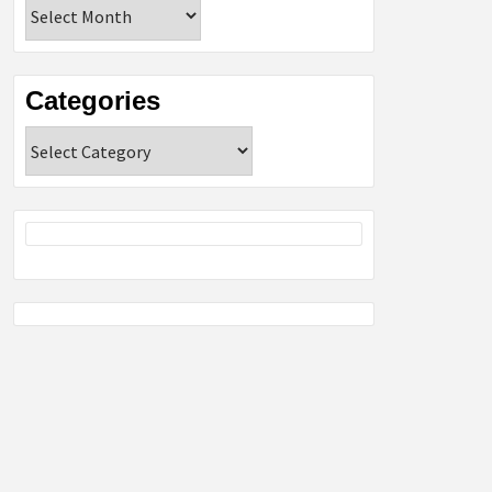
Archives
Categories
Categories