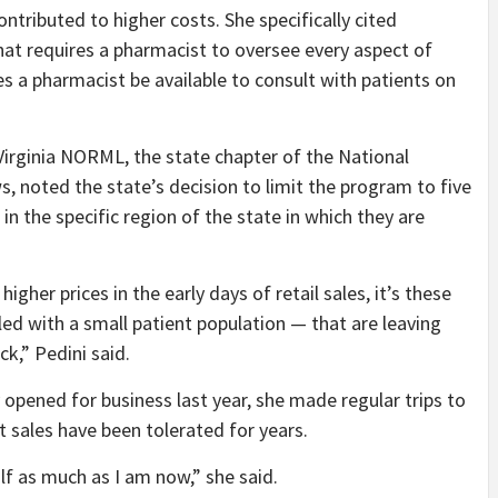
ontributed to higher costs. She specifically cited
that requires a pharmacist to oversee every aspect of
es a pharmacist be available to consult with patients on
 Virginia NORML, the state chapter of the National
, noted the state’s decision to limit the program to five
n the specific region of the state in which they are
gher prices in the early days of retail sales, it’s these
ed with a small patient population — that are leaving
ck,” Pedini said.
 opened for business last year, she made regular trips to
 sales have been tolerated for years.
lf as much as I am now,” she said.