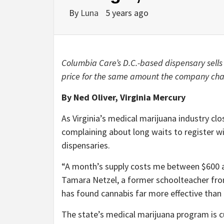
By
Luna
5 years ago
Columbia Care’s D.C.-based dispensary sells
price for the same amount the company charg
By Ned Oliver, Virginia Mercury
As Virginia’s medical marijuana industry clos
complaining about long waits to register wi
dispensaries.
“A month’s supply costs me between $600 a
Tamara Netzel, a former schoolteacher from
has found cannabis far more effective than 
The state’s medical marijuana program is cu