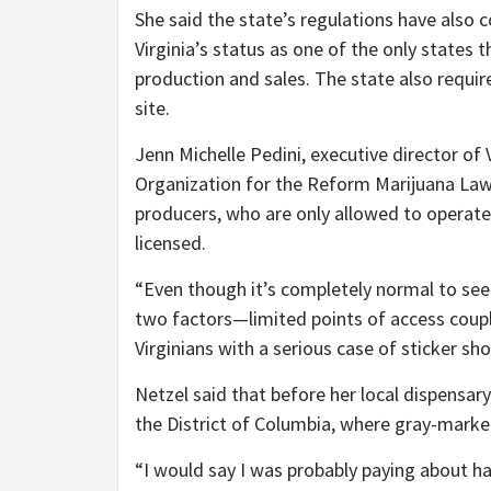
She said the state’s regulations have also c
Virginia’s status as one of the only states 
production and sales. The state also requir
site.
Jenn Michelle Pedini, executive director of
Organization for the Reform Marijuana Laws
producers, who are only allowed to operate i
licensed.
“Even though it’s completely normal to see hi
two factors—limited points of access coupl
Virginians with a serious case of sticker sho
Netzel said that before her local dispensary
the District of Columbia, where gray-market
“I would say I was probably paying about ha