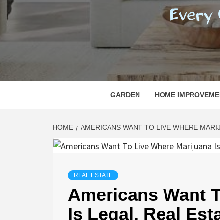
REGI
EVERY ONE NEEDS WITH WHAT IS CALLED
GARDEN
HOME IMPROVEME
HOME
AMERICANS WANT TO LIVE WHERE MARIJ
REAL ESTATE
Americans Want T
Is Legal, Real Est