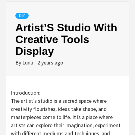
DIY
Artist’S Studio With
Creative Tools
Display
By
Luna
2 years ago
Introduction:
The artist’s studio is a sacred space where
creativity flourishes, ideas take shape, and
masterpieces come to life. It is a place where
artists can explore their imagination, experiment
with different mediums and techniques, and