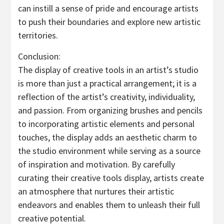
can instill a sense of pride and encourage artists
to push their boundaries and explore new artistic
territories.
Conclusion:
The display of creative tools in an artist’s studio
is more than just a practical arrangement; it is a
reflection of the artist’s creativity, individuality,
and passion. From organizing brushes and pencils
to incorporating artistic elements and personal
touches, the display adds an aesthetic charm to
the studio environment while serving as a source
of inspiration and motivation. By carefully
curating their creative tools display, artists create
an atmosphere that nurtures their artistic
endeavors and enables them to unleash their full
creative potential.