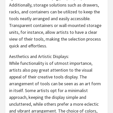
Additionally, storage solutions such as drawers,
racks, and containers can be utilized to keep the
tools neatly arranged and easily accessible.
Transparent containers or wall-mounted storage
units, for instance, allow artists to have a clear
view of their tools, making the selection process
quick and effortless.
Aesthetics and Artistic Displays:
While functionality is of utmost importance,
artists also pay great attention to the visual
appeal of their creative tools display. The
arrangement of tools can be seen as an art form
in itself. Some artists opt for a minimalist
approach, keeping the display simple and
uncluttered, while others prefer a more eclectic
and vibrant arrangement. The choice of colors,