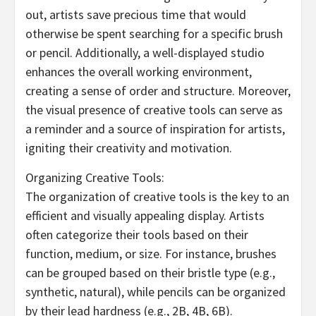
out, artists save precious time that would
otherwise be spent searching for a specific brush
or pencil. Additionally, a well-displayed studio
enhances the overall working environment,
creating a sense of order and structure. Moreover,
the visual presence of creative tools can serve as
a reminder and a source of inspiration for artists,
igniting their creativity and motivation.
Organizing Creative Tools:
The organization of creative tools is the key to an
efficient and visually appealing display. Artists
often categorize their tools based on their
function, medium, or size. For instance, brushes
can be grouped based on their bristle type (e.g.,
synthetic, natural), while pencils can be organized
by their lead hardness (e.g., 2B, 4B, 6B).