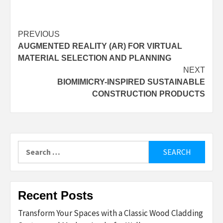
Post
PREVIOUS
AUGMENTED REALITY (AR) FOR VIRTUAL
navigation
MATERIAL SELECTION AND PLANNING
NEXT
BIOMIMICRY-INSPIRED SUSTAINABLE
CONSTRUCTION PRODUCTS
Search
for:
Recent Posts
Transform Your Spaces with a Classic Wood Cladding