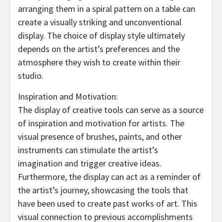
arranging them in a spiral pattern on a table can
create a visually striking and unconventional
display. The choice of display style ultimately
depends on the artist’s preferences and the
atmosphere they wish to create within their
studio.
Inspiration and Motivation:
The display of creative tools can serve as a source
of inspiration and motivation for artists. The
visual presence of brushes, paints, and other
instruments can stimulate the artist’s
imagination and trigger creative ideas.
Furthermore, the display can act as a reminder of
the artist’s journey, showcasing the tools that
have been used to create past works of art. This
visual connection to previous accomplishments