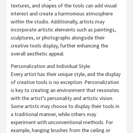
textures, and shapes of the tools can add visual
interest and create a harmonious atmosphere
within the studio. Additionally, artists may
incorporate artistic elements such as paintings,
sculptures, or photographs alongside their
creative tools display, further enhancing the
overall aesthetic appeal.
Personalization and Individual Style:
Every artist has their unique style, and the display
of creative tools is no exception. Personalization
is key to creating an environment that resonates
with the artist’s personality and artistic vision.
Some artists may choose to display their tools in
a traditional manner, while others may
experiment with unconventional methods. For
example, hanging brushes from the ceiling or