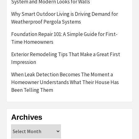
System and Modern Looks for Walls
Why Smart Outdoor Living is Driving Demand for
Weatherproof Pergola Systems
Foundation Repair 101: A Simple Guide for First-
Time Homeowners
Exterior Remodeling Tips That Make a Great First
Impression
When Leak Detection Becomes The Moment a
Homeowner Understands What Their House Has
Been Telling Them
Archives
Archives