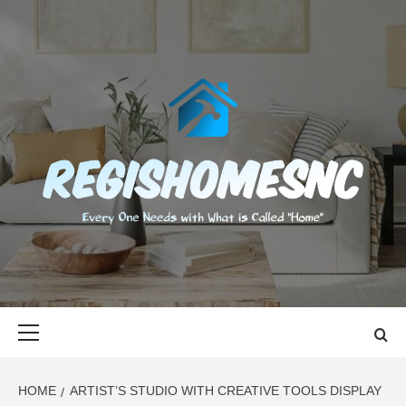
Skip
to
content
REGISHOMES
EVERY ONE NEEDS WITH WHAT IS CALLED "HOME"
Primary
Menu
HOME
ARTIST’S STUDIO WITH CREATIVE TOOLS DISPLAY