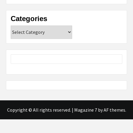
Categories
Categories
Copyright © All rights reserved.
|
Magazine 7
by AF themes.