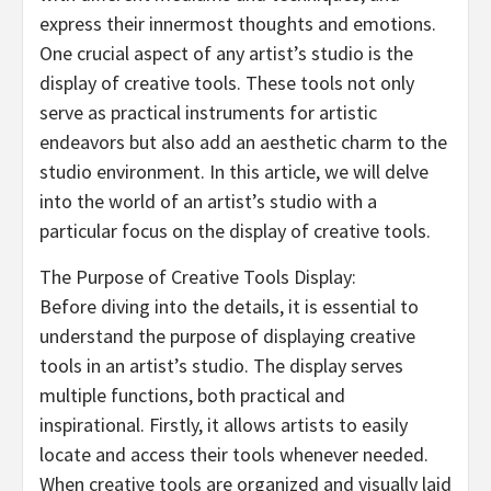
express their innermost thoughts and emotions.
One crucial aspect of any artist’s studio is the
display of creative tools. These tools not only
serve as practical instruments for artistic
endeavors but also add an aesthetic charm to the
studio environment. In this article, we will delve
into the world of an artist’s studio with a
particular focus on the display of creative tools.
The Purpose of Creative Tools Display:
Before diving into the details, it is essential to
understand the purpose of displaying creative
tools in an artist’s studio. The display serves
multiple functions, both practical and
inspirational. Firstly, it allows artists to easily
locate and access their tools whenever needed.
When creative tools are organized and visually laid