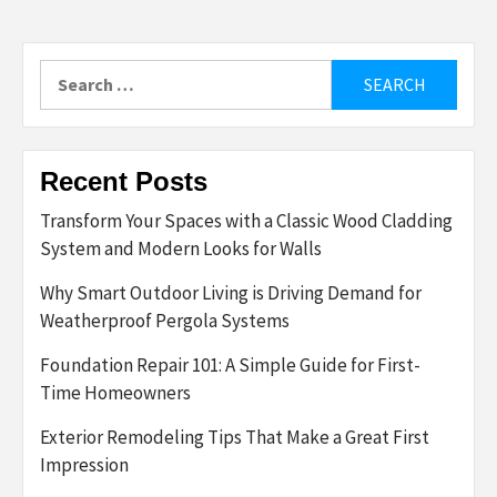
Search
for:
Recent Posts
Transform Your Spaces with a Classic Wood Cladding
System and Modern Looks for Walls
Why Smart Outdoor Living is Driving Demand for
Weatherproof Pergola Systems
Foundation Repair 101: A Simple Guide for First-
Time Homeowners
Exterior Remodeling Tips That Make a Great First
Impression