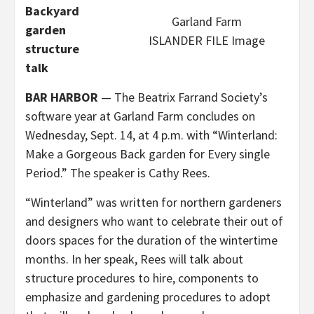
Backyard
Garland Farm
garden
ISLANDER FILE Image
structure
talk
BAR HARBOR
— The Beatrix Farrand Society’s
software year at Garland Farm concludes on
Wednesday, Sept. 14, at 4 p.m. with “Winterland:
Make a Gorgeous Back garden for Every single
Period.” The speaker is Cathy Rees.
“Winterland” was written for northern gardeners
and designers who want to celebrate their out of
doors spaces for the duration of the wintertime
months. In her speak, Rees will talk about
structure procedures to hire, components to
emphasize and gardening procedures to adopt