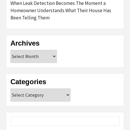
When Leak Detection Becomes The Moment a
Homeowner Understands What Their House Has
Been Telling Them
Archives
Archives
Categories
Categories