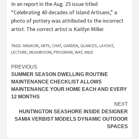
In an report in the Aug. 25 issue titled
“Celebrating 40 decades of Island Artisans,” a
photo of pottery was attributed to the incorrect
artist. The correct artist is Kaitlyn Miller.
TAGS:
ANGKOR
,
ARTS
,
CHAT
,
GARDEN
,
GLANCES
,
LAYOUT
,
LECTURE
,
MUSHROOM
,
PROGRAM
,
WAT
,
WILD
Post
PREVIOUS
SUMMER SEASON DWELLING ROUTINE
navigation
MAINTENANCE CHECKLIST ALLOWS
MAINTENANCE YOUR HOME EACH AND EVERY
12 MONTHS
NEXT
HUNTINGTON SEASHORE INSIDE DESIGNER
SAMIA VERBIST MODELS DYNAMIC OUTDOOR
SPACES