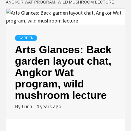
ANGKOR WAT PROGRAM, WILD MUSHROOM LECTURE
GARDEN
Arts Glances: Back
garden layout chat,
Angkor Wat
program, wild
mushroom lecture
By
Luna
4 years ago