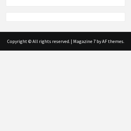
Copyright © All rights reserved.
|
Magazine 7
by AF themes.