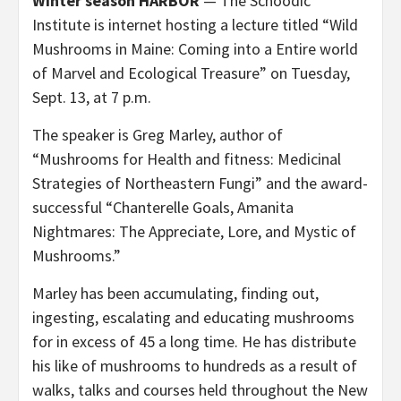
Winter season HARBOR
— The Schoodic
Institute is internet hosting a lecture titled “Wild
Mushrooms in Maine: Coming into a Entire world
of Marvel and Ecological Treasure” on Tuesday,
Sept. 13, at 7 p.m.
The speaker is Greg Marley, author of
“Mushrooms for Health and fitness: Medicinal
Strategies of Northeastern Fungi” and the award-
successful “Chanterelle Goals, Amanita
Nightmares: The Appreciate, Lore, and Mystic of
Mushrooms.”
Marley has been accumulating, finding out,
ingesting, escalating and educating mushrooms
for in excess of 45 a long time. He has distribute
his like of mushrooms to hundreds as a result of
walks, talks and courses held throughout the New