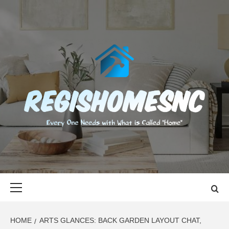
Skip
to
content
REGISHOMES
EVERY ONE NEEDS WITH WHAT IS CALLED "HOME"
Primary
Menu
HOME
ARTS GLANCES: BACK GARDEN LAYOUT CHAT,