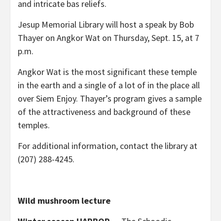
and intricate bas reliefs.
Jesup Memorial Library will host a speak by Bob
Thayer on Angkor Wat on Thursday, Sept. 15, at 7
p.m.
Angkor Wat is the most significant these temple
in the earth and a single of a lot of in the place all
over Siem Enjoy. Thayer’s program gives a sample
of the attractiveness and background of these
temples.
For additional information, contact the library at
(207) 288-4245.
Wild mushroom lecture