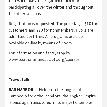
that will make a back garden much more
participating all over the winter and throughout
the other seasons.
Registration is requested. The price tag is $10 for
customers and $20 for nonmembers. Pupils are
admitted cost-free. All programs are also
available on-line by means of Zoom.
For information and facts, stop by
www.beatrixfarrandsociety.org/courses
.
Travel talk
BAR HARBOR
— Hidden in the jungles of
Cambodia for a thousand yrs, the Angkor Empire
is once again uncovered in its majestic temples