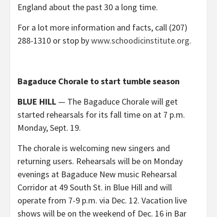
England about the past 30 a long time.
For a lot more information and facts, call (207)
288-1310 or stop by
www.schoodicinstitute.org
.
Bagaduce Chorale to start tumble season
BLUE HILL
— The Bagaduce Chorale will get
started rehearsals for its fall time on at 7 p.m.
Monday, Sept. 19.
The chorale is welcoming new singers and
returning users. Rehearsals will be on Monday
evenings at Bagaduce New music Rehearsal
Corridor at 49 South St. in Blue Hill and will
operate from 7-9 p.m. via Dec. 12. Vacation live
shows will be on the weekend of Dec. 16 in Bar