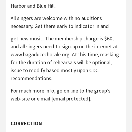
Harbor and Blue Hill.
All singers are welcome with no auditions
necessary. Get there early to indicator in and
get new music. The membership charge is $60,
and all singers need to sign-up on the internet at
www.bagaducechorale.org. At this time, masking
for the duration of rehearsals will be optional,
issue to modify based mostly upon CDC
recommendations.
For much more info, go on line to the group’s
web-site or e mail
[email protected]
.
CORRECTION