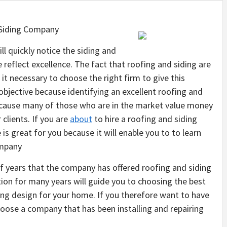
 Siding Company
l quickly notice the siding and
 reflect excellence. The fact that roofing and siding are
it necessary to choose the right firm to give this
is objective because identifying an excellent roofing and
ecause many of those who are in the market value money
 clients. If you are
about
to hire a roofing and siding
e is great for you because it will enable you to to learn
ompany
of years that the company has offered roofing and siding
ion for many years will guide you to choosing the best
fing design for your home. If you therefore want to have
hoose a company that has been installing and repairing