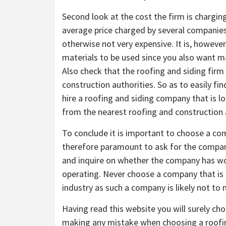
Second look at the cost the firm is chargin
average price charged by several companies 
otherwise not very expensive. It is, however
materials to be used since you also want ma
Also check that the roofing and siding firm 
construction authorities. So as to easily fi
hire a roofing and siding company that is loc
from the nearest roofing and construction 
To conclude it is important to choose a com
therefore paramount to ask for the company
and inquire on whether the company has wo
operating. Never choose a company that is 
industry as such a company is likely not to
Having read this website you will surely ch
making any mistake when choosing a roofin