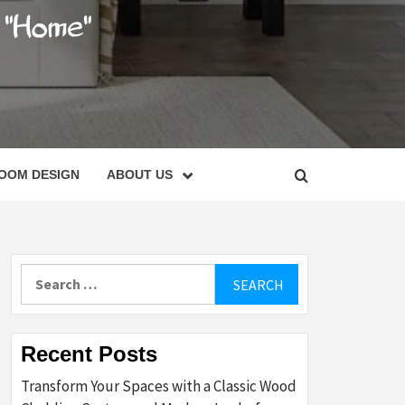
C
OOM DESIGN
ABOUT US
Search
for:
Recent Posts
Transform Your Spaces with a Classic Wood