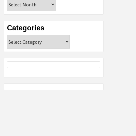
Archives
Categories
Categories