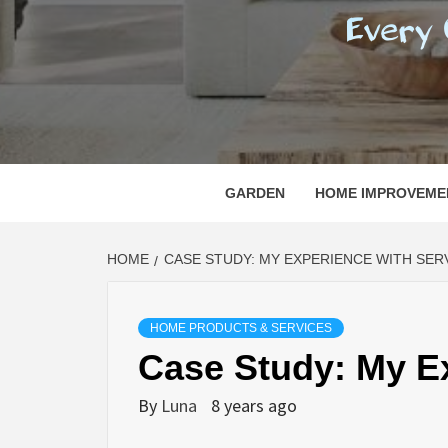
REGI
EVERY ONE NEEDS WITH WHAT IS CALLED
GARDEN
HOME IMPROVEME
HOME
CASE STUDY: MY EXPERIENCE WITH SER
HOME PRODUCTS & SERVICES
Case Study: My E
By
Luna
8 years ago