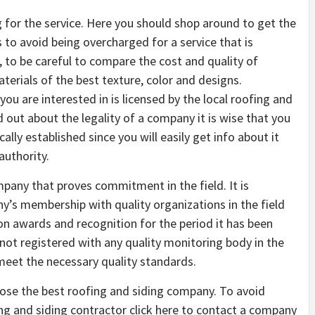
g for the service. Here you should shop around to get the
to avoid being overcharged for a service that is
, to be careful to compare the cost and quality of
terials of the best texture, color and designs.
you are interested in is licensed by the local roofing and
nd out about the legality of a company it is wise that you
ally established since you will easily get info about it
authority.
pany that proves commitment in the field. It is
’s membership with quality organizations in the field
n awards and recognition for the period it has been
not registered with any quality monitoring body in the
 meet the necessary quality standards.
oose the best roofing and siding company. To avoid
g and siding contractor click here to contact a company