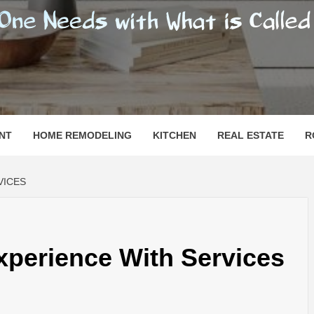
SHOMESN
 "HOME"
NT
HOME REMODELING
KITCHEN
REAL ESTATE
R
VICES
xperience With Services