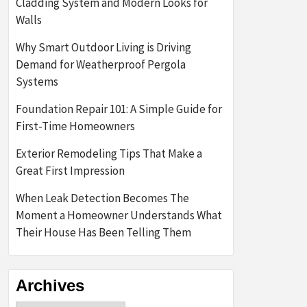
Cladding System and Modern Looks for
Walls
Why Smart Outdoor Living is Driving
Demand for Weatherproof Pergola
Systems
Foundation Repair 101: A Simple Guide for
First-Time Homeowners
Exterior Remodeling Tips That Make a
Great First Impression
When Leak Detection Becomes The
Moment a Homeowner Understands What
Their House Has Been Telling Them
Archives