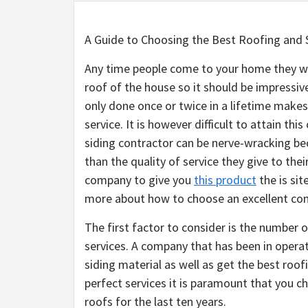
A Guide to Choosing the Best Roofing and
Any time people come to your home they wil
roof of the house so it should be impressive
only done once or twice in a lifetime makes 
service. It is however difficult to attain th
siding contractor can be nerve-wracking b
than the quality of service they give to their
company to give you
this product
the is sit
more about how to choose an excellent c
The first factor to consider is the number 
services. A company that has been in operat
siding material as well as get the best roo
perfect services it is paramount that you c
roofs for the last ten years.