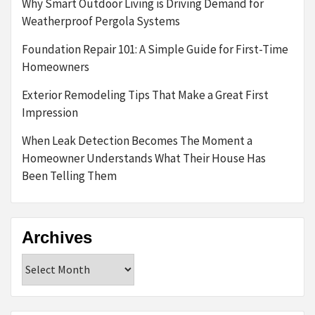
Why Smart Outdoor Living is Driving Demand for
Weatherproof Pergola Systems
Foundation Repair 101: A Simple Guide for First-Time
Homeowners
Exterior Remodeling Tips That Make a Great First
Impression
When Leak Detection Becomes The Moment a
Homeowner Understands What Their House Has
Been Telling Them
Archives
Archives