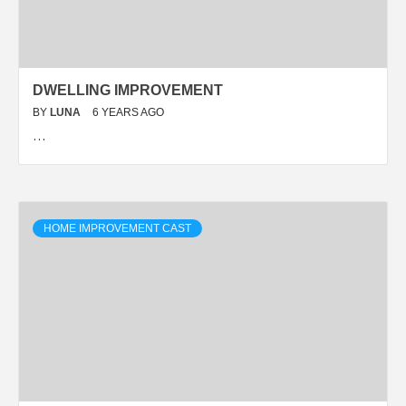
DWELLING IMPROVEMENT
BY
LUNA
6 YEARS AGO
…
HOME IMPROVEMENT CAST