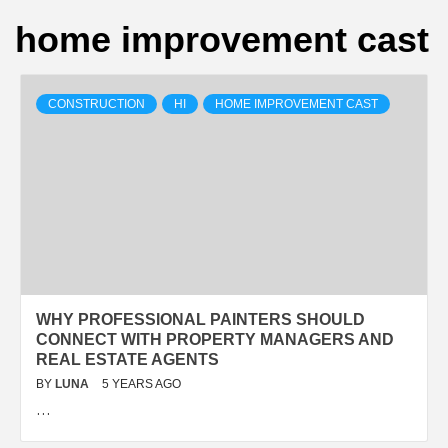
home improvement cast
CONSTRUCTION
HI
HOME IMPROVEMENT CAST
WHY PROFESSIONAL PAINTERS SHOULD
CONNECT WITH PROPERTY MANAGERS AND
REAL ESTATE AGENTS
BY
LUNA
5 YEARS AGO
…