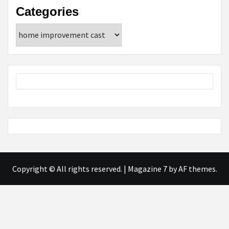
Categories
Categories
Copyright © All rights reserved.
|
Magazine 7
by AF themes.