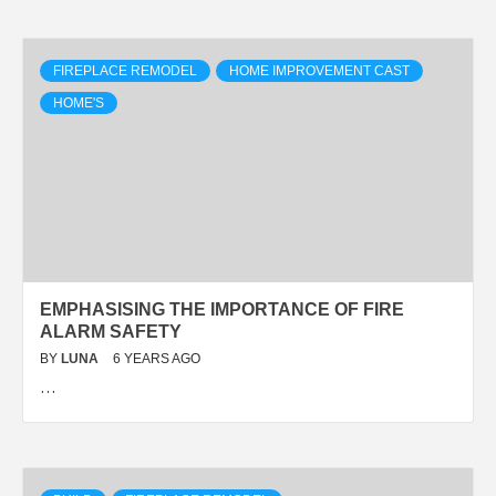
FIREPLACE REMODEL
HOME IMPROVEMENT CAST
HOME'S
EMPHASISING THE IMPORTANCE OF FIRE
ALARM SAFETY
BY
LUNA
6 YEARS AGO
…