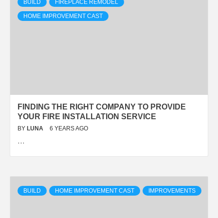
BUILD
FIREPLACE REMODEL
HOME IMPROVEMENT CAST
FINDING THE RIGHT COMPANY TO PROVIDE
YOUR FIRE INSTALLATION SERVICE
BY
LUNA
6 YEARS AGO
…
BUILD
HOME IMPROVEMENT CAST
IMPROVEMENTS