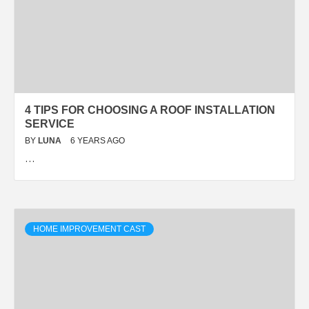
4 TIPS FOR CHOOSING A ROOF INSTALLATION
SERVICE
BY
LUNA
6 YEARS AGO
…
HOME IMPROVEMENT CAST