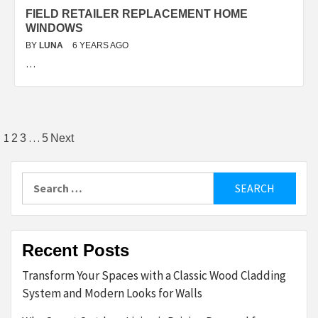
FIELD RETAILER REPLACEMENT HOME
WINDOWS
BY
LUNA
6 YEARS AGO
…
Posts
1
…
2
3
5
Next
pagination
Search
for:
Recent Posts
Transform Your Spaces with a Classic Wood Cladding
System and Modern Looks for Walls