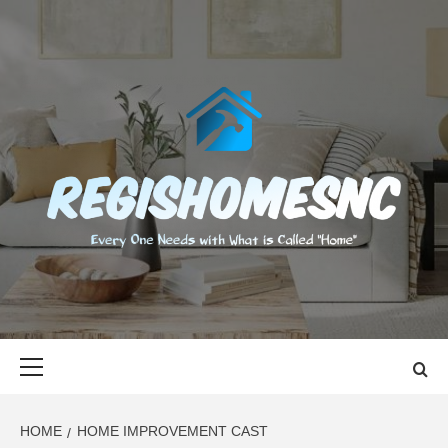
Skip
to
content
REGISHOMES
EVERY ONE NEEDS WITH WHAT IS CALLED "HOME"
Primary
Menu
HOME
HOME IMPROVEMENT CAST