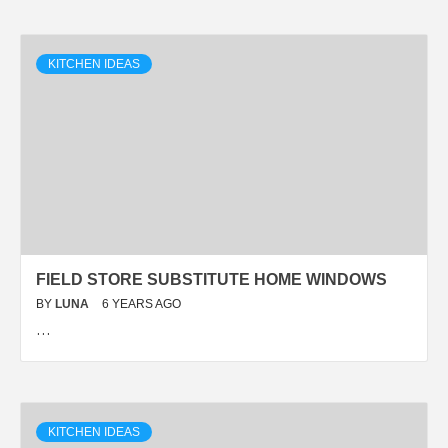
KITCHEN IDEAS
FIELD STORE SUBSTITUTE HOME WINDOWS
BY
LUNA
6 YEARS AGO
…
KITCHEN IDEAS