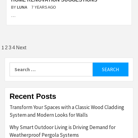
BY
LUNA
7 YEARS AGO
…
Posts
1
2
3
4
Next
pagination
Search
for:
Recent Posts
Transform Your Spaces with a Classic Wood Cladding
System and Modern Looks for Walls
Why Smart Outdoor Living is Driving Demand for
Weatherproof Pergola Systems