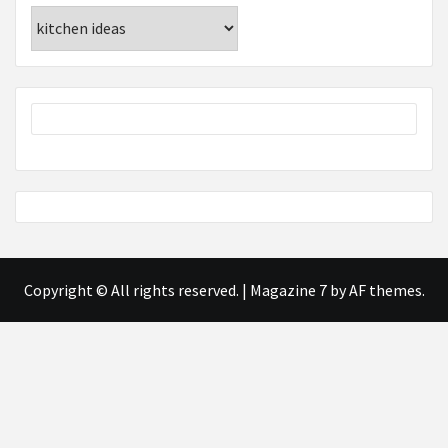
Categories
Copyright © All rights reserved.
|
Magazine 7
by AF themes.