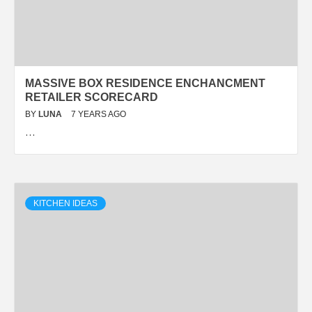
MASSIVE BOX RESIDENCE ENCHANCMENT
RETAILER SCORECARD
BY
LUNA
7 YEARS AGO
…
KITCHEN IDEAS