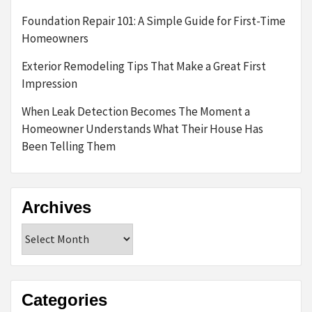
Foundation Repair 101: A Simple Guide for First-Time
Homeowners
Exterior Remodeling Tips That Make a Great First
Impression
When Leak Detection Becomes The Moment a
Homeowner Understands What Their House Has
Been Telling Them
Archives
Archives
Categories