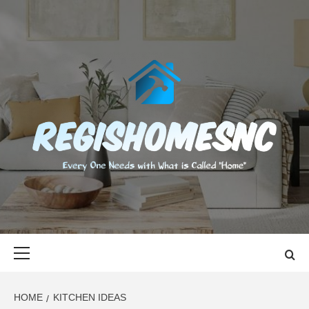
Skip
to
content
REGISHOMES
EVERY ONE NEEDS WITH WHAT IS CALLED "HOME"
Primary
Menu
HOME
KITCHEN IDEAS