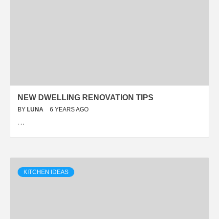
NEW DWELLING RENOVATION TIPS
BY
LUNA
6 YEARS AGO
…
KITCHEN IDEAS