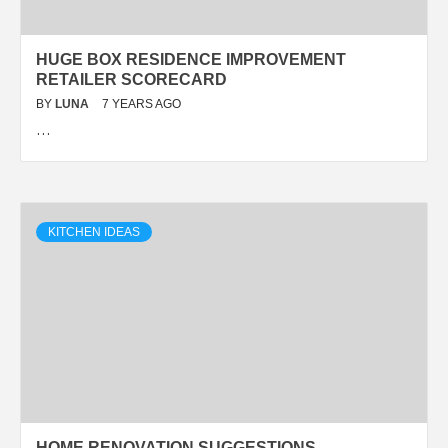
HUGE BOX RESIDENCE IMPROVEMENT
RETAILER SCORECARD
BY
LUNA
7 YEARS AGO
…
KITCHEN IDEAS
HOME RENOVATION SUGGESTIONS