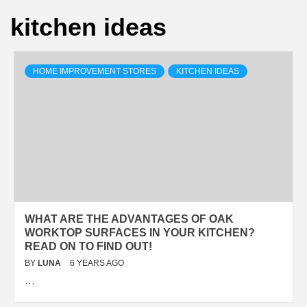
kitchen ideas
HOME IMPROVEMENT STORES
KITCHEN IDEAS
WHAT ARE THE ADVANTAGES OF OAK
WORKTOP SURFACES IN YOUR KITCHEN?
READ ON TO FIND OUT!
BY
LUNA
6 YEARS AGO
…