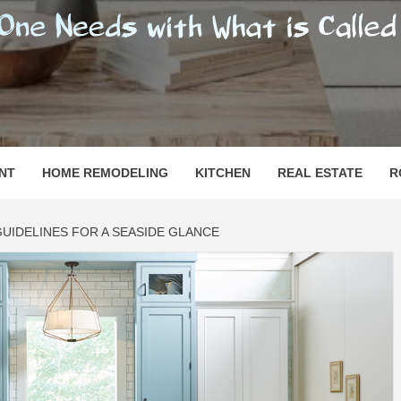
SHOMESN
 "HOME"
NT
HOME REMODELING
KITCHEN
REAL ESTATE
R
GUIDELINES FOR A SEASIDE GLANCE