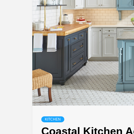
KITCHEN
Coastal Kitchen A