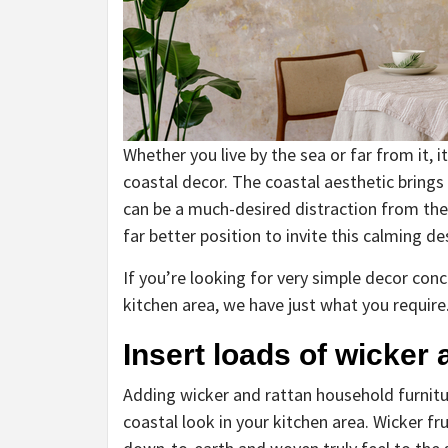
Whether you live by the sea or far from it, i
coastal decor. The coastal aesthetic brings
can be a much-desired distraction from the 
far better position to invite this calming d
If you’re looking for very simple decor co
kitchen area, we have just what you require
Insert loads of wicker 
Adding wicker and rattan household furnitur
coastal look in your kitchen area. Wicker fr