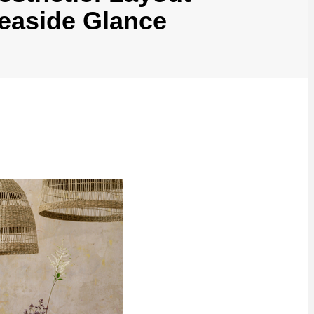
Seaside Glance