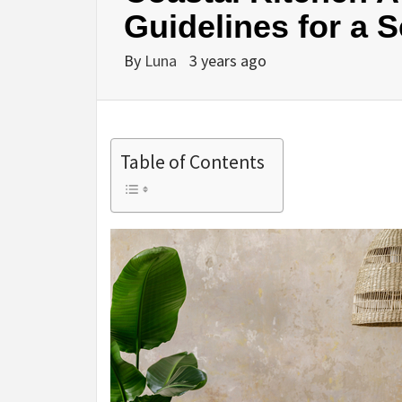
Guidelines for a 
By
Luna
3 years ago
Table of Contents