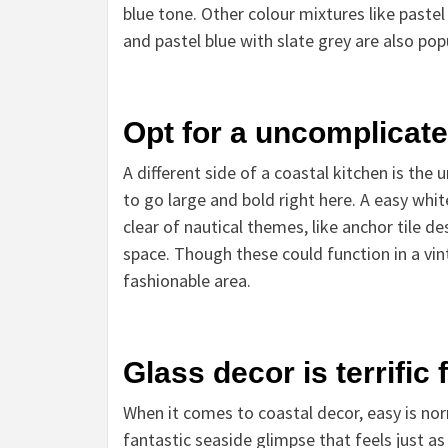
blue tone. Other colour mixtures like paste
and pastel blue with slate grey are also pop
Opt for a uncomplicate
A different side of a coastal kitchen is the
to go large and bold right here. A easy white
clear of nautical themes, like anchor tile d
space. Though these could function in
a vin
fashionable area.
Glass decor is terrific
When it comes to coastal decor, easy is norm
fantastic seaside glimpse that feels just as 