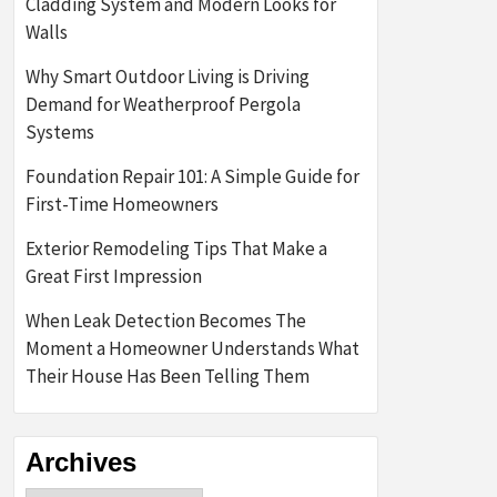
Cladding System and Modern Looks for
Walls
Why Smart Outdoor Living is Driving
Demand for Weatherproof Pergola
Systems
Foundation Repair 101: A Simple Guide for
First-Time Homeowners
Exterior Remodeling Tips That Make a
Great First Impression
When Leak Detection Becomes The
Moment a Homeowner Understands What
Their House Has Been Telling Them
Archives