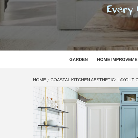
REGI
EVERY ONE NEEDS WITH WHAT IS CALLED
GARDEN
HOME IMPROVEME
HOME
COASTAL KITCHEN AESTHETIC: LAYOUT 