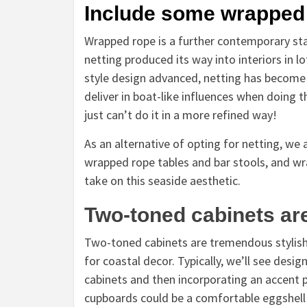
Include some wrapped
Wrapped rope is a further contemporary stap
netting produced its way into interiors in l
style design advanced, netting has become a
deliver in boat-like influences when doing 
just can’t do it in a more refined way!
As an alternative of opting for netting, we
wrapped rope tables and bar stools, and wra
take on this seaside aesthetic.
Two-toned cabinets ar
Two-toned cabinets are tremendous stylish in
for coastal decor. Typically, we’ll see desig
cabinets and then incorporating an accent pa
cupboards could be a comfortable eggshell 