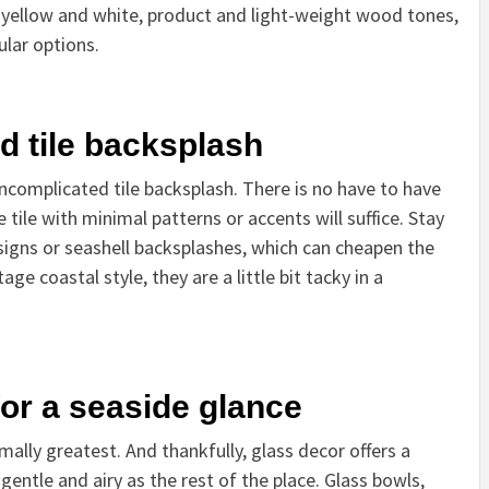
l yellow and white, product and light-weight wood tones,
ular options.
d tile backsplash
 uncomplicated tile backsplash. There is no have to have
 tile with minimal patterns or accents will suffice. Stay
esigns or seashell backsplashes, which can cheapen the
tage coastal style, they are a little bit tacky in a
 for a seaside glance
ally greatest. And thankfully, glass decor offers a
gentle and airy as the rest of the place. Glass bowls,