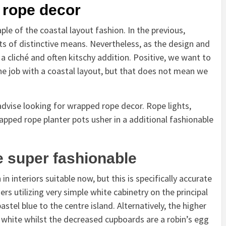
 rope decor
le of the coastal layout fashion. In the previous,
ots of distinctive means. Nevertheless, as the design and
 cliché and often kitschy addition. Positive, we want to
the job with a coastal layout, but that does not mean we
 advise looking for wrapped rope decor. Rope lights,
pped rope planter pots usher in a additional fashionable
e super fashionable
 interiors suitable now, but this is specifically accurate
ners utilizing very simple white cabinetry on the principal
stel blue to the centre island. Alternatively, the higher
white whilst the decreased cupboards are a robin’s egg