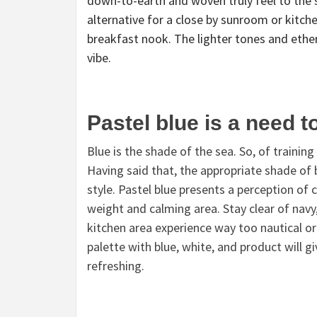
down-to-earth and woven truly feel to the 
alternative for a close by sunroom or kitc
breakfast nook. The lighter tones and ether
vibe.
Pastel blue is a need t
Blue is the shade of the sea. So, of trainin
Having said that, the appropriate shade of b
style. Pastel blue presents a perception of c
weight and calming area. Stay clear of navy
kitchen area experience way too nautical or 
palette with blue, white, and product will g
refreshing.