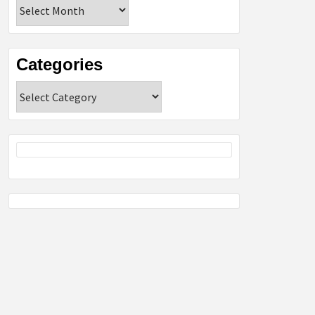
Archives
Categories
Categories