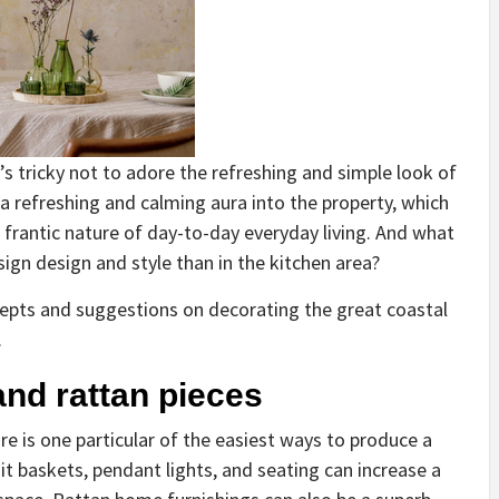
t’s tricky not to adore the refreshing and simple look of
 a refreshing and calming aura into the property, which
frantic nature of day-to-day everyday living. And what
esign design and style than in the kitchen area?
ncepts and suggestions on decorating the great coastal
.
and rattan pieces
e is one particular of the easiest ways to produce a
uit baskets, pendant lights, and seating can increase a