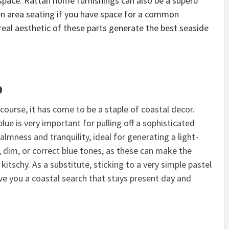
space. Rattan home furnishings can also be a superb
hen area seating if you have space for a common
eal aesthetic of these parts generate the best seaside
o
g course, it has come to be
a staple of coastal decor.
lue is very important for pulling off a sophisticated
almness and tranquility, ideal for generating a light-
, dim, or correct blue tones, as these can make the
kitschy. As a substitute, sticking to a very simple pastel
ive you a coastal search that stays present day and