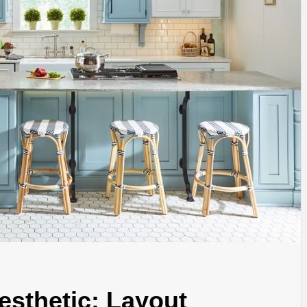
esthetic: Layout