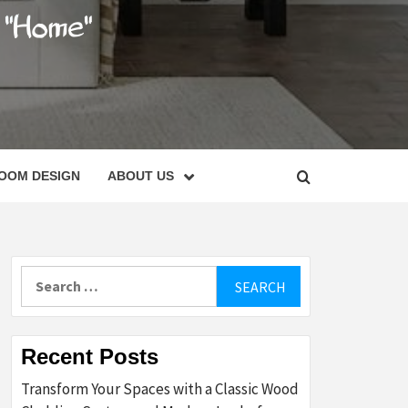
C
OOM DESIGN
ABOUT US
Search
for:
Recent Posts
Transform Your Spaces with a Classic Wood