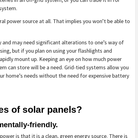
 system.
ral power source at all. That implies you won’t be able to
y and may need significant alterations to one’s way of
asing, but if you plan on using your flashlights and
 rapidly mount up. Keeping an eye on how much power
em can store will be a need. Grid-tied systems allow you
our home’s needs without the need for expensive battery
es of solar panels?
ntally-friendly.
ower is that it is a clean, green energy source. There is