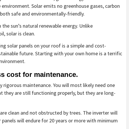
e environment. Solar emits no greenhouse gases, carbon
is both safe and environmentally-friendly.
m the sun’s natural renewable energy. Unlike
l, solar is clean.
alling solar panels on your roof is a simple and cost-
tainable future. Starting with your own home is a terrific
environment.
s cost for maintenance.
y rigorous maintenance. You will most likely need one
 they are still functioning properly, but they are long-
are clean and not obstructed by trees. The inverter will
ar panels will endure for 20 years or more with minimum