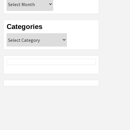
Archives
Categories
Categories