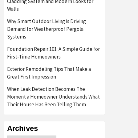
Cladding System and Modern Looks for
Walls
Why Smart Outdoor Living is Driving
Demand for Weatherproof Pergola
Systems
Foundation Repair 101: A Simple Guide for
First-Time Homeowners
Exterior Remodeling Tips That Make a
Great First Impression
When Leak Detection Becomes The
Moment a Homeowner Understands What
Their House Has Been Telling Them
Archives