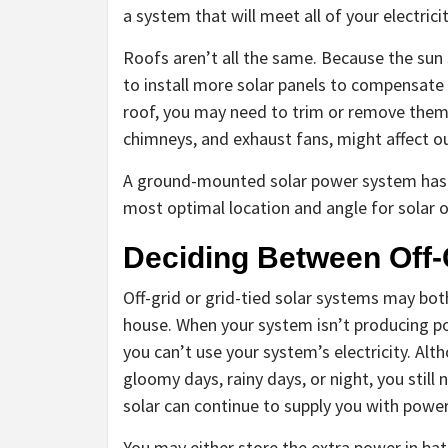
a system that will meet all of your electric
Roofs aren’t all the same. Because the sun 
to install more solar panels to compensate 
roof, you may need to trim or remove them.
chimneys, and exhaust fans, might affect o
A ground-mounted solar power system has m
most optimal location and angle for solar ou
Deciding Between Off-G
Off-grid or grid-tied solar systems may bo
house. When your system isn’t producing pow
you can’t use your system’s electricity. Al
gloomy days, rainy days, or night, you still n
solar can continue to supply you with power
You may either store the extra power in batte