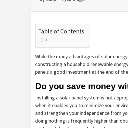
Table of Contents
While the many advantages of solar energy 
constructing a household renewable energy 
panels a good investment at the end of the
Do you save money wit
Installing a solar panel system is not appro
when it enables you to minimize your envir
and strengthen your independence from your 
doing nothing is frequently higher than obta