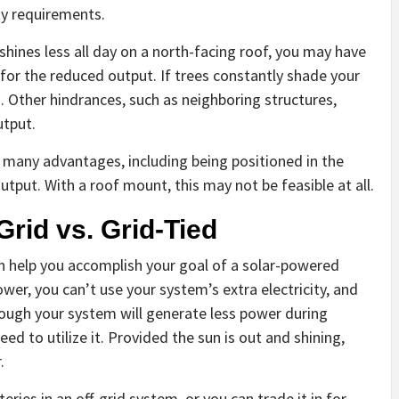
ity requirements.
shines less all day on a north-facing roof, you may have
for the reduced output. If trees constantly shade your
 Other hindrances, such as neighboring structures,
utput.
any advantages, including being positioned in the
tput. With a roof mount, this may not be feasible at all.
rid vs. Grid-Tied
th help you accomplish your goal of a solar-powered
er, you can’t use your system’s extra electricity, and
though your system will generate less power during
eed to utilize it. Provided the sun is out and shining,
.
ries in an off-grid system, or you can trade it in for