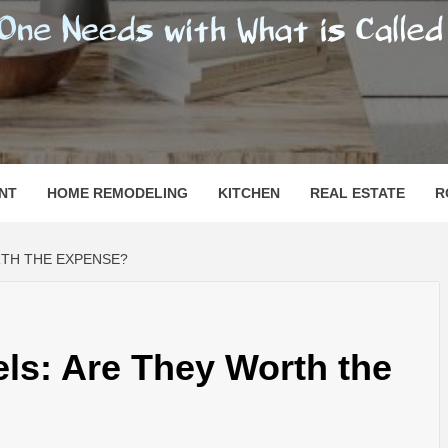
SHOMESN
 "HOME"
NT
HOME REMODELING
KITCHEN
REAL ESTATE
R
RTH THE EXPENSE?
els: Are They Worth the