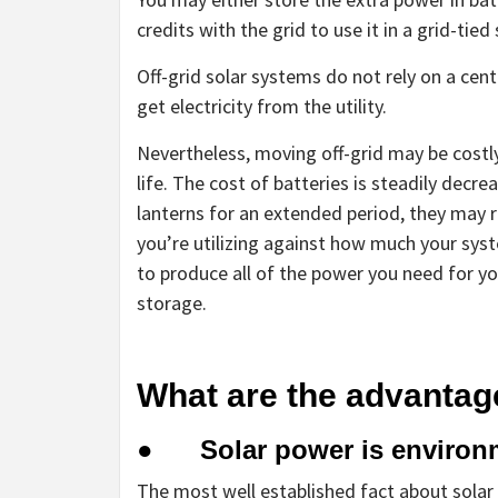
credits with the grid to use it in a grid-tied
Off-grid solar systems do not rely on a cent
get electricity from the utility.
Nevertheless, moving off-grid may be costl
life. The cost of batteries is steadily decre
lanterns for an extended period, they may
you’re utilizing against how much your syst
to produce all of the power you need for y
storage.
What are the advantag
● Solar power is environme
The most well established fact about solar p