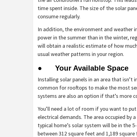
time spent inside. The size of the solar p
consume regularly.
In addition, the environment and weather i
power in the summer than in the winter, reg
will obtain a realistic estimate of how mu
usual weather patterns in your region.
● Your Available Space
Installing solar panels in an area that isn’t in
common for rooftops to make the most sen
systems are also an option if that’s more c
You’ll need a lot of room if you want to put
electrical demands. The area occupied by a 
typical home’s solar system will be in the 
between 312 square feet and 1,189 square 