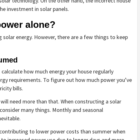
olar technology. On the other hand, the incorrect house
he investment in solar panels.
 power alone?
ng solar energy. However, there are a few things to keep
umed
s to calculate how much energy your house regularly
ergy requirements. To figure out how much power you’ve
city bills.
 will need more than that. When constructing a solar
 consider many things. Monthly and seasonal
evitable.
 contributing to lower power costs than summer when
ds to increased power use due to longer days and more