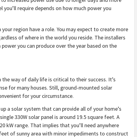
anel you’ll require depends on how much power you
n your region have a role. You may expect to create more
ardless of where in the world you reside. The installers
ch power you can produce over the year based on the
 the way of daily life is critical to their success. It’s
se for many houses. Still, ground-mounted solar
onvenient for your circumstance.
 up a solar system that can provide all of your home’s
single 330W solar panel is around 19.5 square feet. A
5-20 kW range. That implies that you’ll need anywhere
feet of sunny area with minor impediments to construct