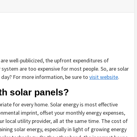
are well-publicized, the upfront expenditures of
system are too expensive for most people. So, are solar
 day? For more information, be sure to
visit website
.
h solar panels?
priate for every home. Solar energy is most effective
onmental imprint, offset your monthly energy expenses,
local utility provider, all at the same time. The cost of
ining solar energy, especially in light of growing energy