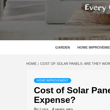
REGI
EVERY ONE NEEDS WITH WHAT IS CALLED
GARDEN
HOME IMPROVEME
HOME
COST OF SOLAR PANELS: ARE THEY WO
HOME IMPROVEMENT
Cost of Solar Pan
Expense?
By
Luna
4 years ago