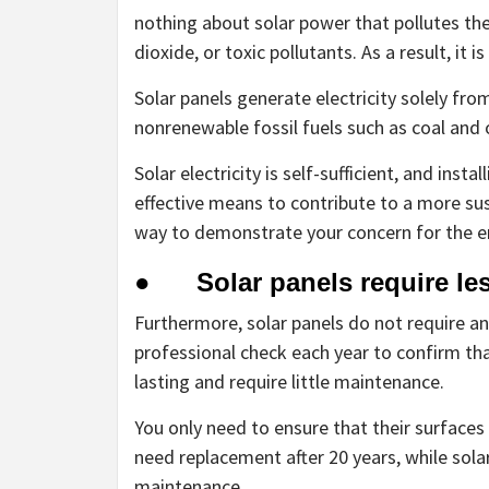
nothing about solar power that pollutes th
dioxide, or toxic pollutants. As a result, it 
Solar panels generate electricity solely fro
nonrenewable fossil fuels such as coal and oi
Solar electricity is self-sufficient, and inst
effective means to contribute to a more sus
way to demonstrate your concern for the 
● Solar panels require les
Furthermore, solar panels do not require an
professional check each year to confirm that
lasting and require little maintenance.
You only need to ensure that their surfaces 
need replacement after 20 years, while sol
maintenance.