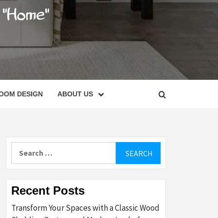
C
OOM DESIGN
ABOUT US
Search
for:
Recent Posts
Transform Your Spaces with a Classic Wood