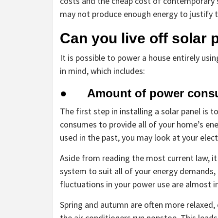
costs and the cheap cost of contemporary s
may not produce enough energy to justify t
Can you live off solar
It is possible to power a house entirely usi
in mind, which includes:
● Amount of power cons
The first step in installing a solar panel i
consumes to provide all of your home’s en
used in the past, you may look at your electri
Aside from reading the most current law, it
system to suit all of your energy demands,
fluctuations in your power use are almost in
Spring and autumn are often more relaxed,
the air conditioners run nonstop. This lea