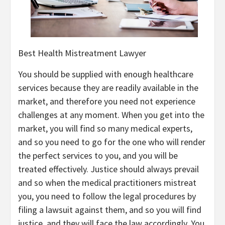
Best Health Mistreatment Lawyer
You should be supplied with enough healthcare
services because they are readily available in the
market, and therefore you need not experience
challenges at any moment. When you get into the
market, you will find so many medical experts,
and so you need to go for the one who will render
the perfect services to you, and you will be
treated effectively. Justice should always prevail
and so when the medical practitioners mistreat
you, you need to follow the legal procedures by
filing a lawsuit against them, and so you will find
justice, and they will face the law accordingly. You