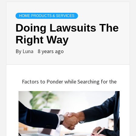
HOME PRODUCTS & SERVICES
Doing Lawsuits The
Right Way
By
Luna
8 years ago
Factors to Ponder while Searching for the