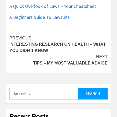
A Quick Overlook of Laws – Your Cheatsheet
A Beginners Guide To Lawsuits
Post
PREVIOUS
INTERESTING RESEARCH ON HEALTH – WHAT
navigation
YOU DIDN’T KNOW
NEXT
TIPS – MY MOST VALUABLE ADVICE
Search
for:
Recent Posts