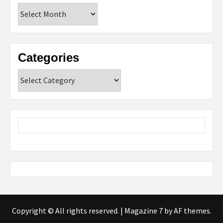
Archives
Categories
Categories
Copyright © All rights reserved.
|
Magazine 7
by AF themes.