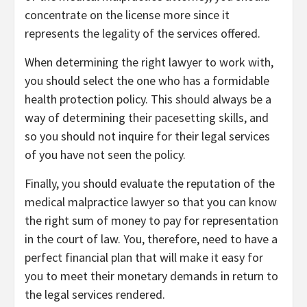
concentrate on the license more since it
represents the legality of the services offered.
When determining the right lawyer to work with,
you should select the one who has a formidable
health protection policy. This should always be a
way of determining their pacesetting skills, and
so you should not inquire for their legal services
of you have not seen the policy.
Finally, you should evaluate the reputation of the
medical malpractice lawyer so that you can know
the right sum of money to pay for representation
in the court of law. You, therefore, need to have a
perfect financial plan that will make it easy for
you to meet their monetary demands in return to
the legal services rendered.