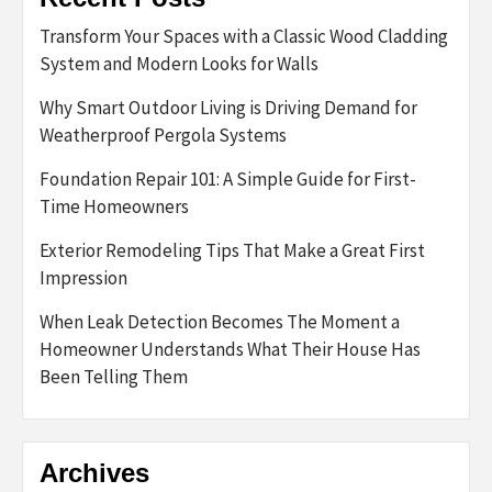
Transform Your Spaces with a Classic Wood Cladding
System and Modern Looks for Walls
Why Smart Outdoor Living is Driving Demand for
Weatherproof Pergola Systems
Foundation Repair 101: A Simple Guide for First-
Time Homeowners
Exterior Remodeling Tips That Make a Great First
Impression
When Leak Detection Becomes The Moment a
Homeowner Understands What Their House Has
Been Telling Them
Archives