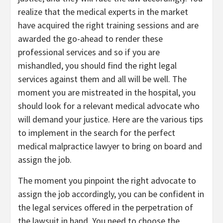
realize that the medical experts in the market
have acquired the right training sessions and are
awarded the go-ahead to render these
professional services and so if you are
mishandled, you should find the right legal
services against them and all will be well. The
moment you are mistreated in the hospital, you
should look for a relevant medical advocate who
will demand your justice. Here are the various tips
to implement in the search for the perfect
medical malpractice lawyer to bring on board and
assign the job.
The moment you pinpoint the right advocate to
assign the job accordingly, you can be confident in
the legal services offered in the perpetration of
the lawsuit in hand. You need to choose the