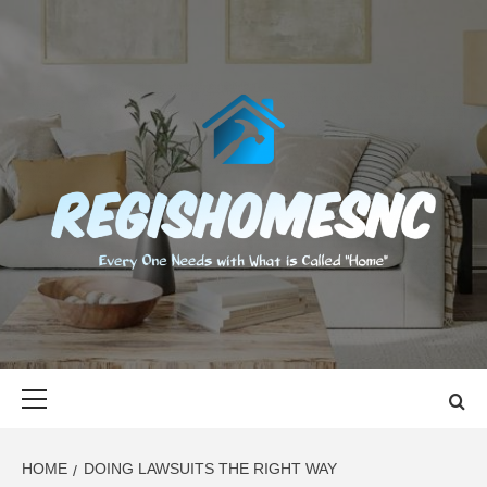
Skip
to
content
REGISHOMES
EVERY ONE NEEDS WITH WHAT IS CALLED "HOME"
Primary
Menu
HOME
DOING LAWSUITS THE RIGHT WAY