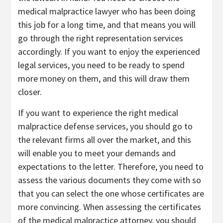
medical malpractice lawyer who has been doing
this job for a long time, and that means you will
go through the right representation services
accordingly. If you want to enjoy the experienced
legal services, you need to be ready to spend
more money on them, and this will draw them
closer.
If you want to experience the right medical
malpractice defense services, you should go to
the relevant firms all over the market, and this
will enable you to meet your demands and
expectations to the letter. Therefore, you need to
assess the various documents they come with so
that you can select the one whose certificates are
more convincing. When assessing the certificates
of the medical malpractice attorney, you should