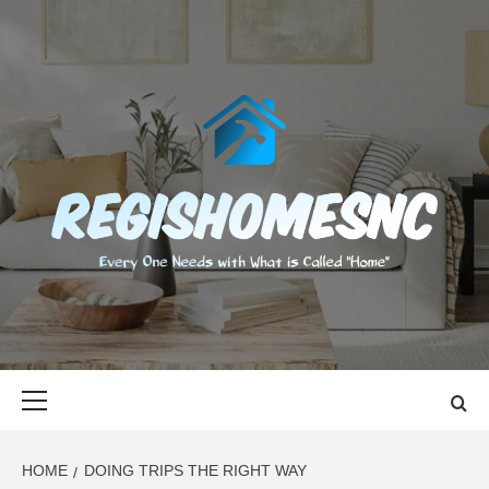
Skip
to
content
REGISHOMES
EVERY ONE NEEDS WITH WHAT IS CALLED "HOME"
Primary
Menu
HOME
DOING TRIPS THE RIGHT WAY