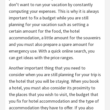
don’t want to run your vacation by constantly
computing your expenses. This is why it is always
important to fix a budget while you are still
planning for your vacation such as setting a
certain amount for the food, the hotel
accommodation, a little amount for the souvenirs
and you must also prepare a spare amount for
emergency use. With a quick online search, you
can get ideas with the price ranges.
Another important thing that you need to
consider when you are still planning for your trip is
the hotel that you will be staying. When you book
a hotel, you must also consider its proximity to
the places that you wish to visit, the budget that
you fix for hotel accommodation and the type of
accommodation they have to offer. If you also