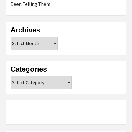
Been Telling Them
Archives
Archives
Categories
Categories