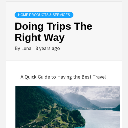
HOME PRODUCTS & SERVICES
Doing Trips The
Right Way
By
Luna
8 years ago
A Quick Guide to Having the Best Travel