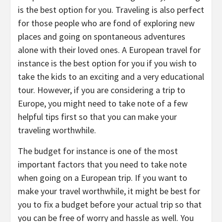
is the best option for you. Traveling is also perfect
for those people who are fond of exploring new
places and going on spontaneous adventures
alone with their loved ones. A European travel for
instance is the best option for you if you wish to
take the kids to an exciting and a very educational
tour. However, if you are considering a trip to
Europe, you might need to take note of a few
helpful tips first so that you can make your
traveling worthwhile.
The budget for instance is one of the most
important factors that you need to take note
when going on a European trip. If you want to
make your travel worthwhile, it might be best for
you to fix a budget before your actual trip so that
you can be free of worry and hassle as well. You