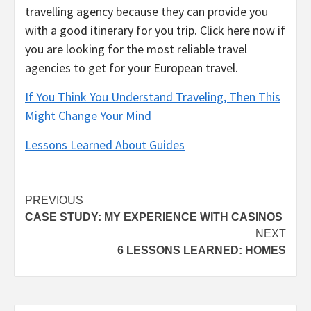
travelling agency because they can provide you
with a good itinerary for you trip. Click here now if
you are looking for the most reliable travel
agencies to get for your European travel.
If You Think You Understand Traveling, Then This
Might Change Your Mind
Lessons Learned About Guides
Post
PREVIOUS
CASE STUDY: MY EXPERIENCE WITH CASINOS
navigation
NEXT
6 LESSONS LEARNED: HOMES