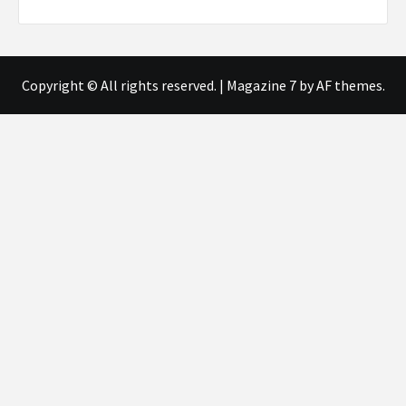
Copyright © All rights reserved.
|
Magazine 7
by AF themes.