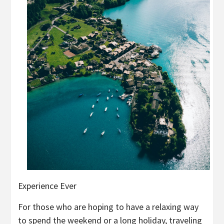
Experience Ever
For those who are hoping to have a relaxing way
to spend the weekend or a long holiday, traveling