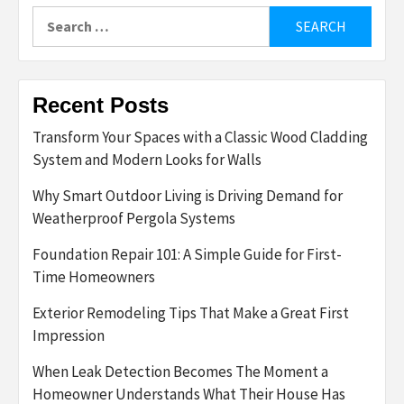
Search
for:
Recent Posts
Transform Your Spaces with a Classic Wood Cladding
System and Modern Looks for Walls
Why Smart Outdoor Living is Driving Demand for
Weatherproof Pergola Systems
Foundation Repair 101: A Simple Guide for First-
Time Homeowners
Exterior Remodeling Tips That Make a Great First
Impression
When Leak Detection Becomes The Moment a
Homeowner Understands What Their House Has