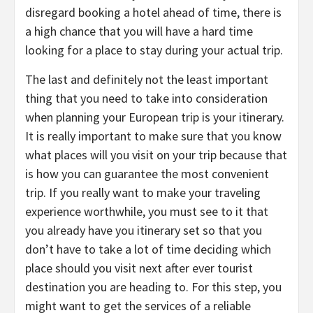
disregard booking a hotel ahead of time, there is
a high chance that you will have a hard time
looking for a place to stay during your actual trip.
The last and definitely not the least important
thing that you need to take into consideration
when planning your European trip is your itinerary.
It is really important to make sure that you know
what places will you visit on your trip because that
is how you can guarantee the most convenient
trip. If you really want to make your traveling
experience worthwhile, you must see to it that
you already have you itinerary set so that you
don’t have to take a lot of time deciding which
place should you visit next after ever tourist
destination you are heading to. For this step, you
might want to get the services of a reliable