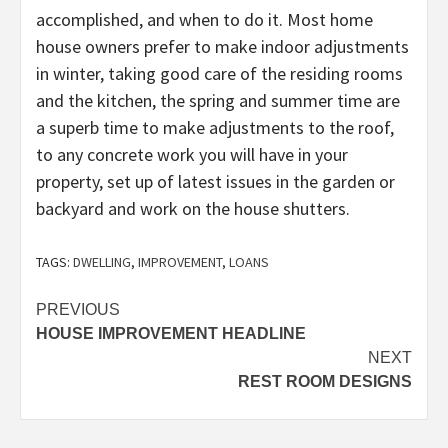
accomplished, and when to do it. Most home
house owners prefer to make indoor adjustments
in winter, taking good care of the residing rooms
and the kitchen, the spring and summer time are
a superb time to make adjustments to the roof,
to any concrete work you will have in your
property, set up of latest issues in the garden or
backyard and work on the house shutters.
TAGS:
DWELLING
,
IMPROVEMENT
,
LOANS
Post
PREVIOUS
HOUSE IMPROVEMENT HEADLINE
navigation
NEXT
REST ROOM DESIGNS