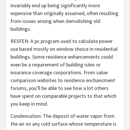
invariably end up being significantly more
expensive than originally assumed, often resulting
from issues arising when demolishing old
buildings.
RESFEN: A pc program used to calculate power
use based mostly on window choice in residential
buildings. Some residence enhancements could
even be a requirement of building rules or
insurance coverage corporations. From value
comparison websites to residence enchancment
forums, you’ll be able to see how a lot others
have spent on comparable projects to that which
you keep in mind.
Condensation: The deposit of water vapor from
the air on any cold surface whose temperature is