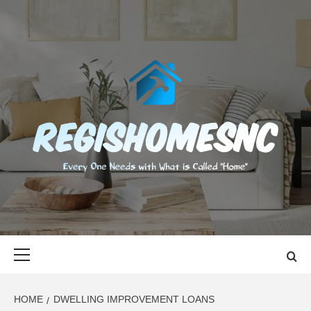
Skip
to
content
REGISHOMES
EVERY ONE NEEDS WITH WHAT IS CALLED "HOME"
Primary
Menu
HOME
DWELLING IMPROVEMENT LOANS