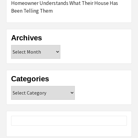
Homeowner Understands What Their House Has
Been Telling Them
Archives
Archives
Categories
Categories