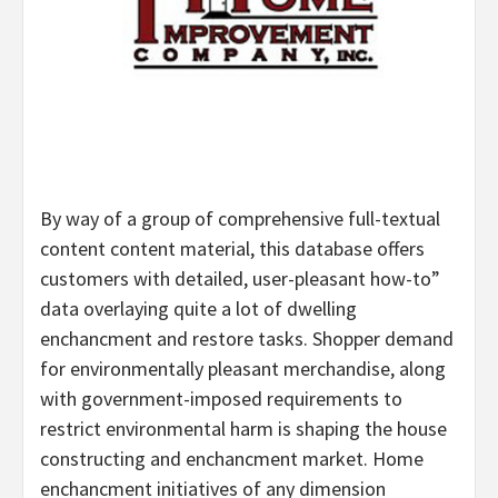
By way of a group of comprehensive full-textual
content content material, this database offers
customers with detailed, user-pleasant how-to”
data overlaying quite a lot of dwelling
enchancment and restore tasks. Shopper demand
for environmentally pleasant merchandise, along
with government-imposed requirements to
restrict environmental harm is shaping the house
constructing and enchancment market. Home
enchancment initiatives of any dimension