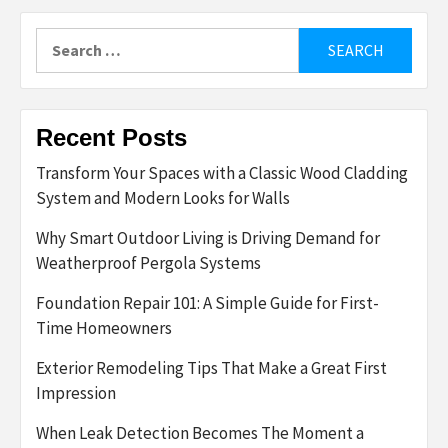
Search
for:
Recent Posts
Transform Your Spaces with a Classic Wood Cladding
System and Modern Looks for Walls
Why Smart Outdoor Living is Driving Demand for
Weatherproof Pergola Systems
Foundation Repair 101: A Simple Guide for First-
Time Homeowners
Exterior Remodeling Tips That Make a Great First
Impression
When Leak Detection Becomes The Moment a