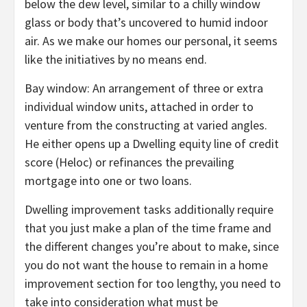
below the dew level, similar to a chilly window
glass or body that’s uncovered to humid indoor
air. As we make our homes our personal, it seems
like the initiatives by no means end.
Bay window: An arrangement of three or extra
individual window units, attached in order to
venture from the constructing at varied angles.
He either opens up a Dwelling equity line of credit
score (Heloc) or refinances the prevailing
mortgage into one or two loans.
Dwelling improvement tasks additionally require
that you just make a plan of the time frame and
the different changes you’re about to make, since
you do not want the house to remain in a home
improvement section for too lengthy, you need to
take into consideration what must be