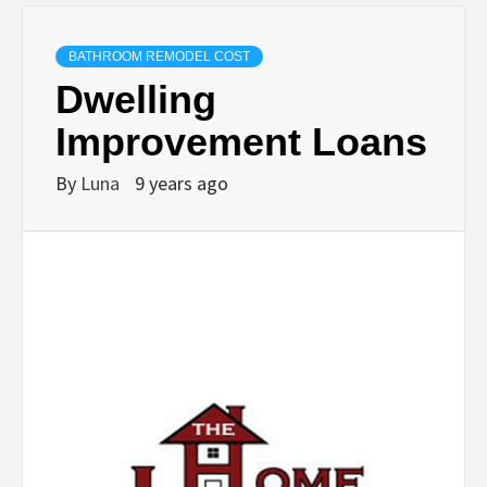
BATHROOM REMODEL COST
Dwelling
Improvement Loans
By
Luna
9 years ago