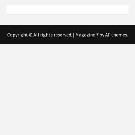
Copyright © All rights reserved.
|
Magazine 7
by AF themes.