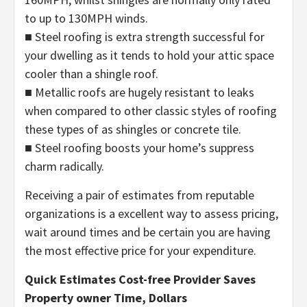
to up to 130MPH winds.
■ Steel roofing is extra strength successful for
your dwelling as it tends to hold your attic space
cooler than a shingle roof.
■ Metallic roofs are hugely resistant to leaks
when compared to other classic styles of roofing
these types of as shingles or concrete tile.
■ Steel roofing boosts your home’s suppress
charm radically.
Receiving a pair of estimates from reputable
organizations is a excellent way to assess pricing,
wait around times and be certain you are having
the most effective price for your expenditure.
Quick Estimates Cost-free Provider Saves
Property owner Time, Dollars