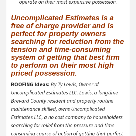
operate on their most expensive possession.
Uncomplicated Estimates is a
free of charge provider and is
perfect for property owners
searching for reduction from the
tension and time-consuming
system of getting that best firm
to perform on their most high
priced possession.
ROOFING Ideas:
By Ty Lewis, Owner of
Uncomplicated Estimates LLC. Lewis, a longtime
Brevard County resident and property routine
maintenance skilled, owns
Uncomplicated
Estimates LLC
, a no cost company to householders
searching for relief from the pressure and time-
consuming course of action of getting that perfect