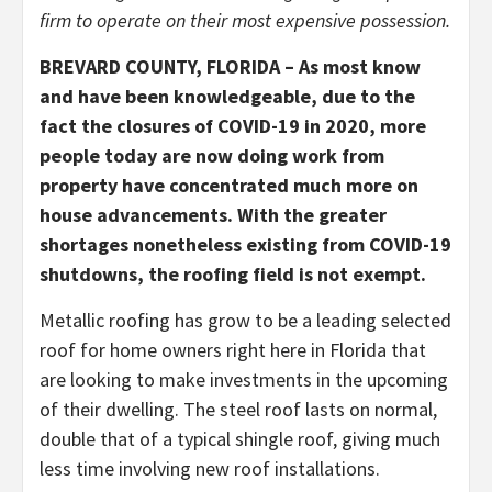
firm to operate on their most expensive possession.
BREVARD COUNTY, FLORIDA – As most know
and have been knowledgeable, due to the
fact the closures of COVID-19 in 2020, more
people today are now doing work from
property have concentrated much more on
house advancements. With the greater
shortages nonetheless existing from COVID-19
shutdowns, the roofing field is not exempt.
Metallic roofing has grow to be a leading selected
roof for home owners right here in Florida that
are looking to make investments in the upcoming
of their dwelling. The steel roof lasts on normal,
double that of a typical shingle roof, giving much
less time involving new roof installations.