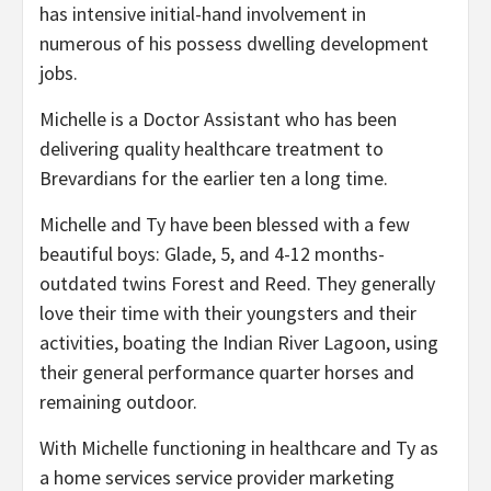
has intensive initial-hand involvement in
numerous of his possess dwelling development
jobs.
Michelle is a Doctor Assistant who has been
delivering quality healthcare treatment to
Brevardians for the earlier ten a long time.
Michelle and Ty have been blessed with a few
beautiful boys: Glade, 5, and 4-12 months-
outdated twins Forest and Reed. They generally
love their time with their youngsters and their
activities, boating the Indian River Lagoon, using
their general performance quarter horses and
remaining outdoor.
With Michelle functioning in healthcare and Ty as
a home services service provider marketing