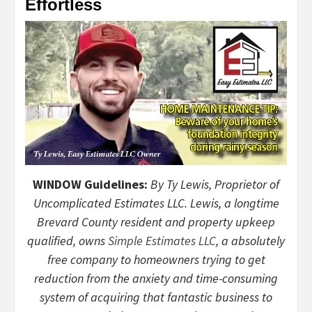
Effortless
WINDOW Guidelines:
By Ty Lewis, Proprietor of
Uncomplicated Estimates LLC. Lewis, a longtime
Brevard County resident and property upkeep
qualified, owns
Simple Estimates LLC
, a absolutely
free company to homeowners trying to get
reduction from the anxiety and time-consuming
system of acquiring that fantastic business to