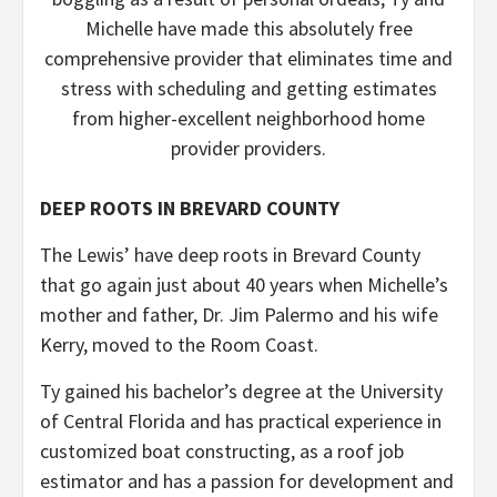
Michelle have made this absolutely free
comprehensive provider that eliminates time and
stress with scheduling and getting estimates
from higher-excellent neighborhood home
provider providers.
DEEP ROOTS IN BREVARD COUNTY
The Lewis’ have deep roots in Brevard County
that go again just about 40 years when Michelle’s
mother and father, Dr. Jim Palermo and his wife
Kerry, moved to the Room Coast.
Ty gained his bachelor’s degree at the University
of Central Florida and has practical experience in
customized boat constructing, as a roof job
estimator and has a passion for development and