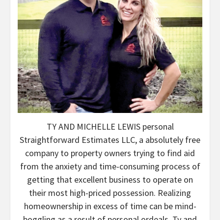
TY AND MICHELLE LEWIS personal
Straightforward Estimates LLC, a absolutely free
company to property owners trying to find aid
from the anxiety and time-consuming process of
getting that excellent business to operate on
their most high-priced possession. Realizing
homeownership in excess of time can be mind-
boggling as a result of personal ordeals, Ty and