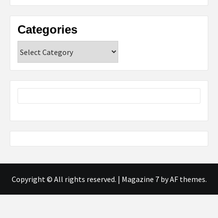
Categories
Categories
Copyright © All rights reserved.
|
Magazine 7
by AF themes.