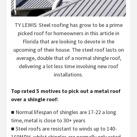
TY LEWIS: Steel roofing has grow to be a prime
picked roof for homeowners in this article in
Florida that are looking to devote in the
upcoming of their house. The steel roof lasts on
average, double that of a normal shingle roof,
delivering a lot less time involving new roof
installations.
Top rated 5 motives to pick out a metal roof
over a shingle roof:
■ Normal lifespan of shingles are 17-22 a long
time, metal is close to 30+ years
■ Steel roofs are resistant to winds up to 140-
160MPH, whilst shingles are normally only rated