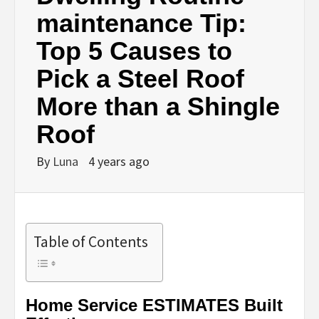
maintenance Tip:
Top 5 Causes to
Pick a Steel Roof
More than a Shingle
Roof
By
Luna
4 years ago
Table of Contents
Home Service ESTIMATES Built