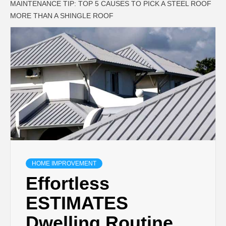
MAINTENANCE TIP: TOP 5 CAUSES TO PICK A STEEL ROOF
MORE THAN A SHINGLE ROOF
HOME IMPROVEMENT
Effortless
ESTIMATES
Dwelling Routine