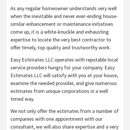
As any regular homeowner understands very well
when the inevitable and never ever-ending house-
similar enhancement or maintenance initiatives
come up, it is a white-knuckle and exhausting
expertise to locate the very best contractor to
offer timely, top quality and trustworthy work.
Easy Estimates LLC operates with reputable local
service providers hungry for your company. Easy
Estimates LLC will satisfy with you at your house,
examine the needed provider, and give numerous
estimates from unique corporations in a well
timed way.
We not only offer the estimates from a number of
companies with one appointment with our
consultant, we will also share expertise and a very