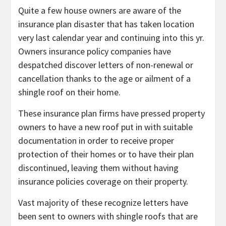
Quite a few house owners are aware of the
insurance plan disaster that has taken location
very last calendar year and continuing into this yr.
Owners insurance policy companies have
despatched discover letters of non-renewal or
cancellation thanks to the age or ailment of a
shingle roof on their home.
These insurance plan firms have pressed property
owners to have a new roof put in with suitable
documentation in order to receive proper
protection of their homes or to have their plan
discontinued, leaving them without having
insurance policies coverage on their property.
Vast majority of these recognize letters have
been sent to owners with shingle roofs that are