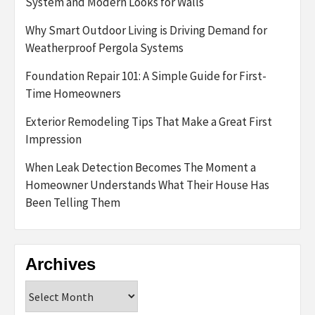
System and Modern Looks for Walls
Why Smart Outdoor Living is Driving Demand for
Weatherproof Pergola Systems
Foundation Repair 101: A Simple Guide for First-
Time Homeowners
Exterior Remodeling Tips That Make a Great First
Impression
When Leak Detection Becomes The Moment a
Homeowner Understands What Their House Has
Been Telling Them
Archives
Archives