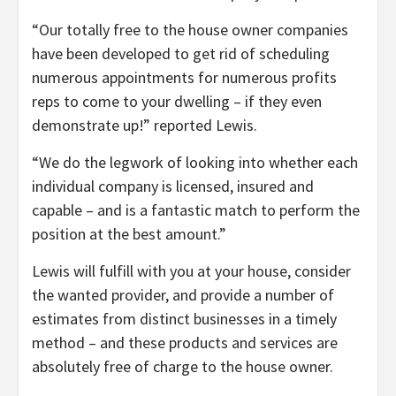
“Our totally free to the house owner companies
have been developed to get rid of scheduling
numerous appointments for numerous profits
reps to come to your dwelling – if they even
demonstrate up!” reported Lewis.
“We do the legwork of looking into whether each
individual company is licensed, insured and
capable – and is a fantastic match to perform the
position at the best amount.”
Lewis will fulfill with you at your house, consider
the wanted provider, and provide a number of
estimates from distinct businesses in a timely
method – and these products and services are
absolutely free of charge to the house owner.