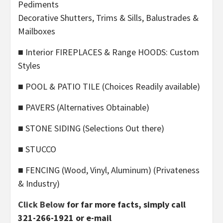
Pediments
Decorative Shutters, Trims & Sills, Balustrades &
Mailboxes
■ Interior FIREPLACES & Range HOODS: Custom
Styles
■ POOL & PATIO TILE (Choices Readily available)
■ PAVERS (Alternatives Obtainable)
■ STONE SIDING (Selections Out there)
■ STUCCO
■ FENCING (Wood, Vinyl, Aluminum) (Privateness
& Industry)
Click Below
for far more facts, simply call
321-266-1921 or e-mail