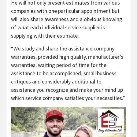
He will not only present estimates from various
companies with one particular appointment but
will also share awareness and a obvious knowing
of what each individual service supplier is
supplying with their estimate.
“We study and share the assistance company
warranties, provided high quality, manufacturer’s
warranties, waiting period of time for the
assistance to be accomplished, small business
critiques and considerably additional to
assistance you recognize and make your mind up
which service company satisfies your necessities.”