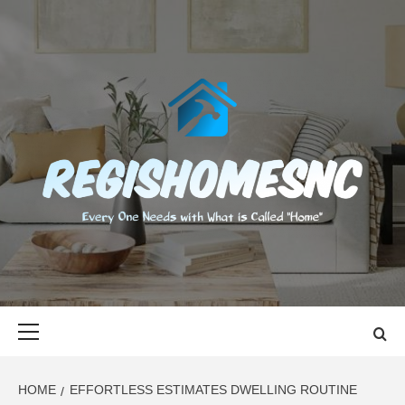
Skip
to
content
REGISHOMES
EVERY ONE NEEDS WITH WHAT IS CALLED "HOME"
Primary
Menu
HOME
EFFORTLESS ESTIMATES DWELLING ROUTINE