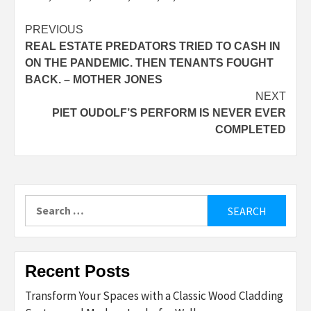
Post
PREVIOUS
REAL ESTATE PREDATORS TRIED TO CASH IN
navigation
ON THE PANDEMIC. THEN TENANTS FOUGHT
BACK. – MOTHER JONES
NEXT
PIET OUDOLF’S PERFORM IS NEVER EVER
COMPLETED
Search
for:
Recent Posts
Transform Your Spaces with a Classic Wood Cladding