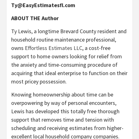
Ty@EasyEstimatesfl.com
ABOUT THE Author
Ty Lewis, a longtime Brevard County resident and
household routine maintenance professional,
owns
Effortless Estimates LLC
, a cost-free
support to home owners looking for relief from
the anxiety and time-consuming procedure of
acquiring that ideal enterprise to function on their
most pricey possession.
Knowing homeownership about time can be
overpowering by way of personal encounters,
Lewis has developed this totally free thorough
support that removes time and tension with
scheduling and receiving estimates from higher-
excellent local household company companies.