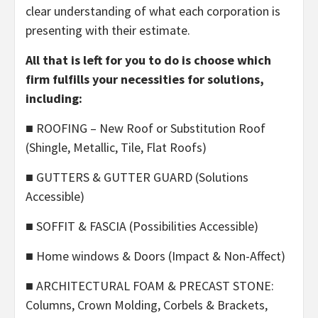
clear understanding of what each corporation is
presenting with their estimate.
All that is left for you to do is choose which
firm fulfills your necessities for solutions,
including:
■ ROOFING – New Roof or Substitution Roof
(Shingle, Metallic, Tile, Flat Roofs)
■ GUTTERS & GUTTER GUARD (Solutions
Accessible)
■ SOFFIT & FASCIA (Possibilities Accessible)
■ Home windows & Doors (Impact & Non-Affect)
■ ARCHITECTURAL FOAM & PRECAST STONE:
Columns, Crown Molding, Corbels & Brackets,