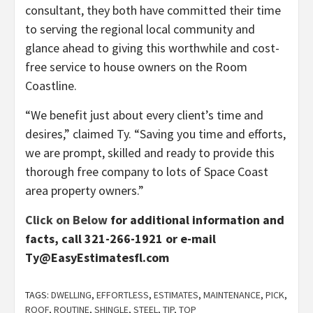
consultant, they both have committed their time
to serving the regional local community and
glance ahead to giving this worthwhile and cost-
free service to house owners on the Room
Coastline.
“We benefit just about every client’s time and
desires,” claimed Ty. “Saving you time and efforts,
we are prompt, skilled and ready to provide this
thorough free company to lots of Space Coast
area property owners.”
Click on Below
for additional information and
facts, call 321-266-1921 or e-mail
Ty@EasyEstimatesfl.com
TAGS:
DWELLING
,
EFFORTLESS
,
ESTIMATES
,
MAINTENANCE
,
PICK
,
ROOF
,
ROUTINE
,
SHINGLE
,
STEEL
,
TIP
,
TOP