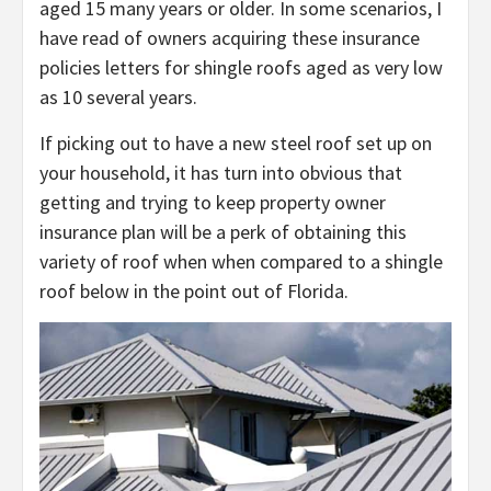
aged 15 many years or older. In some scenarios, I
have read of owners acquiring these insurance
policies letters for shingle roofs aged as very low
as 10 several years.
If picking out to have a new steel roof set up on
your household, it has turn into obvious that
getting and trying to keep property owner
insurance plan will be a perk of obtaining this
variety of roof when when compared to a shingle
roof below in the point out of Florida.