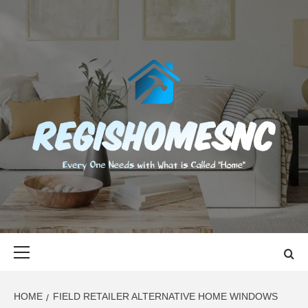
Skip
to
content
REGISHOMES
EVERY ONE NEEDS WITH WHAT IS CALLED "HOME"
Primary
Menu
HOME
FIELD RETAILER ALTERNATIVE HOME WINDOWS