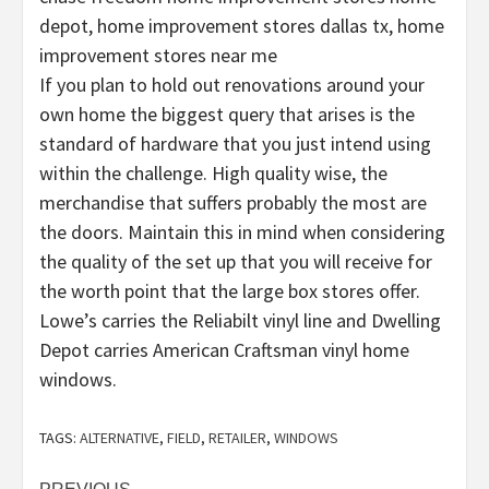
depot, home improvement stores dallas tx, home
improvement stores near me
If you plan to hold out renovations around your
own home the biggest query that arises is the
standard of hardware that you just intend using
within the challenge. High quality wise, the
merchandise that suffers probably the most are
the doors. Maintain this in mind when considering
the quality of the set up that you will receive for
the worth point that the large box stores offer.
Lowe’s carries the Reliabilt vinyl line and Dwelling
Depot carries American Craftsman vinyl home
windows.
TAGS:
ALTERNATIVE
,
FIELD
,
RETAILER
,
WINDOWS