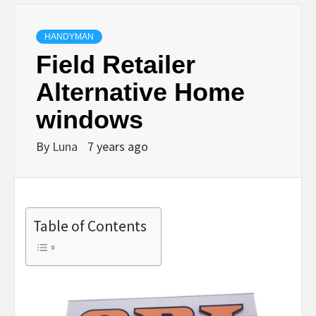
HANDYMAN
Field Retailer
Alternative Home
windows
By
Luna
7 years ago
Table of Contents