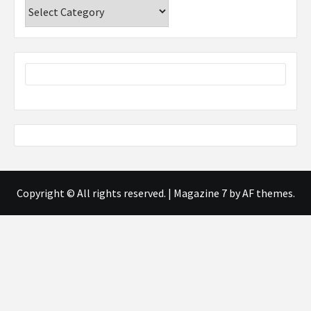
Categories
Copyright © All rights reserved.
|
Magazine 7
by AF themes.