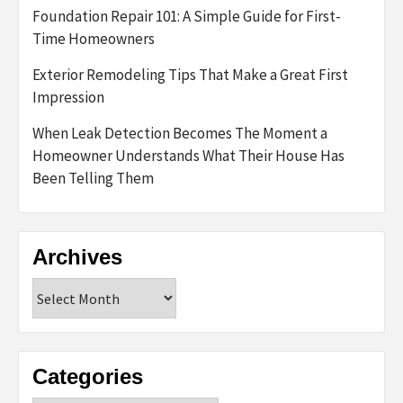
Foundation Repair 101: A Simple Guide for First-
Time Homeowners
Exterior Remodeling Tips That Make a Great First
Impression
When Leak Detection Becomes The Moment a
Homeowner Understands What Their House Has
Been Telling Them
Archives
Archives
Categories