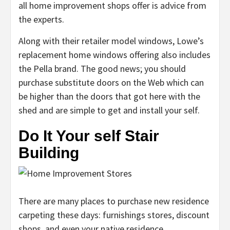
all home improvement shops offer is advice from
the experts.
Along with their retailer model windows, Lowe’s
replacement home windows offering also includes
the Pella brand. The good news; you should
purchase substitute doors on the Web which can
be higher than the doors that got here with the
shed and are simple to get and install your self.
Do It Your self Stair
Building
There are many places to purchase new residence
carpeting these days: furnishings stores, discount
shops, and even your native residence