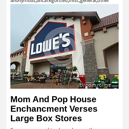
anonymous,uncategorized,misc,general,other
Mom And Pop House
Enchancment Verses
Large Box Stores