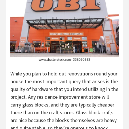
While you plan to hold out renovations round your
house the most important query that arises is the
quality of hardware that you intend utilizing in the
project. Any residence improvement store will
carry glass blocks, and they are typically cheaper
there than on the craft stores. Glass block crafts
are nice because the blocks themselves are heavy
and quite stable, so they’re onerous to knock