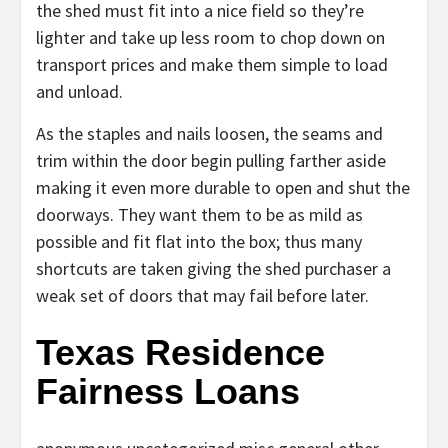
the shed must fit into a nice field so they’re
lighter and take up less room to chop down on
transport prices and make them simple to load
and unload.
As the staples and nails loosen, the seams and
trim within the door begin pulling farther aside
making it even more durable to open and shut the
doorways. They want them to be as mild as
possible and fit flat into the box; thus many
shortcuts are taken giving the shed purchaser a
weak set of doors that may fail before later.
Texas Residence
Fairness Loans