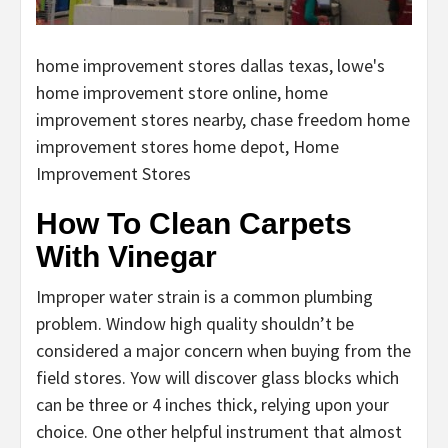
home improvement stores dallas texas, lowe's
home improvement store online, home
improvement stores nearby, chase freedom home
improvement stores home depot, Home
Improvement Stores
How To Clean Carpets
With Vinegar
Improper water strain is a common plumbing
problem. Window high quality shouldn’t be
considered a major concern when buying from the
field stores. Yow will discover glass blocks which
can be three or 4 inches thick, relying upon your
choice. One other helpful instrument that almost