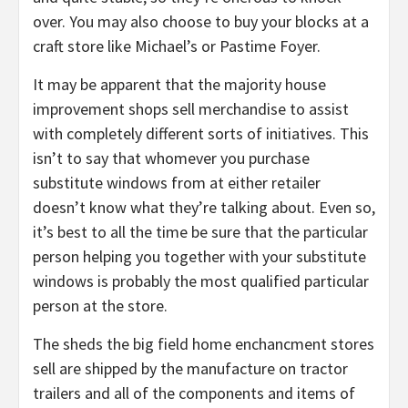
over. You may also choose to buy your blocks at a
craft store like Michael’s or Pastime Foyer.
It may be apparent that the majority house
improvement shops sell merchandise to assist
with completely different sorts of initiatives. This
isn’t to say that whomever you purchase
substitute windows from at either retailer
doesn’t know what they’re talking about. Even so,
it’s best to all the time be sure that the particular
person helping you together with your substitute
windows is probably the most qualified particular
person at the store.
The sheds the big field home enchancment stores
sell are shipped by the manufacture on tractor
trailers and all of the components and items of