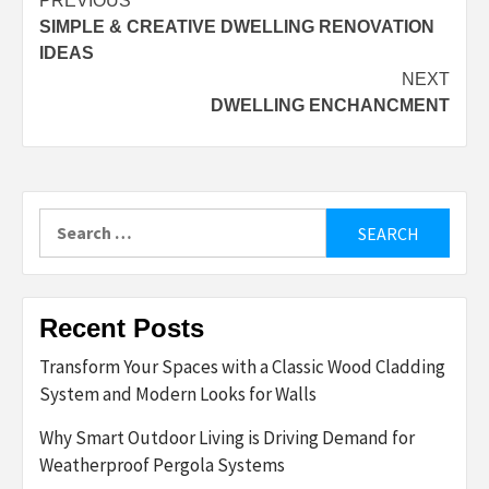
Post
PREVIOUS
SIMPLE & CREATIVE DWELLING RENOVATION
navigation
IDEAS
NEXT
DWELLING ENCHANCMENT
Search
for:
Recent Posts
Transform Your Spaces with a Classic Wood Cladding
System and Modern Looks for Walls
Why Smart Outdoor Living is Driving Demand for
Weatherproof Pergola Systems