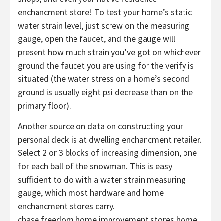
enchancment store! To test your home’s static
water strain level, just screw on the measuring
gauge, open the faucet, and the gauge will
present how much strain you’ve got on whichever
ground the faucet you are using for the verify is
situated (the water stress on a home’s second
ground is usually eight psi decrease than on the
primary floor).
Another source on data on constructing your
personal deck is at dwelling enchancment retailer.
Select 2 or 3 blocks of increasing dimension, one
for each ball of the snowman. This is easy
sufficient to do with a water strain measuring
gauge, which most hardware and home
enchancment stores carry.
chase freedom home improvement stores home