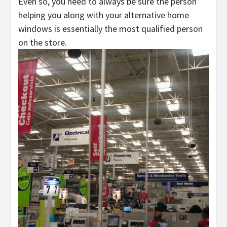
Even so, you need to always be sure the person
helping you along with your alternative home
windows is essentially the most qualified person
on the store.