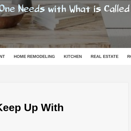
SHOMESN
 "HOME"
NT
HOME REMODELING
KITCHEN
REAL ESTATE
R
Keep Up With