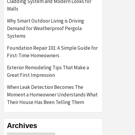
Cladding System and Modern Looks for
Walls
Why Smart Outdoor Living is Driving
Demand for Weatherproof Pergola
Systems
Foundation Repair 101: A Simple Guide for
First-Time Homeowners
Exterior Remodeling Tips That Make a
Great First Impression
When Leak Detection Becomes The
Moment a Homeowner Understands What
Their House Has Been Telling Them
Archives