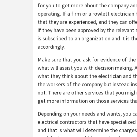
for you to get more about the company and 
operating. If a firm or a rowlett electrician
that they are experienced, and they can offe
if they have been approved by the relevant au
is subscribed to an organization and it is 
accordingly.
Make sure that you ask for evidence of the
what will assist you with decision making. 
what they think about the electrician and t
the workers of the company but instead ins
not. There are other services that you migh
get more information on those services tha
Depending on your needs and wants, you ca
electrical contractors that have specialize
and that is what will determine the charge