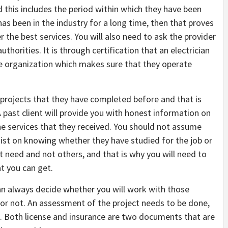
this includes the period within which they have been
 has been in the industry for a long time, then that proves
r the best services. You will also need to ask the provider
thorities. It is through certification that an electrician
the organization which makes sure that they operate
 projects that they have completed before and that is
A past client will provide you with honest information on
he services that they received. You should not assume
ist on knowing whether they have studied for the job or
t need and not others, and that is why you will need to
t you can get.
n always decide whether you will work with those
d or not. An assessment of the project needs to be done,
s. Both license and insurance are two documents that are