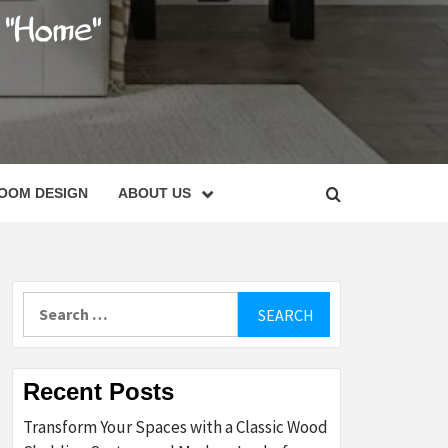
C
OOM DESIGN
ABOUT US
Search
for:
Recent Posts
Transform Your Spaces with a Classic Wood