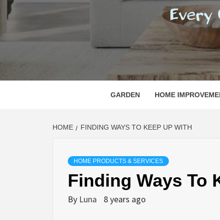
REGI
EVERY ONE NEEDS WITH WHAT IS CALLED
GARDEN
HOME IMPROVEME
HOME
FINDING WAYS TO KEEP UP WITH
HOME PRODUCTS & SERVICES
Finding Ways To 
By
Luna
8 years ago