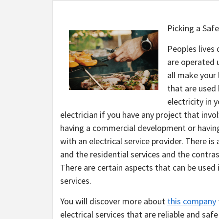
Picking a Safe
Peoples lives 
are operated u
all make your 
that are used
electricity in 
electrician if you have any project that inv
having a commercial development or having 
with an electrical service provider. There i
and the residential services and the contra
There are certain aspects that can be used in
services.
You will discover more about
this company
electrical services that are reliable and safe