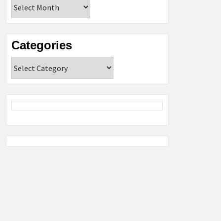
Archives
Categories
Categories