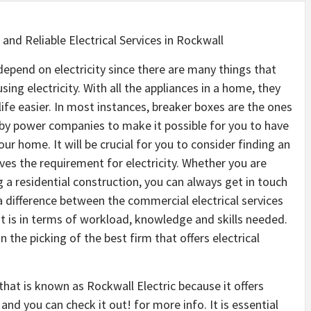
 and Reliable Electrical Services in Rockwall
depend on electricity since there are many things that
sing electricity. With all the appliances in a home, they
life easier. In most instances, breaker boxes are the ones
 by power companies to make it possible for you to have
your home. It will be crucial for you to consider finding an
olves the requirement for electricity. Whether you are
a residential construction, you can always get in touch
s a difference between the commercial electrical services
st is in terms of workload, knowledge and skills needed.
 the picking of the best firm that offers electrical
that is known as Rockwall Electric because it offers
 and you can check it out! for more info. It is essential