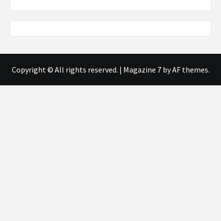
Copyright © All rights reserved.
|
Magazine 7
by AF themes.