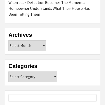
When Leak Detection Becomes The Moment a
Homeowner Understands What Their House Has
Been Telling Them
Archives
Archives
Categories
Categories