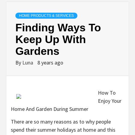
HOME PRODUCTS & SERVICES
Finding Ways To
Keep Up With
Gardens
By
Luna
8 years ago
How To
Enjoy Your
Home And Garden During Summer
There are so many reasons as to why people
spend their summer holidays at home and this