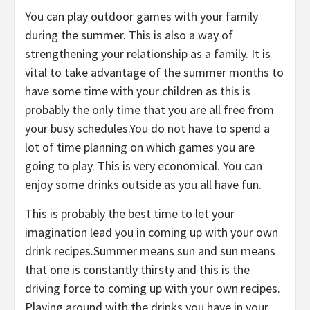
You can play outdoor games with your family
during the summer. This is also a way of
strengthening your relationship as a family. It is
vital to take advantage of the summer months to
have some time with your children as this is
probably the only time that you are all free from
your busy schedules.You do not have to spend a
lot of time planning on which games you are
going to play. This is very economical. You can
enjoy some drinks outside as you all have fun.
This is probably the best time to let your
imagination lead you in coming up with your own
drink recipes.Summer means sun and sun means
that one is constantly thirsty and this is the
driving force to coming up with your own recipes.
Playing around with the drinks you have in your