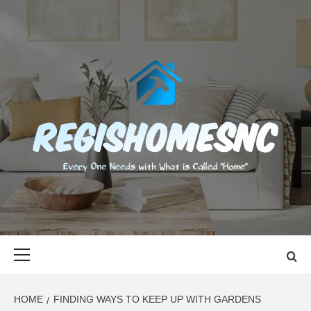
Skip
to
content
REGISHOMES
EVERY ONE NEEDS WITH WHAT IS CALLED "HOME"
Primary
Menu
HOME
FINDING WAYS TO KEEP UP WITH GARDENS