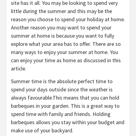
site has it all. You may be looking to spend very
little during the summer and this may be the
reason you choose to spend your holiday at home.
Another reason you may want to spend your
summer at home is because you want to fully
explore what your area has to offer. There are so
many ways to enjoy your summer at home. You
can enjoy your time as home as discussed in this
article.
Summer time is the absolute perfect time to
spend your days outside since the weather is
always favourable.This means that you can hold
barbeques in your garden. This is a great way to
spend time with family and friends. Holding
barbeques allows you stay within your budget and
make use of your backyard.