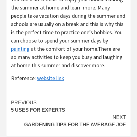
the summer at home and learn more. Many
people take vacation days during the summer and
schools are usually on a break and this is why this
is the perfect time to practice one’s hobbies. You
can choose to spend your summer days by
painting
at the comfort of your home.There are
so many activities to keep you busy and laughing
at home this summer and discover more.
Reference:
website link
Post
PREVIOUS
5 USES FOR EXPERTS
navigation
NEXT
GARDENING TIPS FOR THE AVERAGE JOE