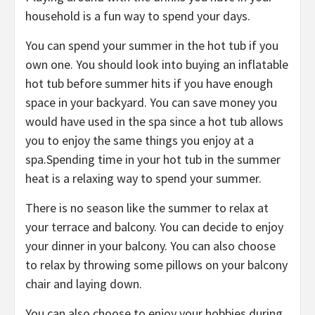
household is a fun way to spend your days.
You can spend your summer in the hot tub if you
own one. You should look into buying an inflatable
hot tub before summer hits if you have enough
space in your backyard. You can save money you
would have used in the spa since a hot tub allows
you to enjoy the same things you enjoy at a
spa.Spending time in your hot tub in the summer
heat is a relaxing way to spend your summer.
There is no season like the summer to relax at
your terrace and balcony. You can decide to enjoy
your dinner in your balcony. You can also choose
to relax by throwing some pillows on your balcony
chair and laying down.
You can also choose to enjoy your hobbies during