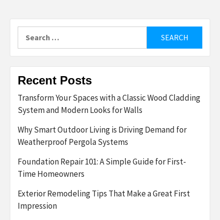
Search
for:
Recent Posts
Transform Your Spaces with a Classic Wood Cladding
System and Modern Looks for Walls
Why Smart Outdoor Living is Driving Demand for
Weatherproof Pergola Systems
Foundation Repair 101: A Simple Guide for First-
Time Homeowners
Exterior Remodeling Tips That Make a Great First
Impression