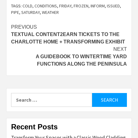
TAGS:
COLD
,
CONDITIONS
,
FRIDAY
,
FROZEN
,
INFORM
,
ISSUED
,
PIPE
,
SATURDAY
,
WEATHER
Post
PREVIOUS
TEXTUAL CONTENT2EARN TICKETS TO THE
navigation
CHARLOTTE HOME + TRANSFORMING EXHIBIT
NEXT
A GUIDEBOOK TO WINTERTIME YARD
FUNCTIONS ALONG THE PENINSULA
Search
for:
Recent Posts
Transform Your Spaces with a Classic Wood Cladding