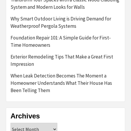
System and Modern Looks for Walls
Why Smart Outdoor Living is Driving Demand for
Weatherproof Pergola Systems
Foundation Repair 101: A Simple Guide for First-
Time Homeowners
Exterior Remodeling Tips That Make a Great First
Impression
When Leak Detection Becomes The Moment a
Homeowner Understands What Their House Has
Been Telling Them
Archives
Archives