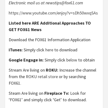
Electronic mail us at
newstips@fox61.com
https://www.youtube.com/enjoy?v=sDh50wxqSAs
Listed here ARE Additional Approaches TO
GET FOX61 News
Download the FOX61 Information Application
iTunes:
Simply click
here
to download
Google Engage in:
Simply click
below
to obtain
Stream Are living on
ROKU:
Increase the channel
from the
ROKU retail store
or by searching
FOX61.
Steam Are living on
Fireplace Tv:
Look for
‘FOX61’ and simply click ‘Get’ to download.