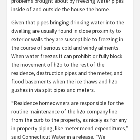
problems brought about by freezing water pipes
inside of and outside the house the home.
Given that pipes bringing drinking water into the
dwelling are usually found in close proximity to
exterior walls they are susceptible to freezing in
the course of serious cold and windy ailments.
When water freezes it can prohibit or fully block
the movement of h2o to the rest of the
residence, destruction pipes and the meter, and
flood basements when the ice thaws and h2o
gushes in via split pipes and meters.
“Residence homeowners are responsible for the
routine maintenance of the h2o company line
from the curb to the property, as nicely as for any
in-property piping, like meter mend expenditures,”
said Connecticut Water in a release. “We