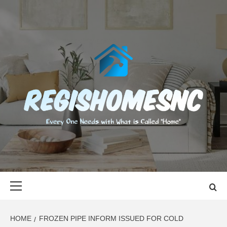
Skip
to
content
REGISHOMES
EVERY ONE NEEDS WITH WHAT IS CALLED "HOME"
Primary
Menu
HOME
FROZEN PIPE INFORM ISSUED FOR COLD