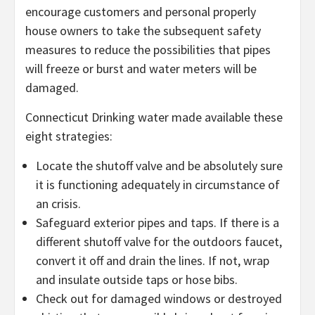
encourage customers and personal properly
house owners to take the subsequent safety
measures to reduce the possibilities that pipes
will freeze or burst and water meters will be
damaged.
Connecticut Drinking water made available these
eight strategies:
Locate the shutoff valve and be absolutely sure
it is functioning adequately in circumstance of
an crisis.
Safeguard exterior pipes and taps. If there is a
different shutoff valve for the outdoors faucet,
convert it off and drain the lines. If not, wrap
and insulate outside taps or hose bibs.
Check out for damaged windows or destroyed