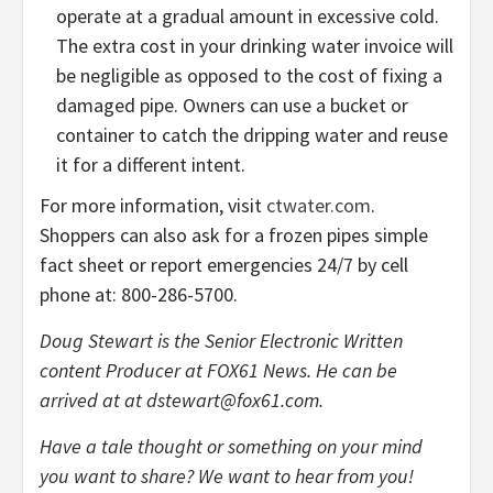
operate at a gradual amount in excessive cold.
The extra cost in your drinking water invoice will
be negligible as opposed to the cost of fixing a
damaged pipe. Owners can use a bucket or
container to catch the dripping water and reuse
it for a different intent.
For more information, visit
ctwater.com
.
Shoppers can also ask for a frozen pipes simple
fact sheet or report emergencies 24/7 by cell
phone at: 800-286-5700.
Doug Stewart is the Senior Electronic Written
content Producer at FOX61 News. He can be
arrived at at
dstewart@fox61.com
.
Have a tale thought or something on your mind
you want to share? We want to hear from you!