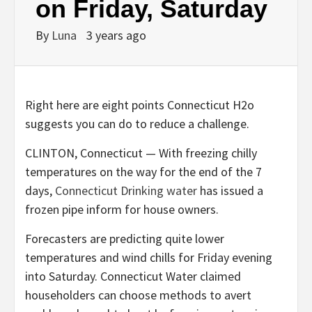
on Friday, Saturday
By
Luna
3 years ago
Right here are eight points Connecticut H2o
suggests you can do to reduce a challenge.
CLINTON, Connecticut — With freezing chilly
temperatures on the way for the end of the 7
days,
Connecticut Drinking water
has issued a
frozen pipe inform for house owners.
Forecasters are predicting quite lower
temperatures and wind chills for Friday evening
into Saturday. Connecticut Water claimed
householders can choose methods to avert