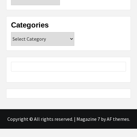
Categories
Categories
Copyright © All rights reserved.
|
Magazine 7
by AF themes.