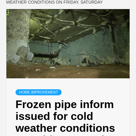
WEATHER CONDITIONS ON FRIDAY, SATURDAY
HOME IMPROVEMENT
Frozen pipe inform
issued for cold
weather conditions