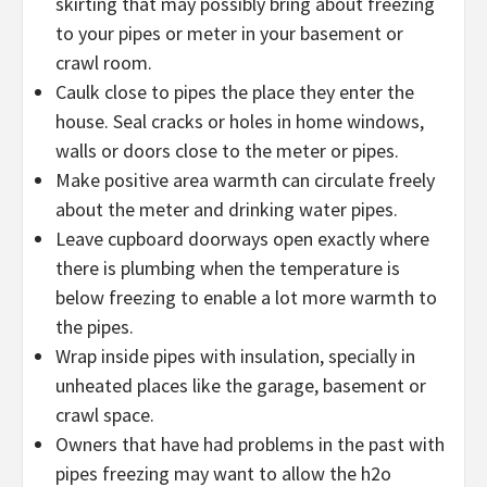
skirting that may possibly bring about freezing
to your pipes or meter in your basement or
crawl room.
Caulk close to pipes the place they enter the
house. Seal cracks or holes in home windows,
walls or doors close to the meter or pipes.
Make positive area warmth can circulate freely
about the meter and drinking water pipes.
Leave cupboard doorways open exactly where
there is plumbing when the temperature is
below freezing to enable a lot more warmth to
the pipes.
Wrap inside pipes with insulation, specially in
unheated places like the garage, basement or
crawl space.
Owners that have had problems in the past with
pipes freezing may want to allow the h2o