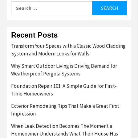
Search
for:
Recent Posts
Transform Your Spaces with a Classic Wood Cladding
System and Modern Looks for Walls
Why Smart Outdoor Living is Driving Demand for
Weatherproof Pergola Systems
Foundation Repair 101: A Simple Guide for First-
Time Homeowners
Exterior Remodeling Tips That Make a Great First
Impression
When Leak Detection Becomes The Moment a
Homeowner Understands What Their House Has