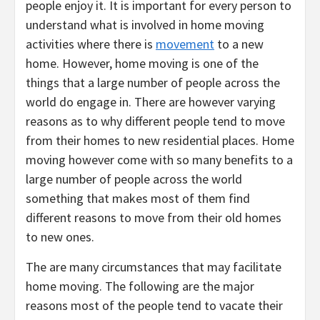
people enjoy it. It is important for every person to
understand what is involved in home moving
activities where there is
movement
to a new
home. However, home moving is one of the
things that a large number of people across the
world do engage in. There are however varying
reasons as to why different people tend to move
from their homes to new residential places. Home
moving however come with so many benefits to a
large number of people across the world
something that makes most of them find
different reasons to move from their old homes
to new ones.
The are many circumstances that may facilitate
home moving. The following are the major
reasons most of the people tend to vacate their