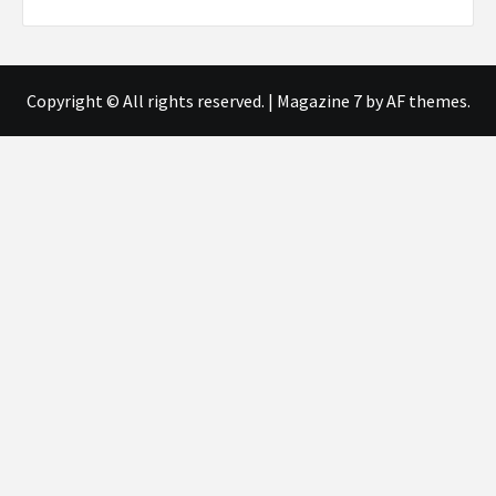
Copyright © All rights reserved.
|
Magazine 7
by AF themes.