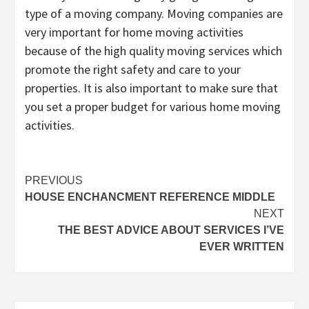
type of a moving company. Moving companies are
very important for home moving activities
because of the high quality moving services which
promote the right safety and care to your
properties. It is also important to make sure that
you set a proper budget for various home moving
activities.
Post
PREVIOUS
HOUSE ENCHANCMENT REFERENCE MIDDLE
navigation
NEXT
THE BEST ADVICE ABOUT SERVICES I’VE
EVER WRITTEN