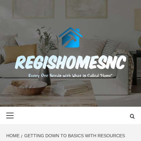
Skip
to
content
REGISHOMES
EVERY ONE NEEDS WITH WHAT IS CALLED "HOME"
Primary
Menu
HOME
GETTING DOWN TO BASICS WITH RESOURCES