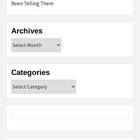
Been Telling Them
Archives
Archives
Categories
Categories