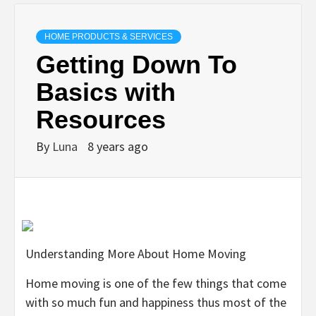
HOME PRODUCTS & SERVICES
Getting Down To
Basics with
Resources
By
Luna
8 years ago
Understanding More About Home Moving
Home moving is one of the few things that come
with so much fun and happiness thus most of the