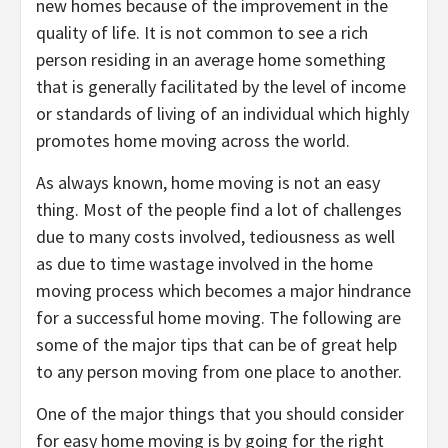
new homes because of the improvement in the
quality of life. It is not common to see a rich
person residing in an average home something
that is generally facilitated by the level of income
or standards of living of an individual which highly
promotes home moving across the world.
As always known, home moving is not an easy
thing. Most of the people find a lot of challenges
due to many costs involved, tediousness as well
as due to time wastage involved in the home
moving process which becomes a major hindrance
for a successful home moving. The following are
some of the major tips that can be of great help
to any person moving from one place to another.
One of the major things that you should consider
for easy home moving is by going for the right