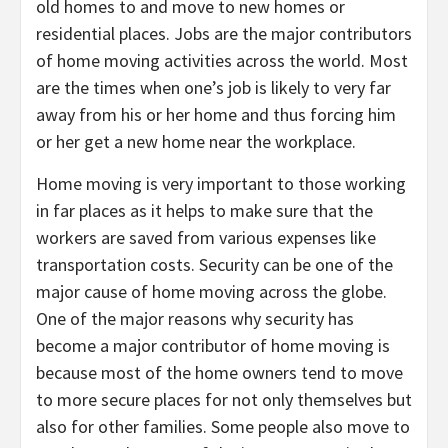
old homes to and move to new homes or
residential places. Jobs are the major contributors
of home moving activities across the world. Most
are the times when one’s job is likely to very far
away from his or her home and thus forcing him
or her get a new home near the workplace.
Home moving is very important to those working
in far places as it helps to make sure that the
workers are saved from various expenses like
transportation costs. Security can be one of the
major cause of home moving across the globe.
One of the major reasons why security has
become a major contributor of home moving is
because most of the home owners tend to move
to more secure places for not only themselves but
also for other families. Some people also move to