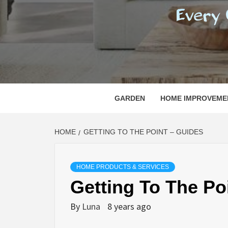
REGI
EVERY ONE NEEDS WITH WHAT IS CALLED
GARDEN
HOME IMPROVEME
HOME
GETTING TO THE POINT – GUIDES
HOME PRODUCTS & SERVICES
Getting To The Po
By
Luna
8 years ago