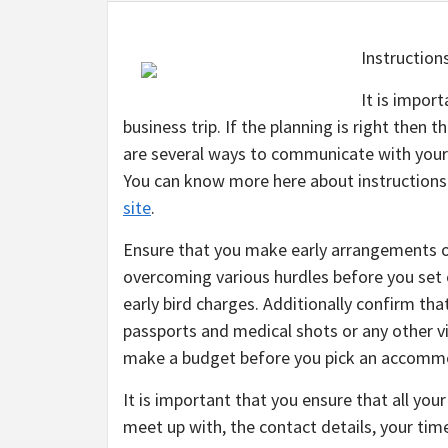
Instruction
It is impor
business trip. If the planning is right then 
are several ways to communicate with your 
You can know more here about instructions t
site
.
Ensure that you make early arrangements o
overcoming various hurdles before you set o
early bird charges. Additionally confirm that
passports and medical shots or any other vi
make a budget before you pick an accomm
It is important that you ensure that all your 
meet up with, the contact details, your ti