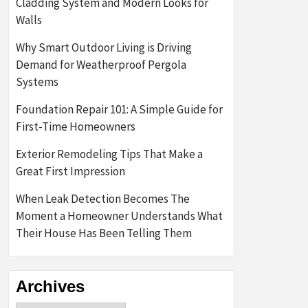
Cladding System and Modern Looks for
Walls
Why Smart Outdoor Living is Driving
Demand for Weatherproof Pergola
Systems
Foundation Repair 101: A Simple Guide for
First-Time Homeowners
Exterior Remodeling Tips That Make a
Great First Impression
When Leak Detection Becomes The
Moment a Homeowner Understands What
Their House Has Been Telling Them
Archives