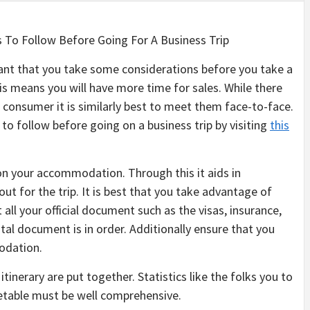
s To Follow Before Going For A Business Trip
tant that you take some considerations before you take a
this means you will have more time for sales. While there
consumer it is similarly best to meet them face-to-face.
o follow before going on a business trip by visiting
this
n your accommodation. Through this it aids in
ut for the trip. It is best that you take advantage of
 all your official document such as the visas, insurance,
tal document is in order. Additionally ensure that you
odation.
itinerary are put together. Statistics like the folks you to
metable must be well comprehensive.