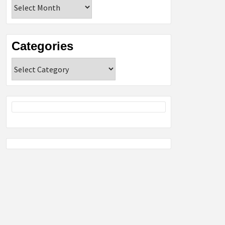
Archives
Categories
Categories