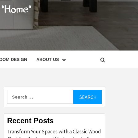
C
OOM DESIGN
ABOUT US
Search
for:
Recent Posts
Transform Your Spaces with a Classic Wood