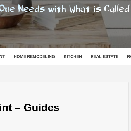
SHOMESN
 "HOME"
NT
HOME REMODELING
KITCHEN
REAL ESTATE
R
int – Guides