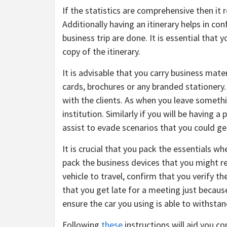
If the statistics are comprehensive then it
Additionally having an itinerary helps in co
business trip are done. It is essential that 
copy of the itinerary.
It is advisable that you carry business mat
cards, brochures or any branded stationery. 
with the clients. As when you leave somethin
institution. Similarly if you will be having a
assist to evade scenarios that you could g
It is crucial that you pack the essentials w
pack the business devices that you might req
vehicle to travel, confirm that you verify th
that you get late for a meeting just because
ensure the car you using is able to withstan
Following
these
instructions will aid you con