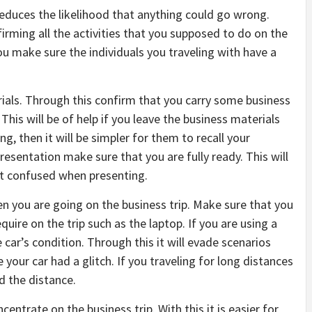
 reduces the likelihood that anything could go wrong.
nfirming all the activities that you supposed to do on the
you make sure the individuals you traveling with have a
erials. Through this confirm that you carry some business
This will be of help if you leave the business materials
g, then it will be simpler for them to recall your
 presentation make sure that you are fully ready. This will
et confused when presenting.
hen you are going on the business trip. Make sure that you
uire on the trip such as the laptop. If you are using a
e car’s condition. Through this it will evade scenarios
 your car had a glitch. If you traveling for long distances
d the distance.
centrate on the business trip. With this it is easier for