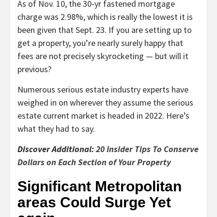
As of Nov. 10, the 30-yr fastened mortgage
charge was 2.98%, which is really the lowest it is
been given that Sept. 23. If you are setting up to
get a property, you’re nearly surely happy that
fees are not precisely skyrocketing — but will it
previous?
Numerous serious estate industry experts have
weighed in on wherever they assume the serious
estate current market is headed in 2022. Here’s
what they had to say.
Discover Additional:
20 Insider Tips To Conserve
Dollars on Each Section of Your Property
Significant Metropolitan
areas Could Surge Yet