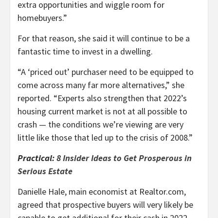
extra opportunities and wiggle room for
homebuyers.”
For that reason, she said it will continue to be a
fantastic time to invest in a dwelling.
“A ‘priced out’ purchaser need to be equipped to
come across many far more alternatives,” she
reported. “Experts also strengthen that 2022’s
housing current market is not at all possible to
crash — the conditions we’re viewing are very
little like those that led up to the crisis of 2008.”
Practical:
8 Insider Ideas to Get Prosperous in
Serious Estate
Danielle Hale, main economist at Realtor.com,
agreed that prospective buyers will very likely be
capable to get additional for their cash in 2022.