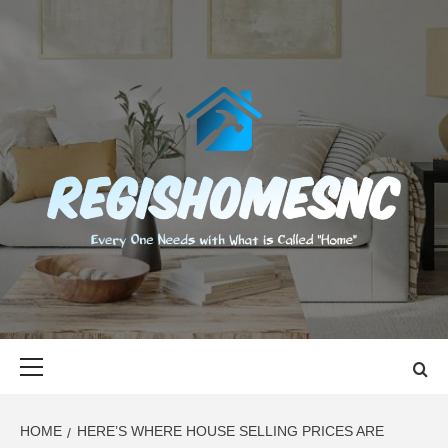
Skip
to
content
REGISHOMES
EVERY ONE NEEDS WITH WHAT IS CALLED "HOME"
Primary
Menu
HOME
HERE’S WHERE HOUSE SELLING PRICES ARE