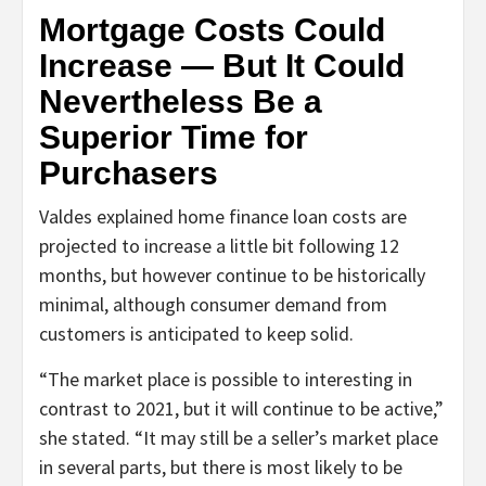
Mortgage Costs Could
Increase — But It Could
Nevertheless Be a
Superior Time for
Purchasers
Valdes explained home finance loan costs are
projected to increase a little bit following 12
months, but however continue to be historically
minimal, although consumer demand from
customers is anticipated to keep solid.
“The market place is possible to interesting in
contrast to 2021, but it will continue to be active,”
she stated. “It may still be a seller’s market place
in several parts, but there is most likely to be