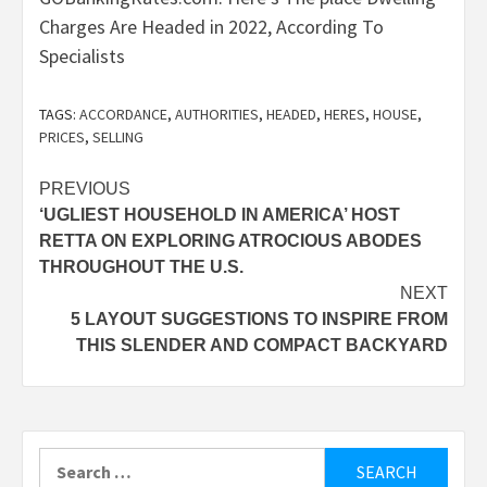
Charges Are Headed in 2022, According To
Specialists
TAGS:
ACCORDANCE
,
AUTHORITIES
,
HEADED
,
HERES
,
HOUSE
,
PRICES
,
SELLING
Post
PREVIOUS
‘UGLIEST HOUSEHOLD IN AMERICA’ HOST
navigation
RETTA ON EXPLORING ATROCIOUS ABODES
THROUGHOUT THE U.S.
NEXT
5 LAYOUT SUGGESTIONS TO INSPIRE FROM
THIS SLENDER AND COMPACT BACKYARD
Search
for: