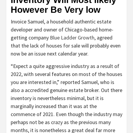
However Be Very low
Invoice Samuel, a household authentic estate
developer and owner of Chicago-based home-
getting company
Blue Ladder Growth
, agreed
that the lack of houses for sale will probably even
now be an issue next calendar year.
“Expect a quite aggressive industry as a result of
2022, with several features on most of the houses
you are interested in,” reported Samuel, who is
also a accredited genuine estate broker. Out there
inventory is nevertheless minimal, but it is
marginally increased than it was at the
commence of 2021. Even though the industry may
perhaps not be as crazy as the previous many
months, it is nonetheless a great deal far more