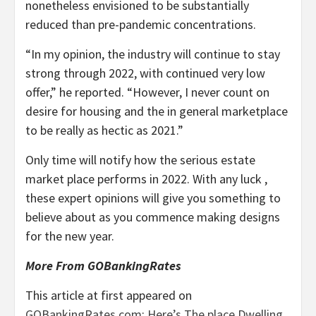
nonetheless envisioned to be substantially
reduced than pre-pandemic concentrations.
“In my opinion, the industry will continue to stay
strong through 2022, with continued very low
offer,” he reported. “However, I never count on
desire for housing and the in general marketplace
to be really as hectic as 2021.”
Only time will notify how the serious estate
market place performs in 2022. With any luck ,
these expert opinions will give you something to
believe about as you commence making designs
for the new year.
More From GOBankingRates
This article at first appeared on
GOBankingRates.com
:
Here’s The place Dwelling