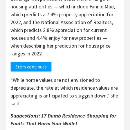
housing authorities — which include Fannie Mae,
which predicts a 7.4% property appreciation for
2022, and the National Association of Realtors,
which predicts 2.8% appreciation for current
houses and 4.4% enjoy for new properties —
when describing her prediction for house price
ranges in 2022.
Story continues
“While home values are not envisioned to
depreciate, the rate at which residence values are
appreciating is anticipated to sluggish down,” she
said.
Suggestions:
17 Dumb Residence-Shopping for
Faults That Harm Your Wallet