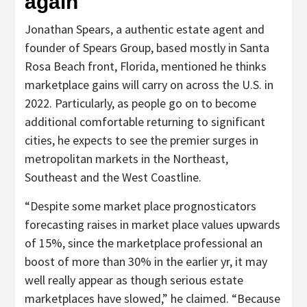
again
Jonathan Spears, a authentic estate agent and
founder of Spears Group, based mostly in Santa
Rosa Beach front, Florida, mentioned he thinks
marketplace gains will carry on across the U.S. in
2022. Particularly, as people go on to become
additional comfortable returning to significant
cities, he expects to see the premier surges in
metropolitan markets in the Northeast,
Southeast and the West Coastline.
“Despite some market place prognosticators
forecasting raises in market place values upwards
of 15%, since the marketplace professional an
boost of more than 30% in the earlier yr, it may
well really appear as though serious estate
marketplaces have slowed,” he claimed. “Because