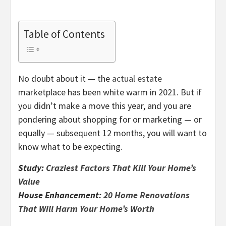
Table of Contents
No doubt about it — the
actual estate
marketplace has been white warm in 2021. But if
you didn’t make a move this year, and you are
pondering about shopping for or marketing — or
equally — subsequent 12 months, you will want to
know what to be expecting.
Study:
Craziest Factors That Kill Your Home’s
Value
House Enhancement:
20 Home Renovations
That Will Harm Your Home’s Worth