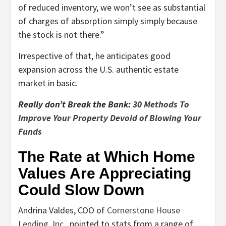
of reduced inventory, we won’t see as substantial
of charges of absorption simply simply because
the stock is not there.”
Irrespective of that, he anticipates good
expansion across the U.S. authentic estate
market in basic.
Really don’t Break the Bank:
30 Methods To
Improve Your Property Devoid of Blowing Your
Funds
The Rate at Which Home
Values Are Appreciating
Could Slow Down
Andrina Valdes, COO of
Cornerstone House
Lending, Inc.
, pointed to stats from a range of