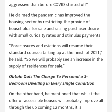
aggressive than before COVID started off.”
He claimed the pandemic has improved the
housing sector by restricting the provide of
households for sale and raising purchaser desire
with small curiosity rates and stimulus payments.
“Foreclosures and evictions will resume their
standard course starting up at the finish of 2021,”
he said. “So we will probably see an increase in the
supply of residences for sale.”
Obtain Out:
The Charge To Personal a 3-
Bedroom Dwelling in Every single Condition
On the other hand, he mentioned that whilst the
offer of accessible houses will probably improve all
through the up coming 12 months, it is