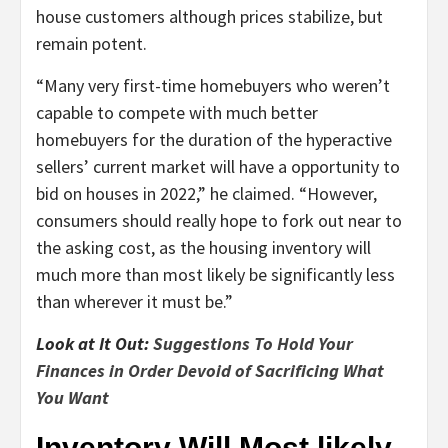
house customers although prices stabilize, but
remain potent.
“Many very first-time homebuyers who weren’t
capable to compete with much better
homebuyers for the duration of the hyperactive
sellers’ current market will have a opportunity to
bid on houses in 2022,” he claimed. “However,
consumers should really hope to fork out near to
the asking cost, as the housing inventory will
much more than most likely be significantly less
than wherever it must be.”
Look at It Out:
Suggestions To Hold Your
Finances in Order Devoid of Sacrificing What
You Want
Inventory Will Most likely