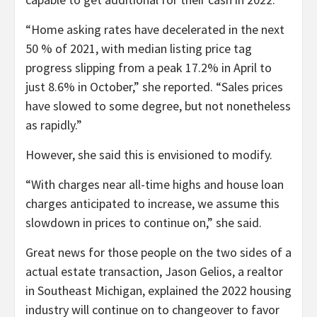
“Home asking rates have decelerated in the next
50 % of 2021, with median listing price tag
progress slipping from a peak 17.2% in April to
just 8.6% in October,” she reported. “Sales prices
have slowed to some degree, but not nonetheless
as rapidly.”
However, she said this is envisioned to modify.
“With charges near all-time highs and house loan
charges anticipated to increase, we assume this
slowdown in prices to continue on,” she said.
Great news for those people on the two sides of a
actual estate transaction, Jason Gelios, a realtor
in Southeast Michigan, explained the 2022 housing
industry will continue on to changeover to favor