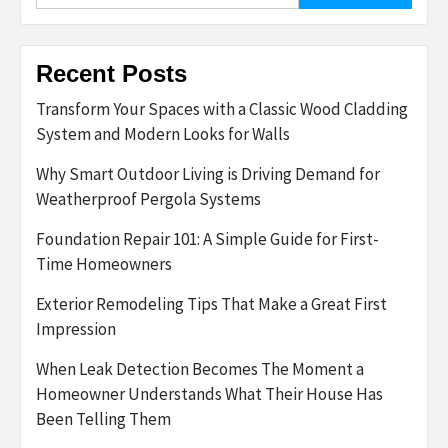
Recent Posts
Transform Your Spaces with a Classic Wood Cladding
System and Modern Looks for Walls
Why Smart Outdoor Living is Driving Demand for
Weatherproof Pergola Systems
Foundation Repair 101: A Simple Guide for First-
Time Homeowners
Exterior Remodeling Tips That Make a Great First
Impression
When Leak Detection Becomes The Moment a
Homeowner Understands What Their House Has
Been Telling Them