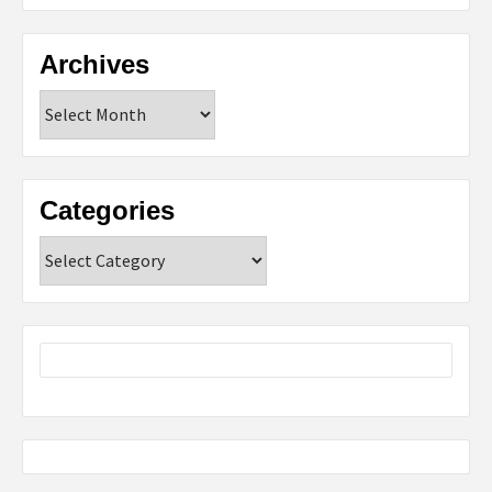
Archives
Archives
Categories
Categories