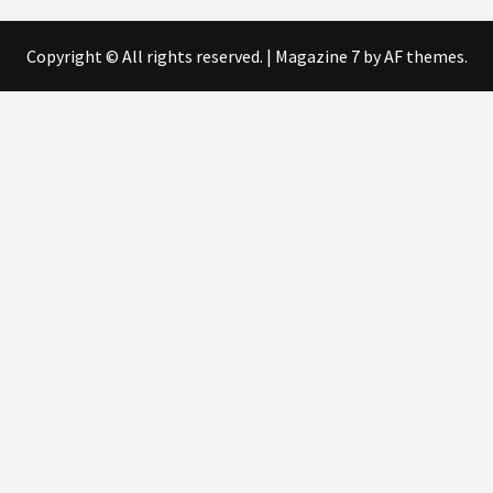
Copyright © All rights reserved.
|
Magazine 7
by AF themes.