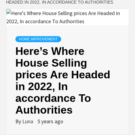
HEADED IN 2022, IN ACCORDANCE TO AUTHORITIES
HOME IMPROVEMENT
Here’s Where
House Selling
prices Are Headed
in 2022, In
accordance To
Authorities
By
Luna
5 years ago