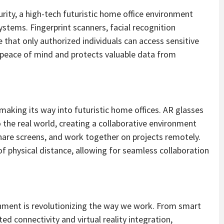
rity, a high-tech futuristic home office environment
stems. Fingerprint scanners, facial recognition
 that only authorized individuals can access sensitive
s peace of mind and protects valuable data from
aking its way into futuristic home offices. AR glasses
o the real world, creating a collaborative environment
hare screens, and work together on projects remotely.
of physical distance, allowing for seamless collaboration
onment is revolutionizing the way we work. From smart
ed connectivity and virtual reality integration,