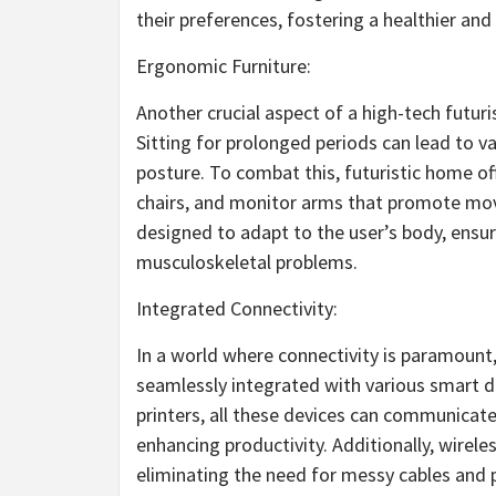
their preferences, fostering a healthier a
Ergonomic Furniture:
Another crucial aspect of a high-tech futur
Sitting for prolonged periods can lead to va
posture. To combat this, futuristic home o
chairs, and monitor arms that promote move
designed to adapt to the user’s body, ensu
musculoskeletal problems.
Integrated Connectivity:
In a world where connectivity is paramount,
seamlessly integrated with various smart 
printers, all these devices can communicate
enhancing productivity. Additionally, wirele
eliminating the need for messy cables and 