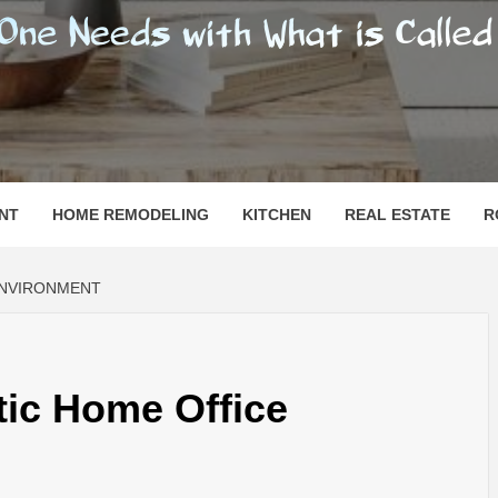
SHOMESN
 "HOME"
NT
HOME REMODELING
KITCHEN
REAL ESTATE
R
ENVIRONMENT
tic Home Office