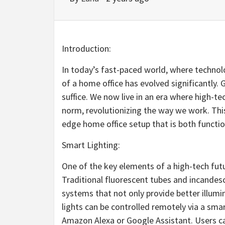
Introduction:
In today’s fast-paced world, where technol
of a home office has evolved significantly.
suffice. We now live in an era where high-t
norm, revolutionizing the way we work. This 
edge home office setup that is both function
Smart Lighting:
One of the key elements of a high-tech futu
Traditional fluorescent tubes and incandes
systems that not only provide better illumi
lights can be controlled remotely via a sm
Amazon Alexa or Google Assistant. Users ca