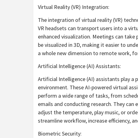
Virtual Reality (VR) Integration:
The integration of virtual reality (VR) tec
VR headsets can transport users into a virt
enhanced visualization. Meetings can take 
be visualized in 3D, making it easier to un
a whole new dimension to remote work, fost
Artificial Intelligence (AI) Assistants:
Artificial Intelligence (AI) assistants play a 
environment. These AI-powered virtual assis
perform a wide range of tasks, from sched
emails and conducting research. They can e
adjust the temperature, play music, or ord
streamline workflow, increase efficiency, a
Biometric Security: