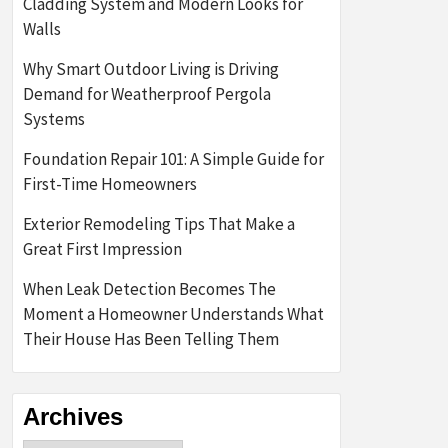
Cladding System and Modern Looks for
Walls
Why Smart Outdoor Living is Driving
Demand for Weatherproof Pergola
Systems
Foundation Repair 101: A Simple Guide for
First-Time Homeowners
Exterior Remodeling Tips That Make a
Great First Impression
When Leak Detection Becomes The
Moment a Homeowner Understands What
Their House Has Been Telling Them
Archives