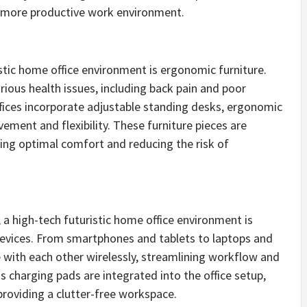
nd more productive work environment.
istic home office environment is ergonomic furniture.
rious health issues, including back pain and poor
ffices incorporate adjustable standing desks, ergonomic
ment and flexibility. These furniture pieces are
ring optimal comfort and reducing the risk of
 a high-tech futuristic home office environment is
devices. From smartphones and tablets to laptops and
 with each other wirelessly, streamlining workflow and
ss charging pads are integrated into the office setup,
providing a clutter-free workspace.