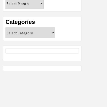
Archives
Categories
Categories