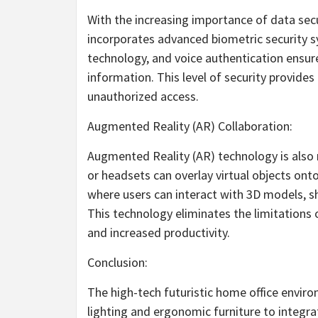
With the increasing importance of data secu
incorporates advanced biometric security sy
technology, and voice authentication ensure
information. This level of security provide
unauthorized access.
Augmented Reality (AR) Collaboration:
Augmented Reality (AR) technology is also m
or headsets can overlay virtual objects ont
where users can interact with 3D models, s
This technology eliminates the limitations 
and increased productivity.
Conclusion:
The high-tech futuristic home office envir
lighting and ergonomic furniture to integrat