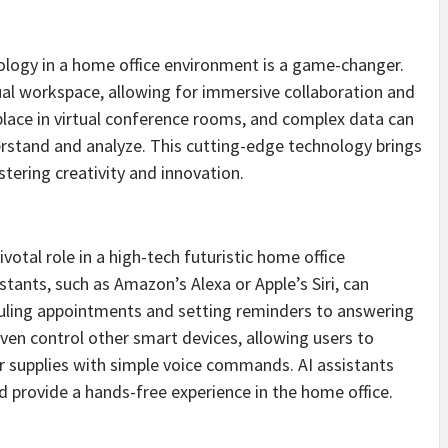
hnology in a home office environment is a game-changer.
ual workspace, allowing for immersive collaboration and
place in virtual conference rooms, and complex data can
derstand and analyze. This cutting-edge technology brings
ering creativity and innovation.
pivotal role in a high-tech futuristic home office
tants, such as Amazon’s Alexa or Apple’s Siri, can
uling appointments and setting reminders to answering
ven control other smart devices, allowing users to
er supplies with simple voice commands. AI assistants
nd provide a hands-free experience in the home office.