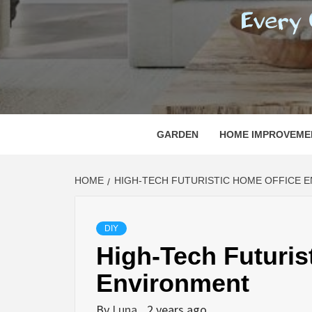
REGI
EVERY ONE NEEDS WITH WHAT IS CALLED
GARDEN
HOME IMPROVEME
HOME
HIGH-TECH FUTURISTIC HOME OFFICE 
DIY
High-Tech Futuris
Environment
By
Luna
2 years ago