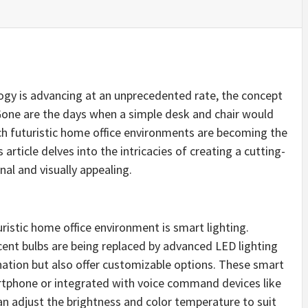
ogy is advancing at an unprecedented rate, the concept
 Gone are the days when a simple desk and chair would
ech futuristic home office environments are becoming the
article delves into the intricacies of creating a cutting-
al and visually appealing.
ristic home office environment is smart lighting.
cent bulbs are being replaced by advanced LED lighting
nation but also offer customizable options. These smart
artphone or integrated with voice command devices like
n adjust the brightness and color temperature to suit