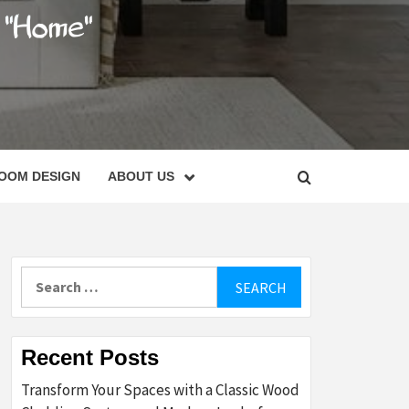
C
OOM DESIGN
ABOUT US
Search
for:
Recent Posts
Transform Your Spaces with a Classic Wood