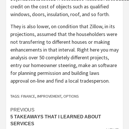
credit on the cost of objects such as qualified
windows, doors, insulation, roof, and so forth.
They is also lower, on condition that Zillow, in its
projections, assumed that the householders were
not transferring to different houses or making
enhancements in that interval. Right here you may
analysis over 50 completely different projects,
entry our homeowner steering, make an software
for planning permission and building laws
approval on-line and find a local tradesperson.
TAGS:
FINANCE
,
IMPROVEMENT
,
OPTIONS
Post
PREVIOUS
5 TAKEAWAYS THAT I LEARNED ABOUT
navigation
SERVICES