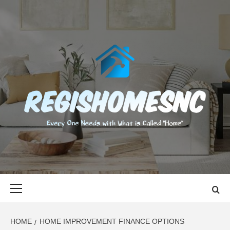
Skip
to
content
REGISHOMES
EVERY ONE NEEDS WITH WHAT IS CALLED "HOME"
Primary
Menu
HOME
HOME IMPROVEMENT FINANCE OPTIONS