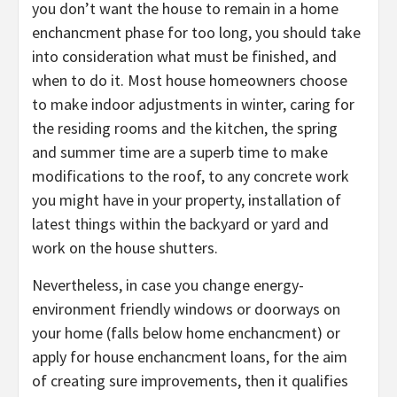
you don’t want the house to remain in a home
enchancment phase for too long, you should take
into consideration what must be finished, and
when to do it. Most house homeowners choose
to make indoor adjustments in winter, caring for
the residing rooms and the kitchen, the spring
and summer time are a superb time to make
modifications to the roof, to any concrete work
you might have in your property, installation of
latest things within the backyard or yard and
work on the house shutters.
Nevertheless, in case you change energy-
environment friendly windows or doorways on
your home (falls below home enchancment) or
apply for house enchancment loans, for the aim
of creating sure improvements, then it qualifies