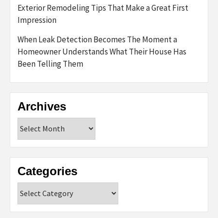
Exterior Remodeling Tips That Make a Great First
Impression
When Leak Detection Becomes The Moment a
Homeowner Understands What Their House Has
Been Telling Them
Archives
Archives
Categories
Categories