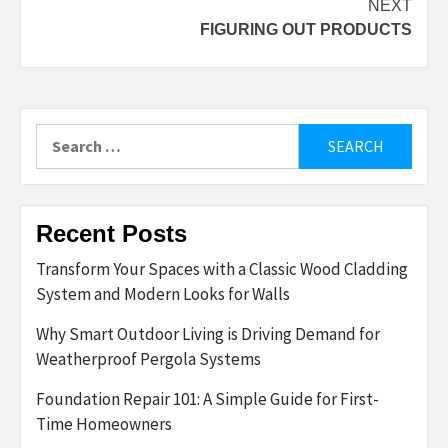
NEXT
FIGURING OUT PRODUCTS
Search
for:
Recent Posts
Transform Your Spaces with a Classic Wood Cladding
System and Modern Looks for Walls
Why Smart Outdoor Living is Driving Demand for
Weatherproof Pergola Systems
Foundation Repair 101: A Simple Guide for First-
Time Homeowners