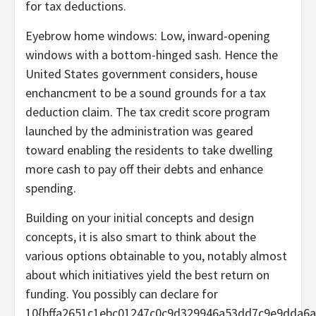
for tax deductions.
Eyebrow home windows: Low, inward-opening
windows with a bottom-hinged sash. Hence the
United States government considers, house
enchancment to be a sound grounds for a tax
deduction claim. The tax credit score program
launched by the administration was geared
toward enabling the residents to take dwelling
more cash to pay off their debts and enhance
spending.
Building on your initial concepts and design
concepts, it is also smart to think about the
various options obtainable to you, notably almost
about which initiatives yield the best return on
funding. You possibly can declare for
10{bffa2651c1ebc01247c0c9d329946a53dd7c9e9dda6a