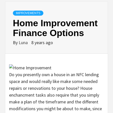
IMPROVEMENTS
Home Improvement
Finance Options
By
Luna
8 years ago
Do you presently own a house in an NFC lending
space and would really like make some needed
repairs or renovations to your house? House
enchancment tasks also require that you simply
make a plan of the timeframe and the different
modifications you might be about to make, since