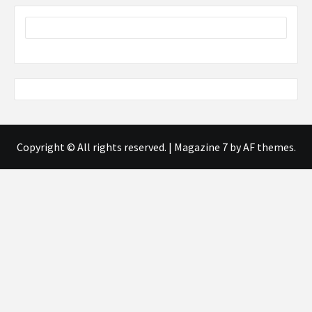
Copyright © All rights reserved.
|
Magazine 7
by AF themes.