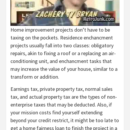
Home improvement projects don’t have to be
taxing on the pockets. Residence enchancment
projects usually fall into two classes: obligatory
repairs, akin to fixing a roof or a replacing an air-
conditioning unit, and enchancment tasks that
may increase the value of your house, similar to a
transform or addition.
Earnings tax, private property tax, normal sales
tax, and actual property tax are the types of non-
enterprise taxes that may be deducted. Also, if
your mission costs find yourself extending
beyond your credit restrict, it might be too late to
get a home fairness loan to finish the project in a