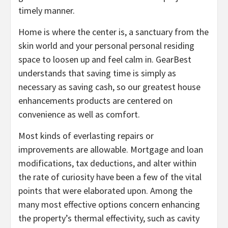
timely manner.
Home is where the center is, a sanctuary from the
skin world and your personal personal residing
space to loosen up and feel calm in. GearBest
understands that saving time is simply as
necessary as saving cash, so our greatest house
enhancements products are centered on
convenience as well as comfort.
Most kinds of everlasting repairs or
improvements are allowable. Mortgage and loan
modifications, tax deductions, and alter within
the rate of curiosity have been a few of the vital
points that were elaborated upon. Among the
many most effective options concern enhancing
the property’s thermal effectivity, such as cavity