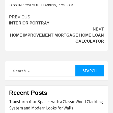
TAGS:
IMPROVEMENT
,
PLANNING
,
PROGRAM
Post
PREVIOUS
INTERIOR PORTRAY
navigation
NEXT
HOME IMPROVEMENT MORTGAGE HOME LOAN
CALCULATOR
Search
for:
Recent Posts
Transform Your Spaces with a Classic Wood Cladding
System and Modern Looks for Walls