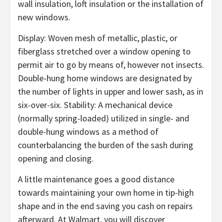
wall insulation, loft insulation or the installation of
new windows.
Display: Woven mesh of metallic, plastic, or
fiberglass stretched over a window opening to
permit air to go by means of, however not insects.
Double-hung home windows are designated by
the number of lights in upper and lower sash, as in
six-over-six. Stability: A mechanical device
(normally spring-loaded) utilized in single- and
double-hung windows as a method of
counterbalancing the burden of the sash during
opening and closing.
A little maintenance goes a good distance
towards maintaining your own home in tip-high
shape and in the end saving you cash on repairs
afterward. At Walmart, you will discover