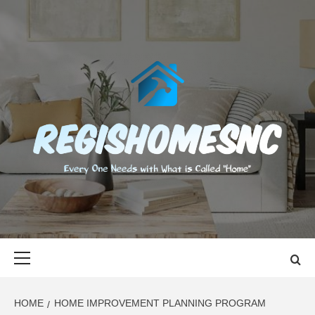
Skip
to
content
REGISHOMES
EVERY ONE NEEDS WITH WHAT IS CALLED "HOME"
Primary
Menu
HOME
HOME IMPROVEMENT PLANNING PROGRAM