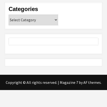
Categories
Categories
Copyright © All rights reserved.
|
Magazine 7
by AF themes.