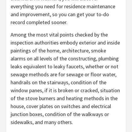
everything you need for residence maintenance
and improvement, so you can get your to-do
record completed sooner.
Among the most vital points checked by the
inspection authorities embody exterior and inside
paintings of the home, architecture, smoke
alarms on all levels of the constructing, plumbing
leaks equivalent to leaky faucets, whether or not
sewage methods are for sewage or floor water,
handrails on the stairways, condition of the
window panes, if it is broken or cracked, situation
of the stove burners and heating methods in the
house, cover plates on switches and electrical
junction boxes, condition of the walkways or
sidewalks, and many others.