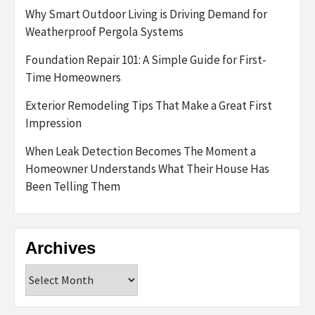
Why Smart Outdoor Living is Driving Demand for
Weatherproof Pergola Systems
Foundation Repair 101: A Simple Guide for First-
Time Homeowners
Exterior Remodeling Tips That Make a Great First
Impression
When Leak Detection Becomes The Moment a
Homeowner Understands What Their House Has
Been Telling Them
Archives
Archives