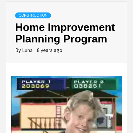
CONSTRUCTION
Home Improvement
Planning Program
By
Luna
8 years ago