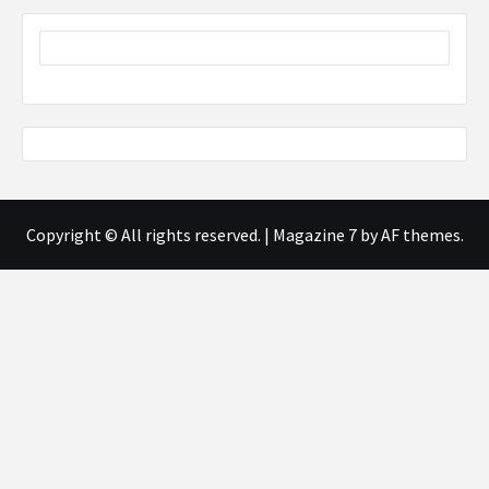
Copyright © All rights reserved.
|
Magazine 7
by AF themes.