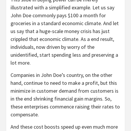
illustrated with a simplified example. Let us say
John Doe commonly pays $100 a month for
groceries in a standard economic climate. And let
us say that a huge-scale money crisis has just
crippled that economic climate. As a end result,
individuals, now driven by worry of the
unidentified, start spending less and preserving a
lot more.
Companies in John Doe’s country, on the other
hand, continue to need to make a profit, but this
minimize in customer demand from customers is
in the end shrinking financial gain margins. So,
these enterprises commence raising their rates to
compensate.
And these cost boosts speed up even much more