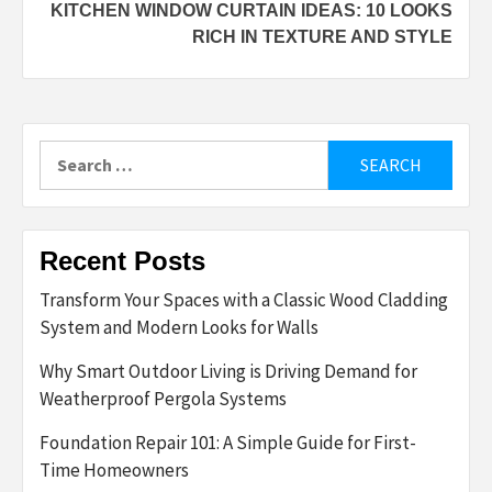
KITCHEN WINDOW CURTAIN IDEAS: 10 LOOKS
RICH IN TEXTURE AND STYLE
Search
for:
Recent Posts
Transform Your Spaces with a Classic Wood Cladding
System and Modern Looks for Walls
Why Smart Outdoor Living is Driving Demand for
Weatherproof Pergola Systems
Foundation Repair 101: A Simple Guide for First-
Time Homeowners