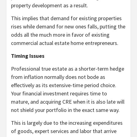
property development as a result.
This implies that demand for existing properties
rises while demand for new ones falls, putting the
odds all the much more in favor of existing
commercial actual estate home entrepreneurs.
Timing Issues
Professional true estate as a shorter-term hedge
from inflation normally does not bode as
effectively as its extensive-time period choice.
Your financial investment requires time to
mature, and acquiring CRE when it is also late will
not shield your portfolio in the exact same way.
This is largely due to the increasing expenditures
of goods, expert services and labor that arrive