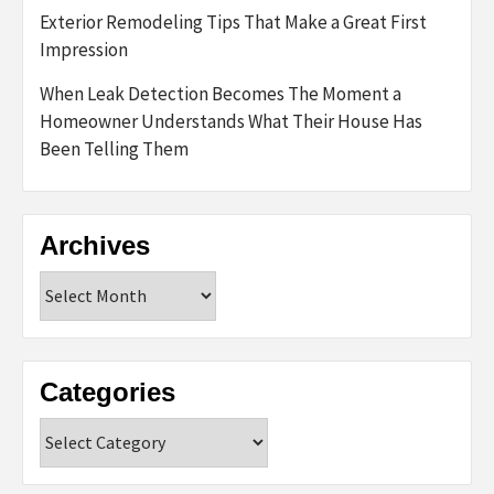
Exterior Remodeling Tips That Make a Great First
Impression
When Leak Detection Becomes The Moment a
Homeowner Understands What Their House Has
Been Telling Them
Archives
Archives
Categories
Categories