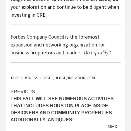
your exploration and continue to be diligent when
investing in CRE.
Forbes Company Council
is the foremost
expansion and networking organization for
business proprietors and leaders.
Do I qualify?
TAGS:
BUSINESS
,
ESTATE
,
HEDGE
,
INFLATION
,
REAL
Post
PREVIOUS
THIS FALL WILL SEE NUMEROUS ACTIVITIES
navigation
THAT INCLUDES HOUSTON PLACE INSIDE
DESIGNERS AND COMMUNITY PROPERTIES.
ADDITIONALLY: ANTIQUES!
NEXT