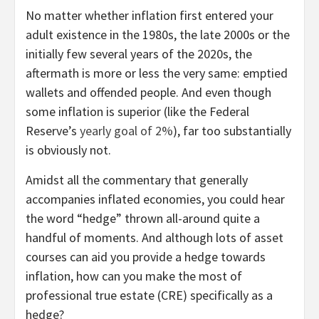
No matter whether inflation first entered your
adult existence in the 1980s, the late 2000s or the
initially few several years of the 2020s, the
aftermath is more or less the very same: emptied
wallets and offended people. And even though
some inflation is superior (like the Federal
Reserve’s
yearly goal of 2%
), far too substantially
is obviously not.
Amidst all the commentary that generally
accompanies inflated economies, you could hear
the word “hedge” thrown all-around quite a
handful of moments. And although lots of asset
courses can aid you provide a hedge towards
inflation, how can you make the most of
professional true estate (CRE) specifically as a
hedge?