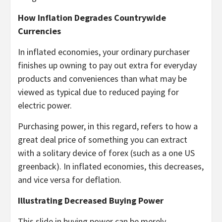
How Inflation Degrades Countrywide
Currencies
In inflated economies, your ordinary purchaser
finishes up owning to pay out extra for everyday
products and conveniences than what may be
viewed as typical due to reduced paying for
electric power.
Purchasing power, in this regard, refers to how a
great deal price of something you can extract
with a solitary device of forex (such as a one US
greenback). In inflated economies, this decreases,
and vice versa for deflation.
Illustrating Decreased Buying Power
This slide in buying power can be merely