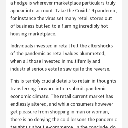
a hedge is wherever marketplace particulars truly
appear into account. Take the Covid-19 pandemic,
for instance the virus set
many retail stores
out
of business but led to a flaming incredibly hot
housing marketplace.
Individuals invested in retail felt the aftershocks
of the pandemic as retail values plummeted,
when all those invested in multifamily and
industrial serious estate saw quite the reverse.
This is terribly crucial details to retain in thoughts
transferring forward into a submit-pandemic
economic climate. The retail current market has
endlessly altered, and while consumers
however
get pleasure from shopping in man or woman
,
there is no denying the cold lessons the pandemic
taught us about e-commerce. In the conclude, do