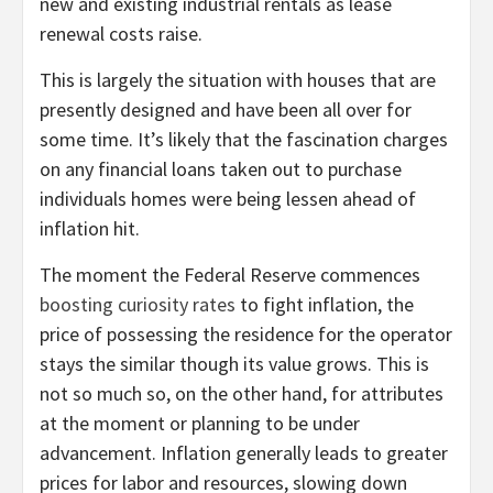
new and existing industrial rentals as lease
renewal costs raise.
This is largely the situation with houses that are
presently designed and have been all over for
some time. It’s likely that the fascination charges
on any financial loans taken out to purchase
individuals homes were being lessen ahead of
inflation hit.
The moment the Federal Reserve commences
boosting curiosity rates
to fight inflation, the
price of possessing the residence for the operator
stays the similar though its value grows. This is
not so much so, on the other hand, for attributes
at the moment or planning to be under
advancement. Inflation generally leads to greater
prices for labor and resources, slowing down