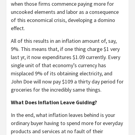
when those firms commence paying more for
uncooked elements and labor as a consequence
of this economical crisis, developing a domino
effect.
All of this results in an inflation amount of, say,
9%. This means that, if one thing charge $1 very
last yr, it now expenditures $1.09 currently. Every
single unit of that economy’s currency has
misplaced 9% of its obtaining electricity, and
John Doe will now pay $109 a thirty day period for
groceries for the incredibly same things.
What Does Inflation Leave Guiding?
In the end, what inflation leaves behind is your
ordinary buyer having to spend more for everyday
products and services at no fault of their