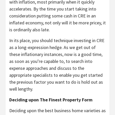
with inflation, most primarily when it quickly
accelerates. By the time you start taking into
consideration putting some cash in CRE in an
inflated economy, not only will it be more pricey, it
is ordinarily also late.
In its place, you should technique investing in CRE
as a long-expression hedge. As we get out of
these inflationary instances, now is a good time,
as soon as you’re capable to, to search into
expense approaches and discuss to the
appropriate specialists to enable you get started
the previous factor you want to do is hold out as
well lengthy.
Deciding upon The Finest Property Form
Deciding upon the best business home varieties as