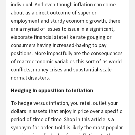
individual. And even though inflation can come
about as a direct outcome of superior
employment and sturdy economic growth, there
are a myriad of issues to issue in a significant,
elaborate financial state like rate gouging or
consumers having increased-having to pay
positions. More impactfully are the consequences
of macroeconomic variables this sort of as world
conflicts, money crises and substantial-scale
normal disasters.
Hedging In opposition to Inflation
To hedge versus inflation, you retail outlet your
dollars in assets that enjoy in price over a specific
period of time of time. Shop in this article is a
synonym for order. Gold is likely the most popular