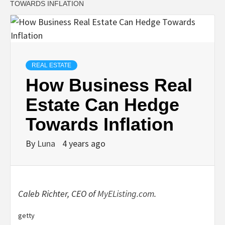
TOWARDS INFLATION
REAL ESTATE
How Business Real
Estate Can Hedge
Towards Inflation
By
Luna
4 years ago
Caleb Richter, CEO of
MyEListing.com
.
getty