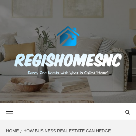
Skip
to
content
REGISHOMES
EVERY ONE NEEDS WITH WHAT IS CALLED "HOME"
Primary
Menu
HOME
HOW BUSINESS REAL ESTATE CAN HEDGE