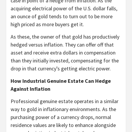
case in point of a hedge from inflation. As the
acquiring electrical power of the U.S. dollar falls,
an ounce of gold tends to turn out to be more
high priced as more buyers get it.
As these, the owner of that gold has productively
hedged versus inflation. They can offer off that
asset and receive extra dollars in compensation
than they initially invested, compensating for the
drop in that currency’s getting electric power.
How Industrial Genuine Estate Can Hedge
Against Inflation
Professional genuine estate operates in a similar
way to gold in inflationary environments. As the
purchasing power of a currency drops, normal
residence values are likely to enhance alongside