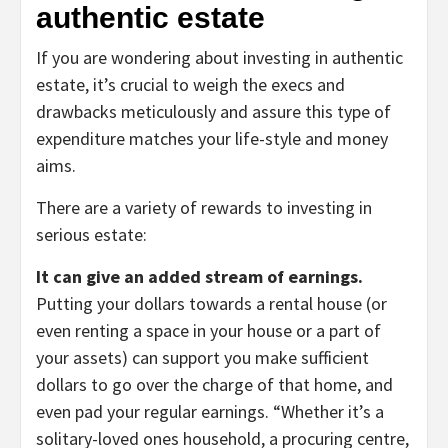
authentic estate
If you are wondering about investing in authentic
estate, it’s crucial to weigh the execs and
drawbacks meticulously and assure this type of
expenditure matches your life-style and money
aims.
There are a variety of rewards to investing in
serious estate:
It can give an added stream of earnings.
Putting your dollars towards a rental house (or
even renting a space in your house or a part of
your assets) can support you make sufficient
dollars to go over the charge of that home, and
even pad your regular earnings. “Whether it’s a
solitary-loved ones household, a procuring centre,