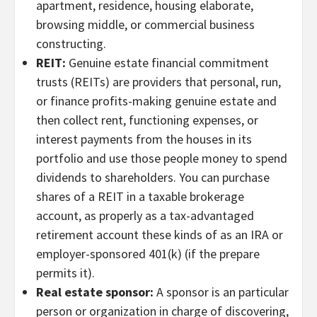
apartment, residence, housing elaborate,
browsing middle, or commercial business
constructing.
REIT:
Genuine estate financial commitment
trusts (REITs) are providers that personal, run,
or finance profits-making genuine estate and
then collect rent, functioning expenses, or
interest payments from the houses in its
portfolio and use those people money to spend
dividends to shareholders. You can purchase
shares of a REIT in a taxable brokerage
account, as properly as a tax-advantaged
retirement account these kinds of as an IRA or
employer-sponsored 401(k) (if the prepare
permits it).
Real estate sponsor:
A sponsor is an particular
person or organization in charge of discovering,