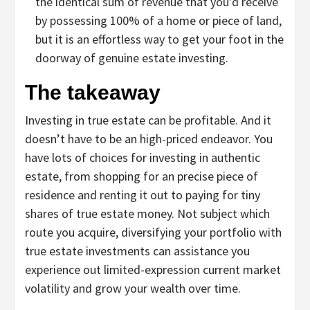
the identical sum of revenue that you’d receive
by possessing 100% of a home or piece of land,
but it is an effortless way to get your foot in the
doorway of genuine estate investing.
The takeaway
Investing in true estate can be profitable. And it
doesn’t have to be an high-priced endeavor. You
have lots of choices for investing in authentic
estate, from shopping for an precise piece of
residence and renting it out to paying for tiny
shares of true estate money. Not subject which
route you acquire, diversifying your portfolio with
true estate investments can assistance you
experience out limited-expression current market
volatility and grow your wealth over time.