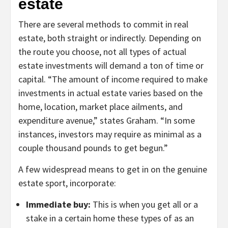
estate
There are several methods to commit in real
estate, both straight or indirectly. Depending on
the route you choose, not all types of actual
estate investments will demand a ton of time or
capital. “The amount of income required to make
investments in actual estate varies based on the
home, location, market place ailments, and
expenditure avenue,” states Graham. “In some
instances, investors may require as minimal as a
couple thousand pounds to get begun.”
A few widespread means to get in on the genuine
estate sport, incorporate:
Immediate buy:
This is when you get all or a
stake in a certain home these types of as an