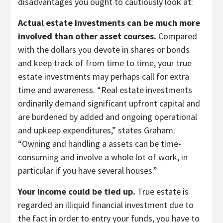
disadvantages you ought to cautiously look at:
Actual estate investments can be much more
involved than other asset courses.
Compared
with the dollars you devote in shares or bonds
and keep track of from time to time, your true
estate investments may perhaps call for extra
time and awareness. “Real estate investments
ordinarily demand significant upfront capital and
are burdened by added and ongoing operational
and upkeep expenditures,” states Graham.
“Owning and handling a assets can be time-
consuming and involve a whole lot of work, in
particular if you have several houses.”
Your income could be tied up.
True estate is
regarded an illiquid financial investment due to
the fact in order to entry your funds, you have to