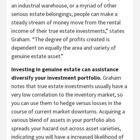
an industrial warehouse, or a myriad of other
serious estate belongings, people can make a
steady stream of money move from the rental
income of their true estate investments,” states
Graham. “The degree of profits created is
dependent on equally the area and variety of
genuine estate asset.”
Investing in genuine estate can assistance
diversify your investment portfolio.
Graham
notes that true estate investments usually have a
very low correlation to the inventory market, so
you can use them to hedge versus losses in the
course of current market downturns. Acquiring a
various blend of assets in your portfolio also
spreads your hazard out across asset varieties,
indicating you will have a increased likelihood of