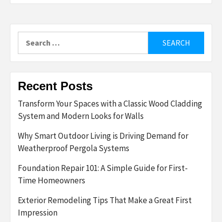
Search
for:
Recent Posts
Transform Your Spaces with a Classic Wood Cladding
System and Modern Looks for Walls
Why Smart Outdoor Living is Driving Demand for
Weatherproof Pergola Systems
Foundation Repair 101: A Simple Guide for First-
Time Homeowners
Exterior Remodeling Tips That Make a Great First
Impression