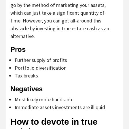
go by the method of marketing your assets,
which can just take a significant quantity of
time. However, you can get all-around this
obstacle by investing in true estate cash as an
alternative.
Pros
Further supply of profits
Portfolio diversification
Tax breaks
Negatives
Most likely more hands-on
Immediate assets investments are illiquid
How to devote in true