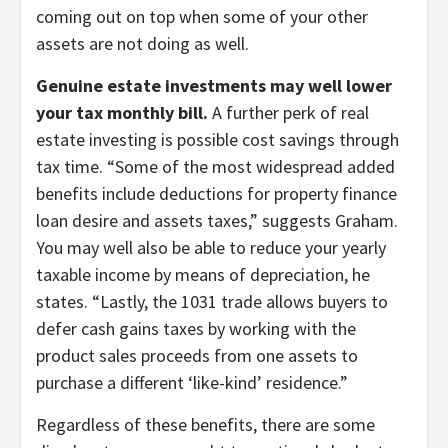
coming out on top when some of your other
assets are not doing as well.
Genuine estate investments may well lower
your tax monthly bill.
A further perk of real
estate investing is possible cost savings through
tax time. “Some of the most widespread added
benefits include deductions for property finance
loan desire and assets taxes,” suggests Graham.
You may well also be able to reduce your yearly
taxable income by means of depreciation, he
states. “Lastly, the 1031 trade allows buyers to
defer cash gains taxes by working with the
product sales proceeds from one assets to
purchase a different ‘like-kind’ residence.”
Regardless of these benefits, there are some