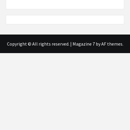
Copyright © All rights reserved.
|
Magazine 7
by AF themes.