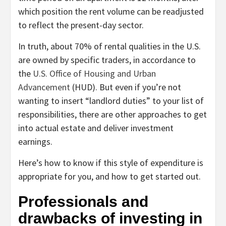
which position the rent volume can be readjusted
to reflect the present-day sector.
In truth, about 70% of rental qualities in the U.S.
are owned by specific traders, in accordance to
the
U.S. Office of Housing and Urban
Advancement
(HUD). But even if you’re not
wanting to insert “landlord duties” to your list of
responsibilities, there are other approaches to get
into actual estate and deliver investment
earnings.
Here’s how to know if this style of expenditure is
appropriate for you, and how to get started out.
Professionals and
drawbacks of investing in