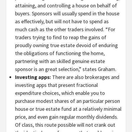
attaining, and controlling a house on behalf of
buyers. Sponsors will usually spend in the house
as effectively, but will not have to spend as
much cash as the other traders involved. “For
traders trying to find to reap the gains of
proudly owning true estate devoid of enduring
the obligations of functioning the home,
partnering with an skilled genuine estate
sponsor is an great selection,” states Graham.
Investing apps:
There are also brokerages and
investing apps that present fractional
expenditure choices, which enable you to
purchase modest shares of an particular person
house or true estate fund at a relatively minimal
price, and even gain regular monthly dividends.
Of class, this route possible will not crank out