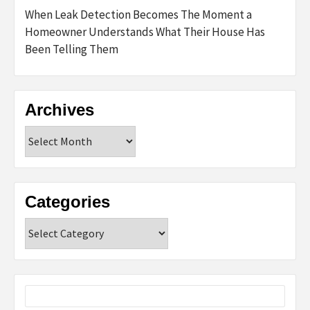
When Leak Detection Becomes The Moment a
Homeowner Understands What Their House Has
Been Telling Them
Archives
Archives
Categories
Categories