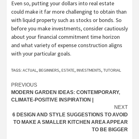
Even so, putting your dollars into real estate
could make it far more challenging to obtain than
with liquid property such as stocks or bonds. So
before you make investments, consider cautiously
about your financial commitment time horizon
and what variety of expense construction aligns
with your particular goals.
TAGS:
ACTUAL
,
BEGINNERS
,
ESTATE
,
INVESTMENTS
,
TUTORIAL
Post
PREVIOUS
MODERN GARDEN IDEAS: CONTEMPORARY,
navigation
CLIMATE-POSITIVE INSPIRATION |
NEXT
6 DESIGN AND STYLE SUGGESTIONS TO AVOID
TO MAKE A SMALLER KITCHEN AREA APPEAR
TO BE BIGGER