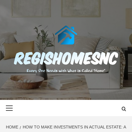
Skip
to
content
REGISHOMES
EVERY ONE NEEDS WITH WHAT IS CALLED "HOME"
Primary
Menu
HOME
HOW TO MAKE INVESTMENTS IN ACTUAL ESTATE: A