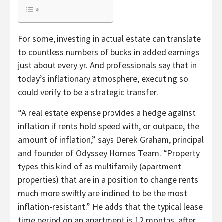
For some, investing in actual estate can translate
to countless numbers of bucks in added earnings
just about every yr. And professionals say that in
today’s inflationary atmosphere, executing so
could verify to be a strategic transfer.
“A real estate expense provides a hedge against
inflation if rents hold speed with, or outpace, the
amount of inflation,” says Derek Graham, principal
and founder of Odyssey Homes Team. “Property
types this kind of as multifamily (apartment
properties) that are in a position to change rents
much more swiftly are inclined to be the most
inflation-resistant.” He adds that the typical lease
time period on an apartment is 12 months, after