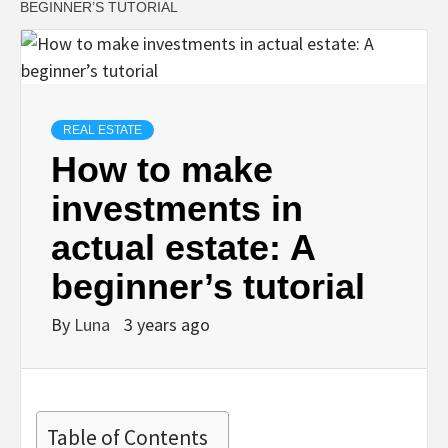
BEGINNER’S TUTORIAL
REAL ESTATE
How to make
investments in
actual estate: A
beginner’s tutorial
By
Luna
3 years ago
Table of Contents