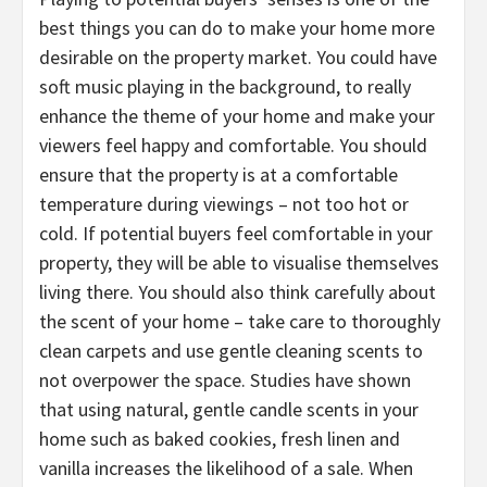
best things you can do to make your home more
desirable on the property market. You could have
soft music playing in the background, to really
enhance the theme of your home and make your
viewers feel happy and comfortable. You should
ensure that the property is at a comfortable
temperature during viewings – not too hot or
cold. If potential buyers feel comfortable in your
property, they will be able to visualise themselves
living there. You should also think carefully about
the scent of your home – take care to thoroughly
clean carpets and use gentle cleaning scents to
not overpower the space. Studies have shown
that using natural, gentle candle scents in your
home such as baked cookies, fresh linen and
vanilla increases the likelihood of a sale. When