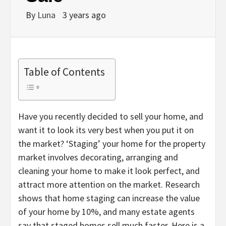
By
Luna
3 years ago
Table of Contents
Have you recently decided to sell your home, and
want it to look its very best when you put it on
the market? ‘Staging’ your home for the property
market involves decorating, arranging and
cleaning your home to make it look perfect, and
attract more attention on the market. Research
shows that home staging can increase the value
of your home by 10%, and many estate agents
say that staged homes sell much faster. Here is a