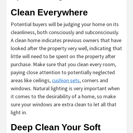
Clean Everywhere
Potential buyers will be judging your home on its
cleanliness, both consciously and subconsciously.
A clean home indicates previous owners that have
looked after the property very well, indicating that
little will need to be spent on the property after
purchase. Make sure that you clean every room,
paying close attention to potentially neglected
areas like ceilings,
cushion sets
, corners and
windows. Natural lighting is very important when
it comes to the desirability of a home, so make
sure your windows are extra clean to let all that
light in.
Deep Clean Your Soft