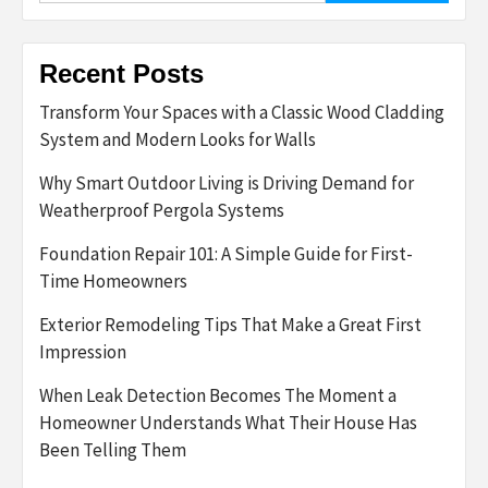
Recent Posts
Transform Your Spaces with a Classic Wood Cladding
System and Modern Looks for Walls
Why Smart Outdoor Living is Driving Demand for
Weatherproof Pergola Systems
Foundation Repair 101: A Simple Guide for First-
Time Homeowners
Exterior Remodeling Tips That Make a Great First
Impression
When Leak Detection Becomes The Moment a
Homeowner Understands What Their House Has
Been Telling Them