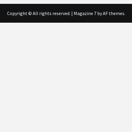
Copyright © All rights reserved.
|
Magazine 7
by AF themes.