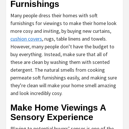
Furnishings
Many people dress their homes with soft
furnishings for viewings to make their home look
more cosy and inviting, by buying new curtains,
cushion covers
, rugs, table linens and towels.
However, many people don’t have the budget to
buy everything. Instead, make sure that all of
these are clean by washing them with scented
detergent. The natural smells from cooking
permeate soft furnishings easily, and making sure
they’re clean will make your home smell amazing
and look incredibly cosy.
Make Home Viewings A
Sensory Experience
Playing to potential buyers’ senses is one of the