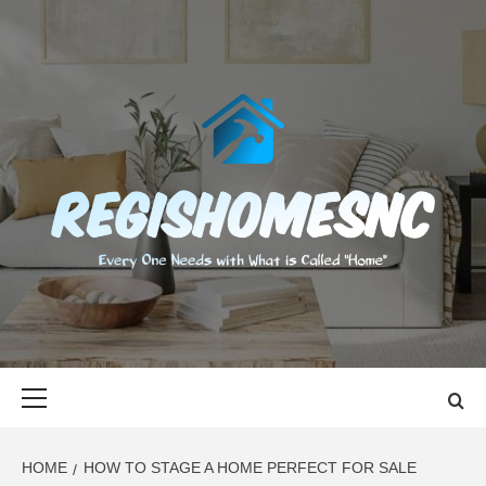
Skip
to
content
REGISHOMES
EVERY ONE NEEDS WITH WHAT IS CALLED "HOME"
Primary
Menu
HOME
HOW TO STAGE A HOME PERFECT FOR SALE