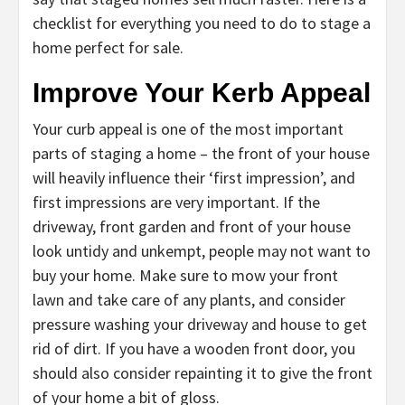
checklist for everything you need to do to stage a
home perfect for sale.
Improve Your Kerb Appeal
Your curb appeal is one of the most important
parts of staging a home – the front of your house
will heavily influence their ‘first impression’, and
first impressions are very important. If the
driveway, front garden and front of your house
look untidy and unkempt, people may not want to
buy your home. Make sure to mow your front
lawn and take care of any plants, and consider
pressure washing your driveway and house to get
rid of dirt. If you have a wooden front door, you
should also consider repainting it to give the front
of your home a bit of gloss.