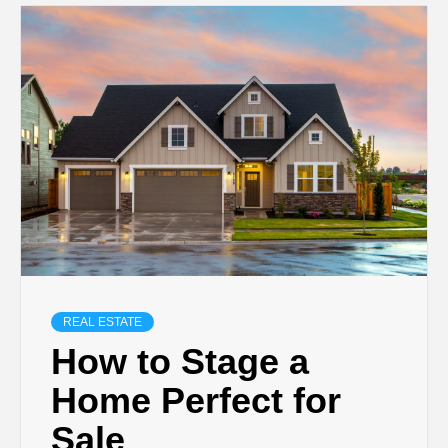
REAL ESTATE
How to Stage a
Home Perfect for
Sale