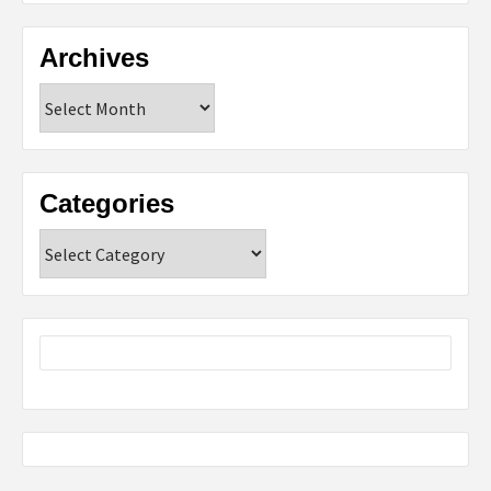
Archives
Archives
Categories
Categories