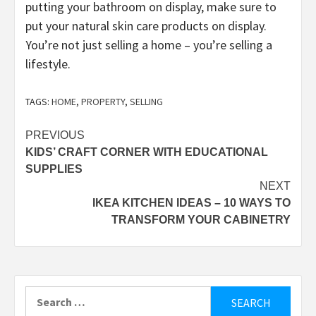
putting your bathroom on display, make sure to
put your natural skin care products on display.
You’re not just selling a home – you’re selling a
lifestyle.
TAGS:
HOME
,
PROPERTY
,
SELLING
Post
PREVIOUS
KIDS’ CRAFT CORNER WITH EDUCATIONAL
navigation
SUPPLIES
NEXT
IKEA KITCHEN IDEAS – 10 WAYS TO
TRANSFORM YOUR CABINETRY
Search
for: